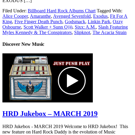
EXODUS […]
Filed Under:
Billboard Hard Rock Albums Chart
Tagged With:
Alice Cooper
,
Amaranthe
,
Avenged Sevenfold
,
Exodus
,
Fit For A
King
,
Five Finger Death Punch
,
Godsmack
,
Linkin Park
,
Ozzy
Osbourne
,
Scott Walker + Sunn O)))
,
Sixx: A.M.
,
Slash Featuring
Myles Kennedy & The Conspirators
,
Slipknot
,
The Acacia Strain
Discover New Music
HRD Jukebox – MARCH 2019
HRD Jukebox - MARCH 2019 Welcome to HRD Jukebox! This
new feature on Hard Rock Daddy is the evolution of Music