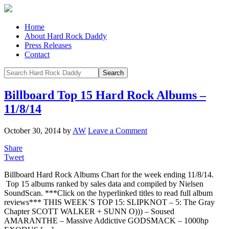
Home
About Hard Rock Daddy
Press Releases
Contact
Billboard Top 15 Hard Rock Albums –
11/8/14
October 30, 2014
by
AW
Leave a Comment
Share
Tweet
Billboard Hard Rock Albums Chart for the week ending 11/8/14.
Top 15 albums ranked by sales data and compiled by Nielsen
SoundScan. ***Click on the hyperlinked titles to read full album
reviews*** THIS WEEK’S TOP 15: SLIPKNOT – 5: The Gray
Chapter SCOTT WALKER + SUNN O))) – Soused
AMARANTHE – Massive Addictive GODSMACK – 1000hp