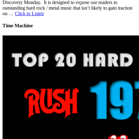
Discovery Monday. It is designed to expose our readers to
outstanding hard rock / metal music that isn’t likely to gain traction
on …
Click to Listen
Time Machine