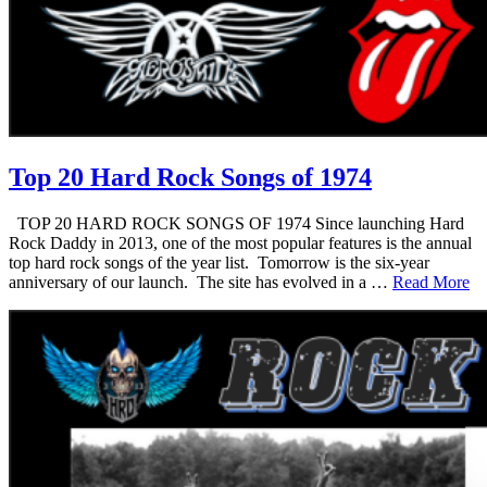
Top 20 Hard Rock Songs of 1974
TOP 20 HARD ROCK SONGS OF 1974 Since launching Hard
Rock Daddy in 2013, one of the most popular features is the annual
top hard rock songs of the year list. Tomorrow is the six-year
anniversary of our launch. The site has evolved in a …
Read More