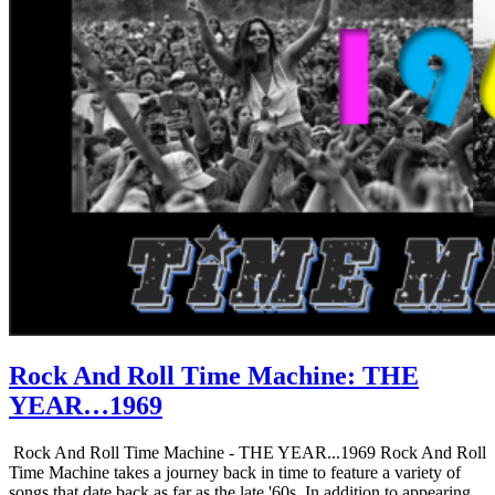
Rock And Roll Time Machine: THE
YEAR…1969
Rock And Roll Time Machine - THE YEAR...1969 Rock And Roll
Time Machine takes a journey back in time to feature a variety of
songs that date back as far as the late '60s. In addition to appearing