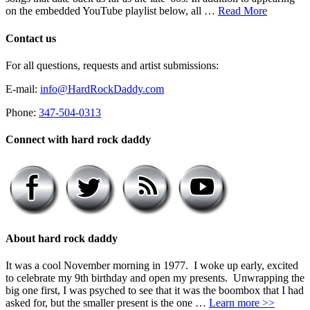
on the embedded YouTube playlist below, all …
Read More
Contact us
For all questions, requests and artist submissions:
E-mail:
info@HardRockDaddy.com
Phone:
347-504-0313
Connect with hard rock daddy
About hard rock daddy
It was a cool November morning in 1977. I woke up early, excited
to celebrate my 9th birthday and open my presents. Unwrapping the
big one first, I was psyched to see that it was the boombox that I had
asked for, but the smaller present is the one …
Learn more >>