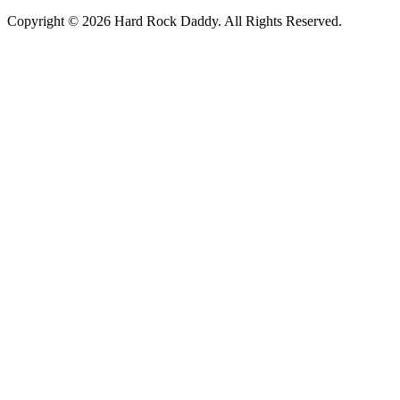
Copyright © 2026 Hard Rock Daddy. All Rights Reserved.