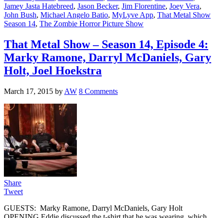
Jamey Jasta Hatebreed
,
Jason Becker
,
Jim Florentine
,
Joey Vera
,
John Bush
,
Michael Angelo Batio
,
MyLyve App
,
That Metal Show
Season 14
,
The Zombie Horror Picture Show
That Metal Show – Season 14, Episode 4:
Marky Ramone, Darryl McDaniels, Gary
Holt, Joel Hoekstra
March 17, 2015
by
AW
8 Comments
Share
Tweet
GUESTS: Marky Ramone, Darryl McDaniels, Gary Holt
OPENING Eddie discussed the t-shirt that he was wearing, which