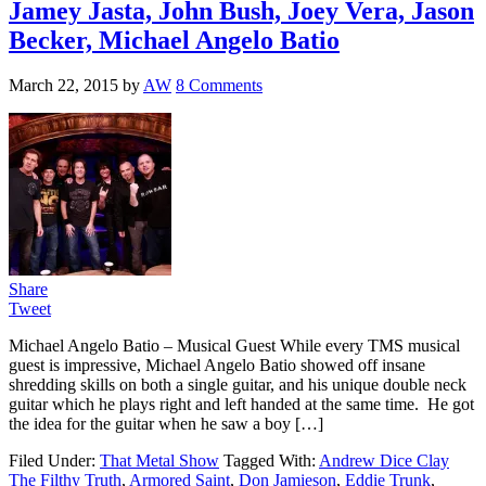
Jamey Jasta, John Bush, Joey Vera, Jason
Becker, Michael Angelo Batio
March 22, 2015
by
AW
8 Comments
Share
Tweet
Michael Angelo Batio – Musical Guest While every TMS musical
guest is impressive, Michael Angelo Batio showed off insane
shredding skills on both a single guitar, and his unique double neck
guitar which he plays right and left handed at the same time. He got
the idea for the guitar when he saw a boy […]
Filed Under:
That Metal Show
Tagged With:
Andrew Dice Clay
The Filthy Truth
,
Armored Saint
,
Don Jamieson
,
Eddie Trunk
,