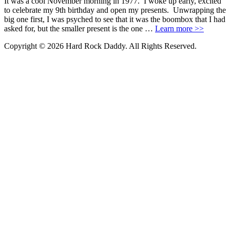
It was a cool November morning in 1977. I woke up early, excited
to celebrate my 9th birthday and open my presents. Unwrapping the
big one first, I was psyched to see that it was the boombox that I had
asked for, but the smaller present is the one …
Learn more >>
Copyright © 2026 Hard Rock Daddy. All Rights Reserved.