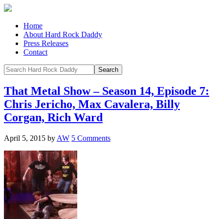
Home
About Hard Rock Daddy
Press Releases
Contact
That Metal Show – Season 14, Episode 7:
Chris Jericho, Max Cavalera, Billy
Corgan, Rich Ward
April 5, 2015
by
AW
5 Comments