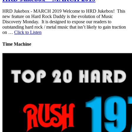
HRD Jukebox - MARCH 2019 Welcome to HRD Jukebox! This
new feature on Hard Rock Daddy is the evolution of Music
Discovery Monday. It is designed to expose our readers to
outstanding hard rock / metal music that isn’t likely to gain traction
on …
Click to Listen
Time Machine