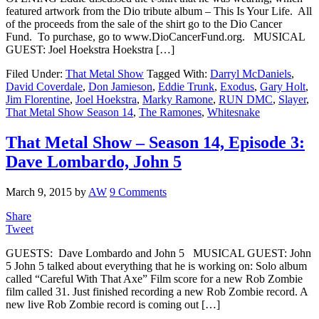
featured artwork from the Dio tribute album – This Is Your Life. All
of the proceeds from the sale of the shirt go to the Dio Cancer
Fund. To purchase, go to www.DioCancerFund.org. MUSICAL
GUEST: Joel Hoekstra Hoekstra […]
Filed Under:
That Metal Show
Tagged With:
Darryl McDaniels
,
David Coverdale
,
Don Jamieson
,
Eddie Trunk
,
Exodus
,
Gary Holt
,
Jim Florentine
,
Joel Hoekstra
,
Marky Ramone
,
RUN DMC
,
Slayer
,
That Metal Show Season 14
,
The Ramones
,
Whitesnake
That Metal Show – Season 14, Episode 3:
Dave Lombardo, John 5
March 9, 2015
by
AW
9 Comments
Share
Tweet
GUESTS: Dave Lombardo and John 5 MUSICAL GUEST: John
5 John 5 talked about everything that he is working on: Solo album
called “Careful With That Axe” Film score for a new Rob Zombie
film called 31. Just finished recording a new Rob Zombie record. A
new live Rob Zombie record is coming out […]