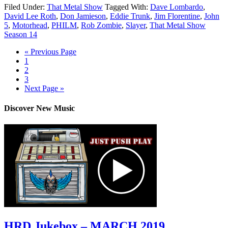
Filed Under:
That Metal Show
Tagged With:
Dave Lombardo
,
David Lee Roth
,
Don Jamieson
,
Eddie Trunk
,
Jim Florentine
,
John
5
,
Motorhead
,
PHILM
,
Rob Zombie
,
Slayer
,
That Metal Show
Season 14
« Previous Page
1
2
3
Next Page »
Discover New Music
HRD Jukebox – MARCH 2019