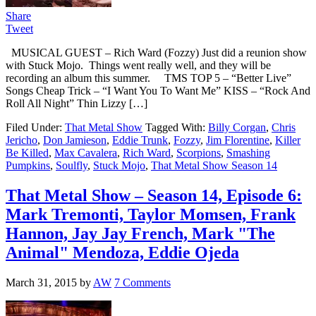
Share
Tweet
MUSICAL GUEST – Rich Ward (Fozzy) Just did a reunion show
with Stuck Mojo. Things went really well, and they will be
recording an album this summer. TMS TOP 5 – “Better Live”
Songs Cheap Trick – “I Want You To Want Me” KISS – “Rock And
Roll All Night” Thin Lizzy […]
Filed Under:
That Metal Show
Tagged With:
Billy Corgan
,
Chris
Jericho
,
Don Jamieson
,
Eddie Trunk
,
Fozzy
,
Jim Florentine
,
Killer
Be Killed
,
Max Cavalera
,
Rich Ward
,
Scorpions
,
Smashing
Pumpkins
,
Soulfly
,
Stuck Mojo
,
That Metal Show Season 14
That Metal Show – Season 14, Episode 6:
Mark Tremonti, Taylor Momsen, Frank
Hannon, Jay Jay French, Mark "The
Animal" Mendoza, Eddie Ojeda
March 31, 2015
by
AW
7 Comments