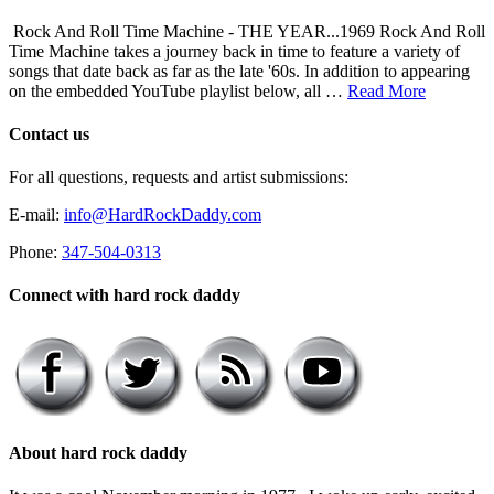
Rock And Roll Time Machine - THE YEAR...1969 Rock And Roll
Time Machine takes a journey back in time to feature a variety of
songs that date back as far as the late '60s. In addition to appearing
on the embedded YouTube playlist below, all …
Read More
Contact us
For all questions, requests and artist submissions:
E-mail:
info@HardRockDaddy.com
Phone:
347-504-0313
Connect with hard rock daddy
About hard rock daddy