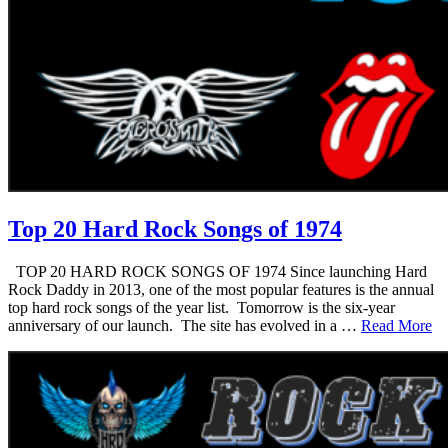
Top 20 Hard Rock Songs of 1974
TOP 20 HARD ROCK SONGS OF 1974 Since launching Hard
Rock Daddy in 2013, one of the most popular features is the annual
top hard rock songs of the year list. Tomorrow is the six-year
anniversary of our launch. The site has evolved in a …
Read More