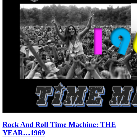
Rock And Roll Time Machine: THE
YEAR…1969