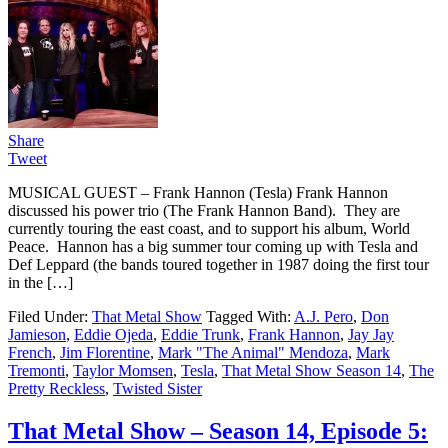
Share
Tweet
MUSICAL GUEST – Frank Hannon (Tesla) Frank Hannon
discussed his power trio (The Frank Hannon Band). They are
currently touring the east coast, and to support his album, World
Peace. Hannon has a big summer tour coming up with Tesla and
Def Leppard (the bands toured together in 1987 doing the first tour
in the […]
Filed Under:
That Metal Show
Tagged With:
A.J. Pero
,
Don
Jamieson
,
Eddie Ojeda
,
Eddie Trunk
,
Frank Hannon
,
Jay Jay
French
,
Jim Florentine
,
Mark "The Animal" Mendoza
,
Mark
Tremonti
,
Taylor Momsen
,
Tesla
,
That Metal Show Season 14
,
The
Pretty Reckless
,
Twisted Sister
That Metal Show – Season 14, Episode 5: