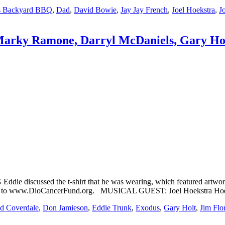
's Backyard BBQ
,
Dad
,
David Bowie
,
Jay Jay French
,
Joel Hoekstra
,
J
 Marky Ramone, Darryl McDaniels, Gary Hol
iscussed the t-shirt that he was wearing, which featured artwork fr
se, go to www.DioCancerFund.org. MUSICAL GUEST: Joel Hoekstra Ho
d Coverdale
,
Don Jamieson
,
Eddie Trunk
,
Exodus
,
Gary Holt
,
Jim Flo