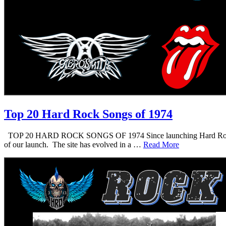
Top 20 Hard Rock Songs of 1974
TOP 20 HARD ROCK SONGS OF 1974 Since launching Hard Rock Daddy i
of our launch. The site has evolved in a …
Read More