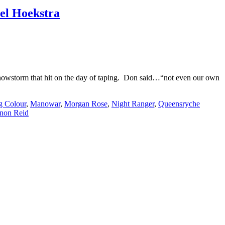
el Hoekstra
r snowstorm that hit on the day of taping. Don said…“not even our own
g Colour
,
Manowar
,
Morgan Rose
,
Night Ranger
,
Queensryche
non Reid