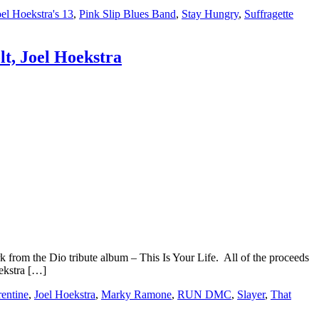
oel Hoekstra's 13
,
Pink Slip Blues Band
,
Stay Hungry
,
Suffragette
t, Joel Hoekstra
om the Dio tribute album – This Is Your Life. All of the proceeds
ekstra […]
rentine
,
Joel Hoekstra
,
Marky Ramone
,
RUN DMC
,
Slayer
,
That