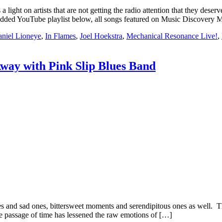
t on artists that are not getting the radio attention that they deserv
embedded YouTube playlist below, all songs featured on Music Discovery
niel Lioneye
,
In Flames
,
Joel Hoekstra
,
Mechanical Resonance Live!
,
way with Pink Slip Blues Band
nd sad ones, bittersweet moments and serendipitous ones as well. This
he passage of time has lessened the raw emotions of […]