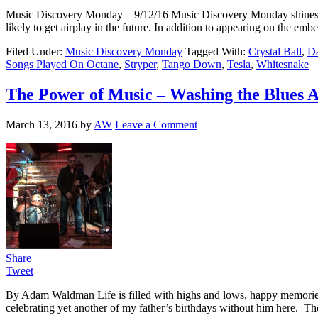
Music Discovery Monday – 9/12/16 Music Discovery Monday shines a ligh
likely to get airplay in the future. In addition to appearing on the 
Filed Under:
Music Discovery Monday
Tagged With:
Crystal Ball
,
Da
Songs Played On Octane
,
Stryper
,
Tango Down
,
Tesla
,
Whitesnake
The Power of Music – Washing the Blues A
March 13, 2016
by
AW
Leave a Comment
Share
Tweet
By Adam Waldman Life is filled with highs and lows, happy memories a
celebrating yet another of my father’s birthdays without him here. T