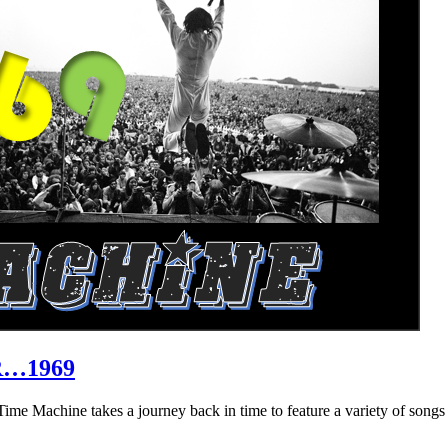
R…1969
hine takes a journey back in time to feature a variety of songs that 