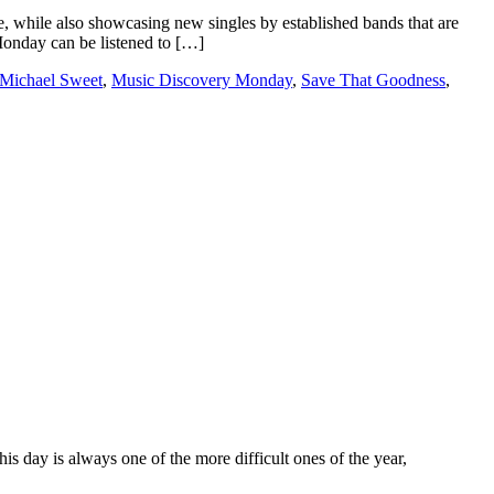
e, while also showcasing new singles by established bands that are
 Monday can be listened to […]
Michael Sweet
,
Music Discovery Monday
,
Save That Goodness
,
 day is always one of the more difficult ones of the year,