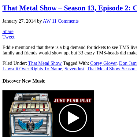
That Metal Show – Season 13, Episode 2: 
January 27, 2014
by
AW
11 Comments
Share
Tweet
Eddie mentioned that there is a big demand for tickets to see TMS li
family and friends would show up, but 33 crazy TMS-heads did make
Filed Under:
That Metal Show
Tagged With:
Corey Glover
,
Don Jam
Lawsuit Over Rights To Name
,
Sevendust
,
That Metal Show Season
Discover New Music