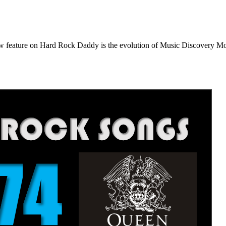
e on Hard Rock Daddy is the evolution of Music Discovery Monday. 