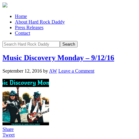
Home
About Hard Rock Daddy
Press Releases
Contact
Music Discovery Monday – 9/12/16
September 12, 2016
by
AW
Leave a Comment
Share
Tweet