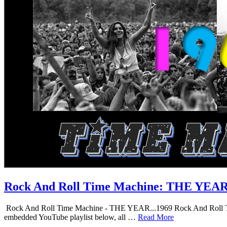
Rock And Roll Time Machine: THE YEA
Rock And Roll Time Machine - THE YEAR...1969 Rock And Roll Time Mac
embedded YouTube playlist below, all …
Read More