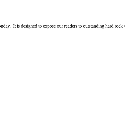
It is designed to expose our readers to outstanding hard rock /