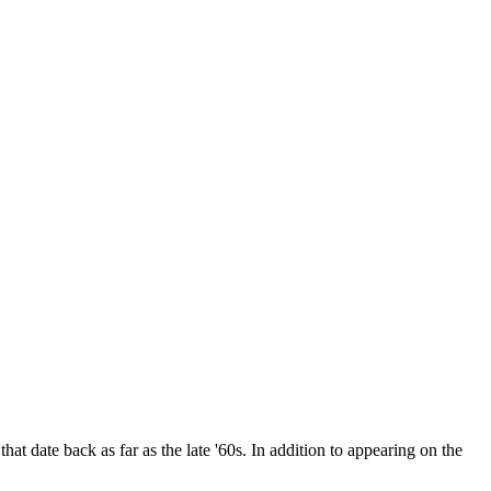
date back as far as the late '60s. In addition to appearing on the