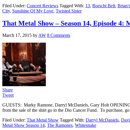
Filed Under:
Concert Reviews
Tagged With:
13
,
Borscht Belt
,
Brian
City
,
Sunshine Of My Love
,
Twisted Sister
That Metal Show – Season 14, Episode 4:
March 17, 2015
by
AW
8 Comments
Share
Tweet
GUESTS: Marky Ramone, Darryl McDaniels, Gary Holt OPENING Eddie d
from the sale of the shirt go to the Dio Cancer Fund. To purcha
Filed Under:
That Metal Show
Tagged With:
Darryl McDaniels
,
Davi
Metal Show Season 14
,
The Ramones
,
Whitesnake