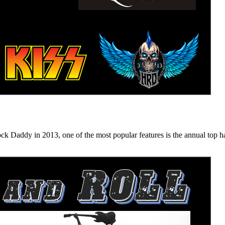
n 2013, one of the most popular features is the annual top hard ro