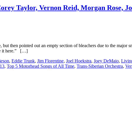
Corey Taylor, Vernon Reid, Morgan Rose, Jo
ve, but then pointed out an empty section of bleachers due to the majo
 it here.” […]
ieson
,
Eddie Trunk
,
Jim Florentine
,
Joel Hoekstra
,
Joey DeMaio
,
Livin
 13
,
Top 5 Motorhead Songs of All Time
,
Trans-Siberian Orchestra
,
Ver