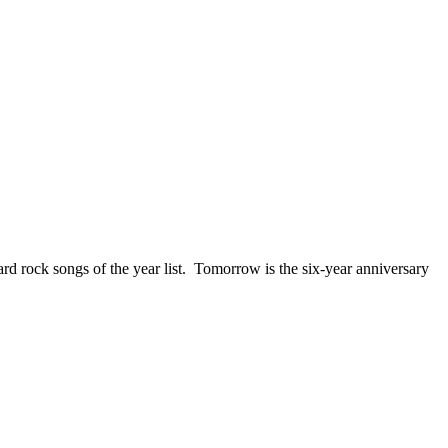
ck songs of the year list. Tomorrow is the six-year anniversary