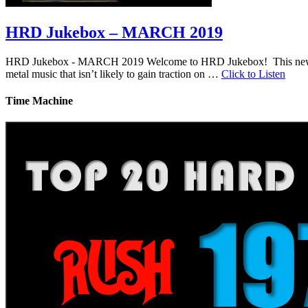
HRD Jukebox – MARCH 2019
HRD Jukebox - MARCH 2019 Welcome to HRD Jukebox! This new featur
metal music that isn’t likely to gain traction on …
Click to Listen
Time Machine