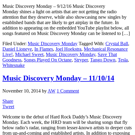
Music Discovery Monday – 9/12/16 Music Discovery
Monday shines a light on artists that are not getting the radio
attention that they deserve, while also showcasing new singles by
established bands that are likely to get airplay in the future. In
addition to appearing on the embedded YouTube playlist below, all
songs featured on Music Discovery Monday can be listened to […]
Filed Under:
Music Discovery Monday
Tagged With:
Crystal Ball
,
Daniel Lioneye
,
In Flames
,
Joel Hoekstra
,
Mechanical Resonance
Live!
,
Michael Sweet
,
Music Discovery Monday
,
Save That
Goodness
,
Songs Played On Octane
,
Stryper
,
Tango Down
,
Tesla
,
Whitesnake
Music Discovery Monday – 11/10/14
November 10, 2014
by
AW
1 Comment
Share
Tweet
Welcome to the debut of Hard Rock Daddy’s Music Discovery
Monday. Each week, the HRD team will be sharing songs that fly
below radio’s radar, ranging from lesser-known artists to deeper cuts
from up-and-coming and established artists. In addition to exposing