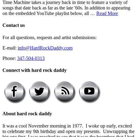
Time Machine takes a journey back in time to feature a variety of
songs that date back as far as the late '60s. In addition to appearing
on the embedded YouTube playlist below, all …
Read More
Contact us
For all questions, requests and artist submissions:
E-mail:
info@HardRockDaddy.com
Phone:
347-504-0313
Connect with hard rock daddy
About hard rock daddy
It was a cool November morning in 1977. I woke up early, excited
to celebrate my 9th birthday and open my presents. Unwrapping the
big one first, I was psyched to see that it was the boombox that I had