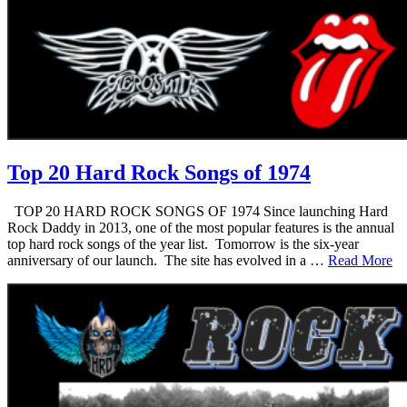
Top 20 Hard Rock Songs of 1974
TOP 20 HARD ROCK SONGS OF 1974 Since launching Hard
Rock Daddy in 2013, one of the most popular features is the annual
top hard rock songs of the year list. Tomorrow is the six-year
anniversary of our launch. The site has evolved in a …
Read More