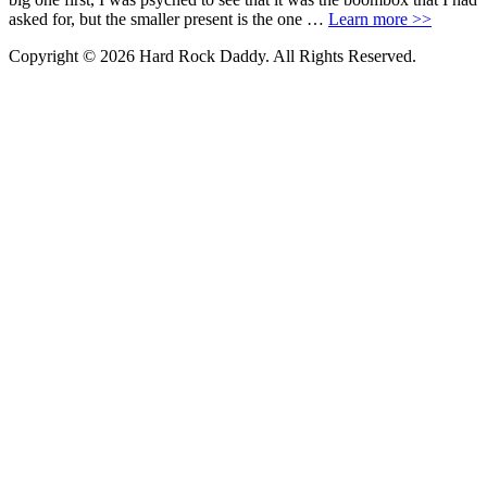
asked for, but the smaller present is the one …
Learn more >>
Copyright © 2026 Hard Rock Daddy. All Rights Reserved.