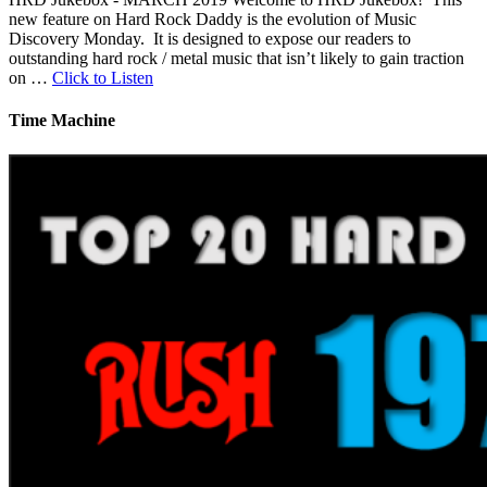
new feature on Hard Rock Daddy is the evolution of Music
Discovery Monday. It is designed to expose our readers to
outstanding hard rock / metal music that isn’t likely to gain traction
on …
Click to Listen
Time Machine