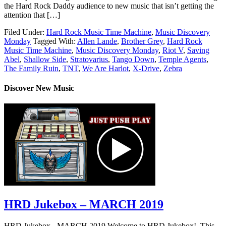
the Hard Rock Daddy audience to new music that isn’t getting the
attention that […]
Filed Under:
Hard Rock Music Time Machine
,
Music Discovery
Monday
Tagged With:
Allen Lande
,
Brother Grey
,
Hard Rock
Music Time Machine
,
Music Discovery Monday
,
Riot V
,
Saving
Abel
,
Shallow Side
,
Stratovarius
,
Tango Down
,
Temple Agents
,
The Family Ruin
,
TNT
,
We Are Harlot
,
X-Drive
,
Zebra
Discover New Music
HRD Jukebox – MARCH 2019
HRD Jukebox - MARCH 2019 Welcome to HRD Jukebox! This