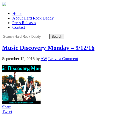
Home
About Hard Rock Daddy
Press Releases
Contact
Music Discovery Monday – 9/12/16
September 12, 2016
by
AW
Leave a Comment
Share
Tweet