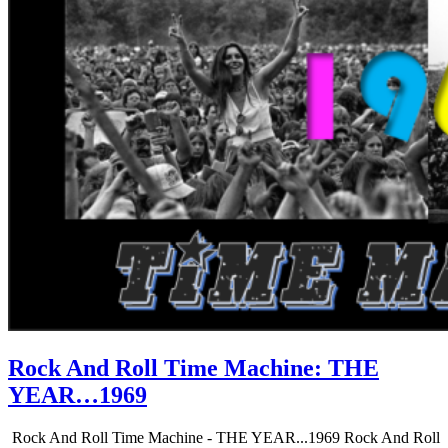
Rock And Roll Time Machine: THE
YEAR…1969
Rock And Roll Time Machine - THE YEAR...1969 Rock And Roll