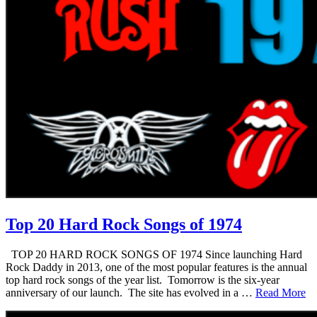
Top 20 Hard Rock Songs of 1974
TOP 20 HARD ROCK SONGS OF 1974 Since launching Hard
Rock Daddy in 2013, one of the most popular features is the annual
top hard rock songs of the year list. Tomorrow is the six-year
anniversary of our launch. The site has evolved in a …
Read More