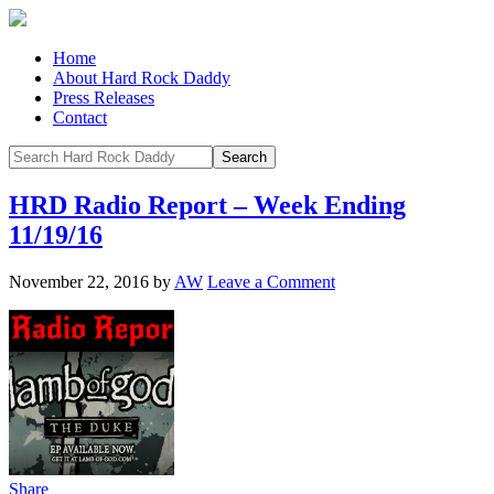
Home
About Hard Rock Daddy
Press Releases
Contact
HRD Radio Report – Week Ending
11/19/16
November 22, 2016
by
AW
Leave a Comment
Share