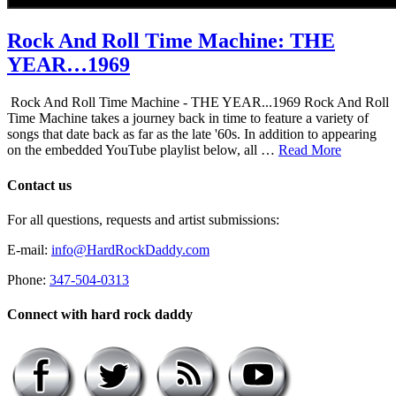
Rock And Roll Time Machine: THE
YEAR…1969
Rock And Roll Time Machine - THE YEAR...1969 Rock And Roll
Time Machine takes a journey back in time to feature a variety of
songs that date back as far as the late '60s. In addition to appearing
on the embedded YouTube playlist below, all …
Read More
Contact us
For all questions, requests and artist submissions:
E-mail:
info@HardRockDaddy.com
Phone:
347-504-0313
Connect with hard rock daddy