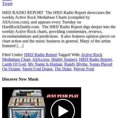
Tweet
HRD RADIO REPORT The HRD Radio Report showcases the
weekly Active Rock Mediabase Charts (compiled by
AllAccess.com), and appears every Tuesday on
HardRockDaddy.com. The HRD Radio Report digs deeper into the
weekly Active Rock charts, providing commentary, reviews,
recommendations and predictions. It also features opinion pieces on
chart action and the music business in general. Many of the artists
featured […]
Filed Under:
HRD Radio Report
Tagged With:
Active Rock
Mediabase Chart
,
AllAccess
,
Highly Suspect
,
HRD Radio Report
,
Lamb Of God
,
My Name Is Human
,
Randy Blythe
,
Songs Played
On Octane
,
Sturm Und Drang
,
The Duke
,
Wayne Ford
Discover New Music