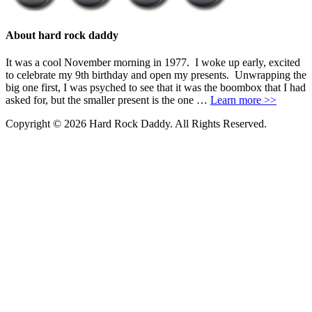
About hard rock daddy
It was a cool November morning in 1977. I woke up early, excited
to celebrate my 9th birthday and open my presents. Unwrapping the
big one first, I was psyched to see that it was the boombox that I had
asked for, but the smaller present is the one …
Learn more >>
Copyright © 2026 Hard Rock Daddy. All Rights Reserved.