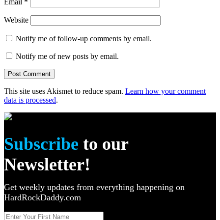
Email
*
Website
Notify me of follow-up comments by email.
Notify me of new posts by email.
This site uses Akismet to reduce spam.
Learn how your comment
data is processed
.
Subscribe
to our
Newsletter!
Get weekly updates from everything happening on
HardRockDaddy.com