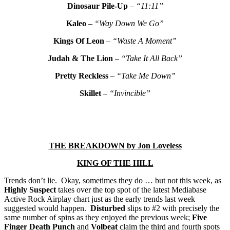
Dinosaur Pile-Up
–
“11:11”
Kaleo
–
“Way Down We Go”
Kings Of Leon
–
“Waste A Moment”
Judah & The Lion
–
“Take It All Back”
Pretty Reckless
–
“Take Me Down”
Skillet
–
“Invincible”
THE
BREAKDOWN by Jon Loveless
KING OF THE HILL
Trends don’t lie. Okay, sometimes they do … but not this week, as
Highly Suspect
takes over the top spot of the latest Mediabase
Active Rock Airplay chart just as the early trends last week
suggested would happen.
Disturbed
slips to #2 with precisely the
same number of spins as they enjoyed the previous week;
Five
Finger Death Punch
and
Volbeat
claim the third and fourth spots