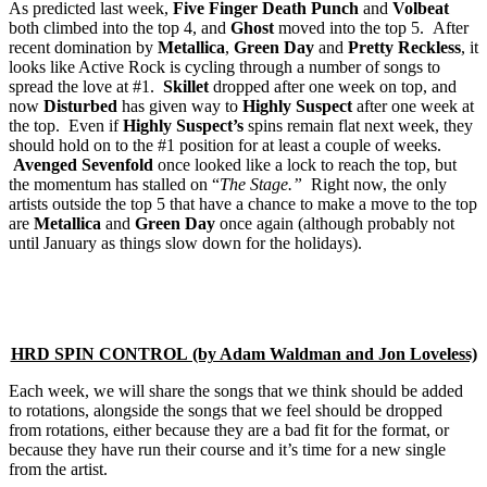
As predicted last week,
Five Finger Death Punch
and
Volbeat
both climbed into the top 4, and
Ghost
moved into the top 5. After
recent domination by
Metallica
,
Green Day
and
Pretty Reckless
, it
looks like Active Rock is cycling through a number of songs to
spread the love at #1.
Skillet
dropped after one week on top, and
now
Disturbed
has given way to
Highly Suspect
after one week at
the top. Even if
Highly Suspect’s
spins remain flat next week, they
should hold on to the #1 position for at least a couple of weeks.
Avenged Sevenfold
once looked like a lock to reach the top, but
the momentum has stalled on “
The Stage.”
Right now, the only
artists outside the top 5 that have a chance to make a move to the top
are
Metallica
and
Green Day
once again (although probably not
until January as things slow down for the holidays).
HRD SPIN CONTROL (by Adam Waldman and Jon Loveless)
Each week, we will share the songs that we think should be added
to rotations, alongside the songs that we feel should be dropped
from rotations, either because they are a bad fit for the format, or
because they have run their course and it’s time for a new single
from the artist.