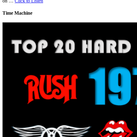
on …
Click to Listen
Time Machine