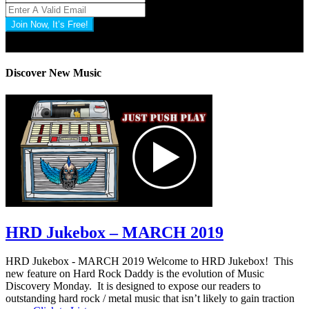
Join Now, It’s Free!
Privacy Policy: 100% Secure
Discover New Music
HRD Jukebox – MARCH 2019
HRD Jukebox - MARCH 2019 Welcome to HRD Jukebox! This
new feature on Hard Rock Daddy is the evolution of Music
Discovery Monday. It is designed to expose our readers to
outstanding hard rock / metal music that isn’t likely to gain traction