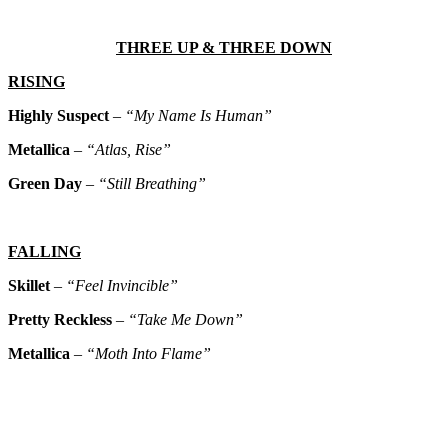
THREE UP & THREE DOWN
RISING
Highly Suspect
–
“My Name Is Human”
Metallica
–
“Atlas, Rise”
Green Day
–
“Still Breathing”
FALLING
Skillet
–
“Feel Invincible”
Pretty Reckless
–
“Take Me Down”
Metallica
–
“Moth Into Flame”