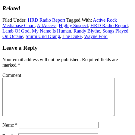
Related
Filed Under:
HRD Radio Report
Tagged With:
Active Rock
Mediabase Chart
,
AllAccess
,
Highly Suspect
,
HRD Radio Report
,
Lamb Of God
,
My Name Is Human
,
Randy Blythe
,
Songs Played
On Octane
,
Sturm Und Drang
,
The Duke
,
Wayne Ford
Leave a Reply
Your email address will not be published.
Required fields are
marked
*
Comment
Name
*