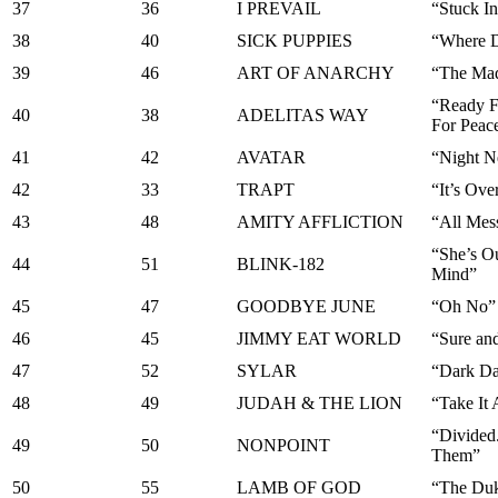
37
36
I PREVAIL
“Stuck I
38
40
SICK PUPPIES
“Where D
39
46
ART OF ANARCHY
“The Ma
“Ready F
40
38
ADELITAS WAY
For Peac
41
42
AVATAR
“Night N
42
33
TRAPT
“It’s Ove
43
48
AMITY AFFLICTION
“All Mes
“She’s O
44
51
BLINK-182
Mind”
45
47
GOODBYE JUNE
“Oh No”
46
45
JIMMY EAT WORLD
“Sure and
47
52
SYLAR
“Dark D
48
49
JUDAH & THE LION
“Take It 
“Divided
49
50
NONPOINT
Them”
50
55
LAMB OF GOD
“The Du