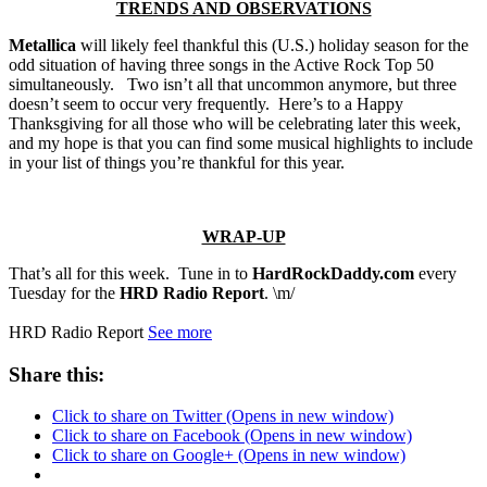
TRENDS AND OBSERVATIONS
Metallica
will likely feel thankful this (U.S.) holiday season for the
odd situation of having three songs in the Active Rock Top 50
simultaneously. Two isn’t all that uncommon anymore, but three
doesn’t seem to occur very frequently. Here’s to a Happy
Thanksgiving for all those who will be celebrating later this week,
and my hope is that you can find some musical highlights to include
in your list of things you’re thankful for this year.
WRAP-UP
That’s all for this week. Tune in to
HardRockDaddy.com
every
Tuesday for the
HRD Radio Report
. \m/
HRD Radio Report
See more
Share this:
Click to share on Twitter (Opens in new window)
Click to share on Facebook (Opens in new window)
Click to share on Google+ (Opens in new window)