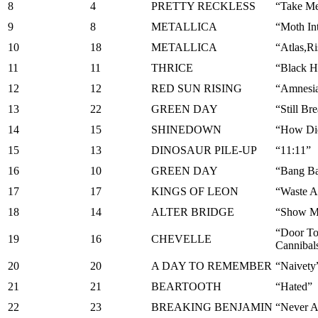
8
4
PRETTY RECKLESS
“Take M
9
8
METALLICA
“Moth In
10
18
METALLICA
“Atlas,Ri
11
11
THRICE
“Black 
12
12
RED SUN RISING
“Amnesi
13
22
GREEN DAY
“Still Br
14
15
SHINEDOWN
“How Di
15
13
DINOSAUR PILE-UP
“11:11”
16
10
GREEN DAY
“Bang B
17
17
KINGS OF LEON
“Waste 
18
14
ALTER BRIDGE
“Show M
“Door T
19
16
CHEVELLE
Cannibal
20
20
A DAY TO REMEMBER
“Naivety
21
21
BEARTOOTH
“Hated”
22
23
BREAKING BENJAMIN
“Never A