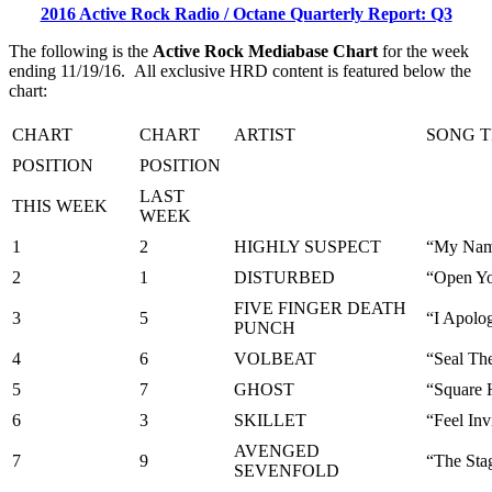
2016 Active Rock Radio / Octane Quarterly Report: Q3
The following is the
Active Rock Mediabase Chart
for the week
ending 11/19/16. All exclusive HRD content is featured below the
chart:
CHART
CHART
ARTIST
SONG T
POSITION
POSITION
LAST
THIS WEEK
WEEK
1
2
HIGHLY SUSPECT
“My Nam
2
1
DISTURBED
“Open Yo
FIVE FINGER DEATH
3
5
“I Apolo
PUNCH
4
6
VOLBEAT
“Seal Th
5
7
GHOST
“Square
6
3
SKILLET
“Feel Inv
AVENGED
7
9
“The Sta
SEVENFOLD