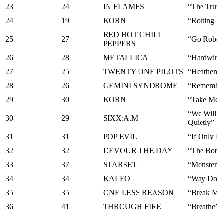
23
24
IN FLAMES
“The Tru
24
19
KORN
“Rotting 
RED HOT CHILI
25
27
“Go Rob
PEPPERS
26
28
METALLICA
“Hardwir
27
25
TWENTY ONE PILOTS
“Heathen
28
26
GEMINI SYNDROME
“Rememb
29
30
KORN
“Take M
“We Will
30
29
SIXX:A.M.
Quietly”
31
31
POP EVIL
“If Only
32
32
DEVOUR THE DAY
“The Bot
33
37
STARSET
“Monster
34
34
KALEO
“Way Do
35
35
ONE LESS REASON
“Break 
36
41
THROUGH FIRE
“Breathe