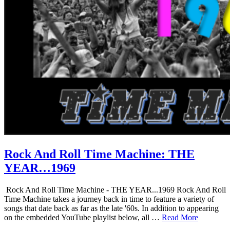
Rock And Roll Time Machine: THE
YEAR…1969
Rock And Roll Time Machine - THE YEAR...1969 Rock And Roll
Time Machine takes a journey back in time to feature a variety of
songs that date back as far as the late '60s. In addition to appearing
on the embedded YouTube playlist below, all …
Read More