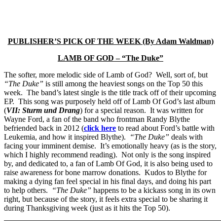
PUBLISHER’S PICK OF THE WEEK (By Adam Waldman)
LAMB OF GOD – “The Duke”
The softer, more melodic side of Lamb of God? Well, sort of, but
“The Duke”
is still among the heaviest songs on the Top 50 this
week. The band’s latest single is the title track off of their upcoming
EP. This song was purposely held off of Lamb Of God’s last album
(
VII: Sturm und Drang
) for a special reason. It was written for
Wayne Ford, a fan of the band who frontman Randy Blythe
befriended back in 2012 (
click here
to read about Ford’s battle with
Leukemia, and how it inspired Blythe).
“The Duke”
deals with
facing your imminent demise. It’s emotionally heavy (as is the story,
which I highly recommend reading). Not only is the song inspired
by, and dedicated to, a fan of Lamb Of God, it is also being used to
raise awareness for bone marrow donations. Kudos to Blythe for
making a dying fan feel special in his final days, and doing his part
to help others.
“The Duke”
happens to be a kickass song in its own
right, but because of the story, it feels extra special to be sharing it
during Thanksgiving week (just as it hits the Top 50).