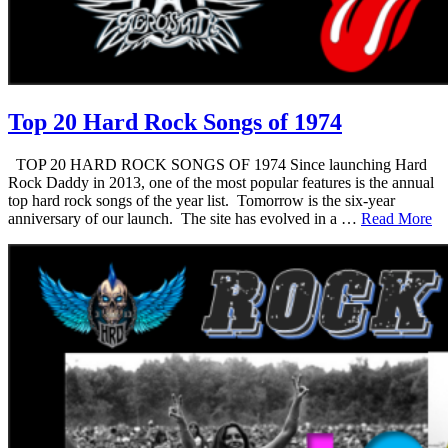
Top 20 Hard Rock Songs of 1974
TOP 20 HARD ROCK SONGS OF 1974 Since launching Hard
Rock Daddy in 2013, one of the most popular features is the annual
top hard rock songs of the year list. Tomorrow is the six-year
anniversary of our launch. The site has evolved in a …
Read More