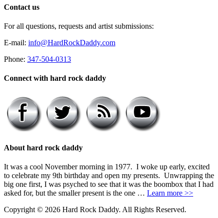
Contact us
For all questions, requests and artist submissions:
E-mail:
info@HardRockDaddy.com
Phone:
347-504-0313
Connect with hard rock daddy
About hard rock daddy
It was a cool November morning in 1977. I woke up early, excited
to celebrate my 9th birthday and open my presents. Unwrapping the
big one first, I was psyched to see that it was the boombox that I had
asked for, but the smaller present is the one …
Learn more >>
Copyright © 2026 Hard Rock Daddy. All Rights Reserved.