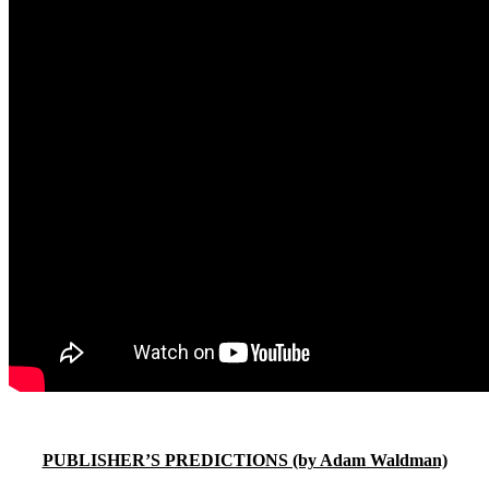
PUBLISHER’S PREDICTIONS (by Adam Waldman)