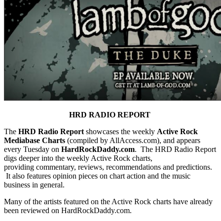
HRD RADIO REPORT
The
HRD Radio Report
showcases the weekly
Active Rock
Mediabase Charts
(compiled by AllAccess.com), and appears
every Tuesday on
HardRockDaddy.com
. The HRD Radio Report
digs deeper into the weekly Active Rock charts,
providing commentary, reviews, recommendations and predictions.
It also features opinion pieces on chart action and the music
business in general.
Many of the artists featured on the Active Rock charts have already
been reviewed on HardRockDaddy.com.