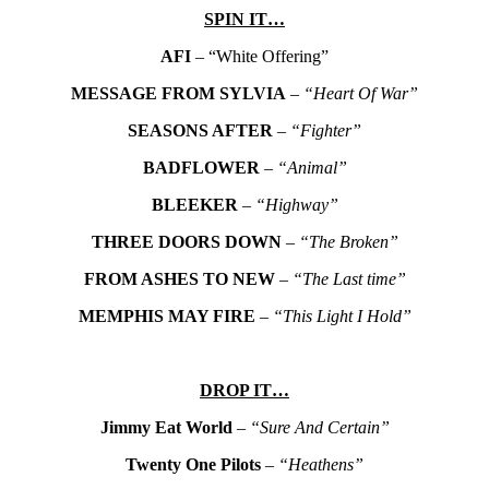
SPIN IT…
AFI
– “White Offering”
MESSAGE FROM SYLVIA
–
“Heart Of War”
SEASONS AFTER
–
“Fighter”
BADFLOWER
–
“Animal”
BLEEKER
–
“Highway”
THREE DOORS DOWN
–
“The Broken”
FROM ASHES TO NEW
–
“The Last time”
MEMPHIS MAY FIRE
–
“This Light I Hold”
DROP IT…
Jimmy Eat World
–
“Sure And Certain”
Twenty One Pilots
–
“Heathens”