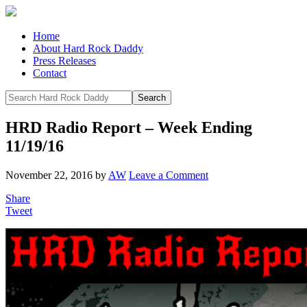
Home
About Hard Rock Daddy
Press Releases
Contact
HRD Radio Report – Week Ending
11/19/16
November 22, 2016
by
AW
Leave a Comment
Share
Tweet