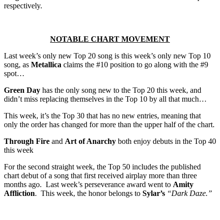
respectively.
NOTABLE CHART MOVEMENT
Last week’s only new Top 20 song is this week’s only new Top 10
song, as
Metallica
claims the #10 position to go along with the #9
spot…
Green Day
has the only song new to the Top 20 this week, and
didn’t miss replacing themselves in the Top 10 by all that much…
This week, it’s the Top 30 that has no new entries, meaning that
only the order has changed for more than the upper half of the chart.
Through Fire
and
Art of Anarchy
both enjoy debuts in the Top 40
this week
For the second straight week, the Top 50 includes the published
chart debut of a song that first received airplay more than three
months ago. Last week’s perseverance award went to
Amity
Affliction
. This week, the honor belongs to
Sylar’s
“Dark Daze.”