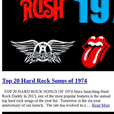
Top 20 Hard Rock Songs of 1974
TOP 20 HARD ROCK SONGS OF 1974 Since launching Hard
Rock Daddy in 2013, one of the most popular features is the annual
top hard rock songs of the year list. Tomorrow is the six-year
anniversary of our launch. The site has evolved in a …
Read More