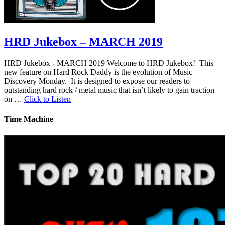
HRD Jukebox – MARCH 2019
HRD Jukebox - MARCH 2019 Welcome to HRD Jukebox! This
new feature on Hard Rock Daddy is the evolution of Music
Discovery Monday. It is designed to expose our readers to
outstanding hard rock / metal music that isn’t likely to gain traction
on …
Click to Listen
Time Machine