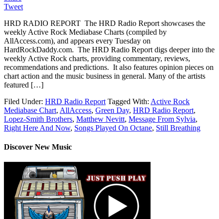
Tweet
HRD RADIO REPORT The HRD Radio Report showcases the
weekly Active Rock Mediabase Charts (compiled by
AllAccess.com), and appears every Tuesday on
HardRockDaddy.com. The HRD Radio Report digs deeper into the
weekly Active Rock charts, providing commentary, reviews,
recommendations and predictions. It also features opinion pieces on
chart action and the music business in general. Many of the artists
featured […]
Filed Under:
HRD Radio Report
Tagged With:
Active Rock
Mediabase Chart
,
AllAccess
,
Green Day
,
HRD Radio Report
,
Lopez-Smith Brothers
,
Matthew Nevitt
,
Message From Sylvia
,
Right Here And Now
,
Songs Played On Octane
,
Still Breathing
Discover New Music