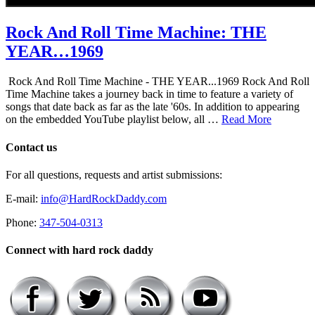
Rock And Roll Time Machine: THE
YEAR…1969
Rock And Roll Time Machine - THE YEAR...1969 Rock And Roll
Time Machine takes a journey back in time to feature a variety of
songs that date back as far as the late '60s. In addition to appearing
on the embedded YouTube playlist below, all …
Read More
Contact us
For all questions, requests and artist submissions:
E-mail:
info@HardRockDaddy.com
Phone:
347-504-0313
Connect with hard rock daddy