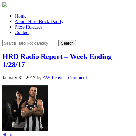
Home
About Hard Rock Daddy
Press Releases
Contact
HRD Radio Report – Week Ending
1/28/17
January 31, 2017
by
AW
Leave a Comment
Share