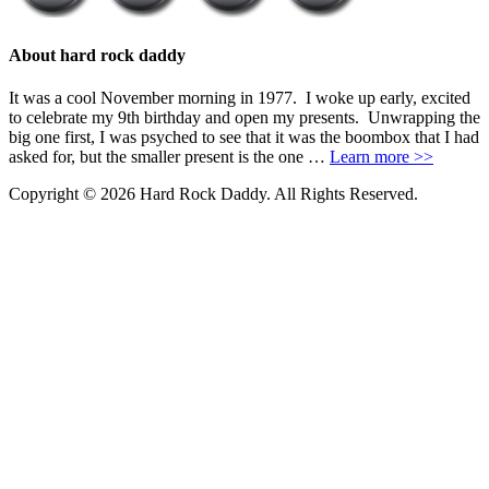
About hard rock daddy
It was a cool November morning in 1977. I woke up early, excited
to celebrate my 9th birthday and open my presents. Unwrapping the
big one first, I was psyched to see that it was the boombox that I had
asked for, but the smaller present is the one …
Learn more >>
Copyright © 2026 Hard Rock Daddy. All Rights Reserved.