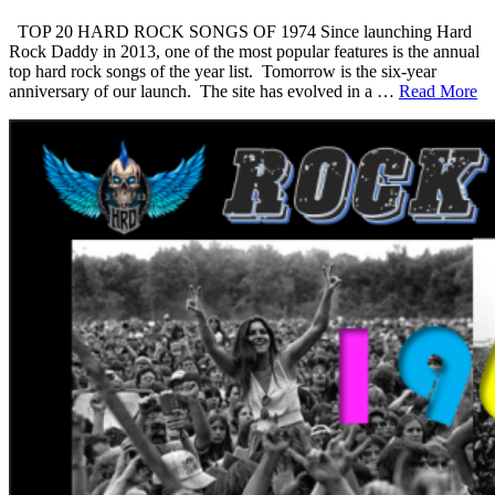
TOP 20 HARD ROCK SONGS OF 1974 Since launching Hard
Rock Daddy in 2013, one of the most popular features is the annual
top hard rock songs of the year list. Tomorrow is the six-year
anniversary of our launch. The site has evolved in a …
Read More