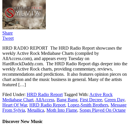
Share
Tweet
HRD RADIO REPORT The HRD Radio Report showcases the
weekly Active Rock Mediabase Charts (compiled by
AllAccess.com), and appears every Tuesday on
HardRockDaddy.com. The HRD Radio Report digs deeper into the
weekly Active Rock charts, providing commentary, reviews,
recommendations and predictions. It also features opinion pieces on
chart action and the music business in general. Many of the artists
featured […]
Filed Under:
HRD Radio Report
Tagged With:
Active Rock
Mediabase Chart
,
AllAccess
,
Bang Bang
,
First Decree
,
Green Day
,
Heart Of War
,
HRD Radio Report
,
Lopez-Smith Brothers
,
Message
From Sylvia
,
Metallica
,
Moth Into Flame
,
Songs Played On Octane
Discover New Music