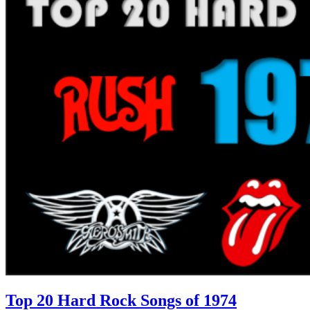
Top 20 Hard Rock Songs of 1974