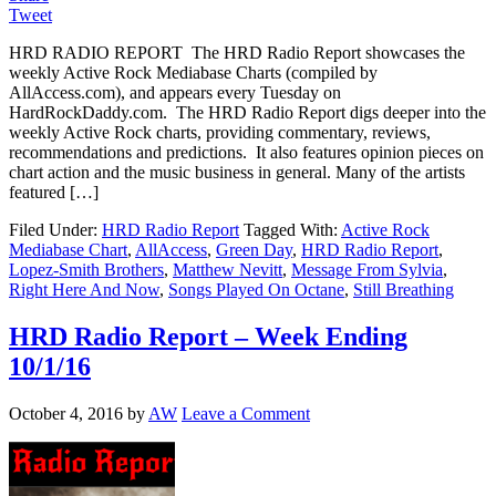
Tweet
HRD RADIO REPORT The HRD Radio Report showcases the
weekly Active Rock Mediabase Charts (compiled by
AllAccess.com), and appears every Tuesday on
HardRockDaddy.com. The HRD Radio Report digs deeper into the
weekly Active Rock charts, providing commentary, reviews,
recommendations and predictions. It also features opinion pieces on
chart action and the music business in general. Many of the artists
featured […]
Filed Under:
HRD Radio Report
Tagged With:
Active Rock
Mediabase Chart
,
AllAccess
,
Green Day
,
HRD Radio Report
,
Lopez-Smith Brothers
,
Matthew Nevitt
,
Message From Sylvia
,
Right Here And Now
,
Songs Played On Octane
,
Still Breathing
HRD Radio Report – Week Ending
10/1/16
October 4, 2016
by
AW
Leave a Comment