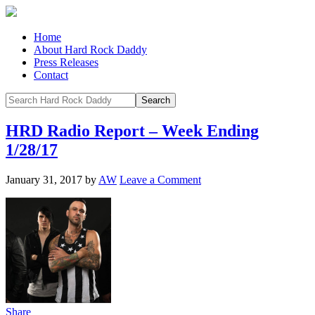
Home
About Hard Rock Daddy
Press Releases
Contact
HRD Radio Report – Week Ending
1/28/17
January 31, 2017
by
AW
Leave a Comment
Share