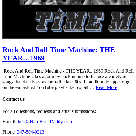
Rock And Roll Time Machine: THE
YEAR…1969
Rock And Roll Time Machine - THE YEAR...1969 Rock And Roll
Time Machine takes a journey back in time to feature a variety of
songs that date back as far as the late '60s. In addition to appearing
on the embedded YouTube playlist below, all …
Read More
Contact us
For all questions, requests and artist submissions:
E-mail:
info@HardRockDaddy.com
Phone:
347-504-0313