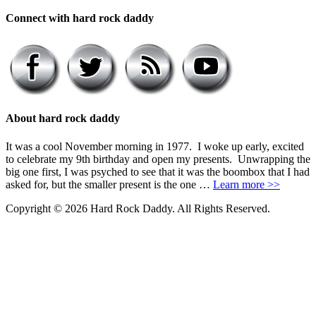
Connect with hard rock daddy
About hard rock daddy
It was a cool November morning in 1977. I woke up early, excited
to celebrate my 9th birthday and open my presents. Unwrapping the
big one first, I was psyched to see that it was the boombox that I had
asked for, but the smaller present is the one …
Learn more >>
Copyright © 2026 Hard Rock Daddy. All Rights Reserved.