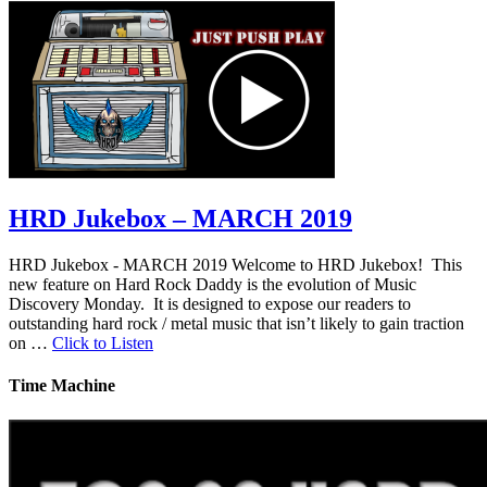
HRD Jukebox – MARCH 2019
HRD Jukebox - MARCH 2019 Welcome to HRD Jukebox! This
new feature on Hard Rock Daddy is the evolution of Music
Discovery Monday. It is designed to expose our readers to
outstanding hard rock / metal music that isn’t likely to gain traction
on …
Click to Listen
Time Machine