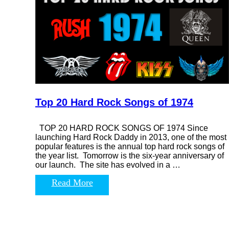
Top 20 Hard Rock Songs of 1974
TOP 20 HARD ROCK SONGS OF 1974 Since
launching Hard Rock Daddy in 2013, one of the most
popular features is the annual top hard rock songs of
the year list. Tomorrow is the six-year anniversary of
our launch. The site has evolved in a …
Read More