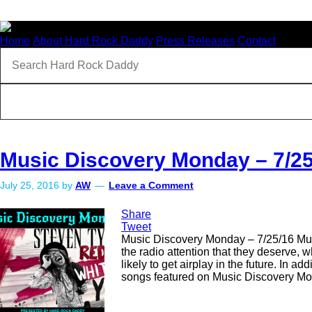
Home
About Hard Rock Daddy
Press Releases
Contact
Music Discovery Monday – 7/25
July 25, 2016
by
AW
Leave a Comment
Share
Tweet
Music Discovery Monday – 7/25/16 Music
the radio attention that they deserve,
likely to get airplay in the future. In 
songs featured on Music Discovery Mon