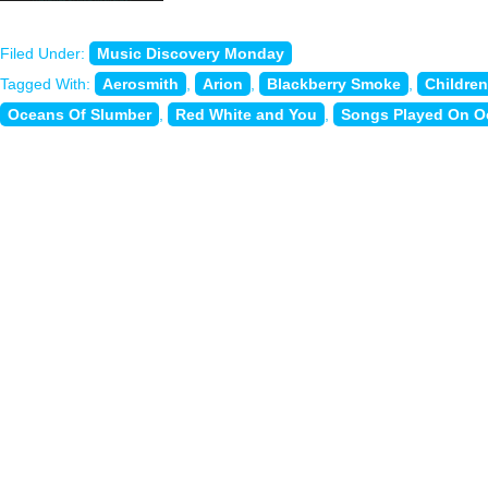
Filed Under:
Music Discovery Monday
Tagged With:
Aerosmith
,
Arion
,
Blackberry Smoke
,
Childre
Oceans Of Slumber
,
Red White and You
,
Songs Played On O