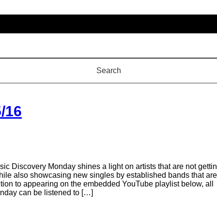
/16
 Discovery Monday shines a light on artists that are not getti
 while also showcasing new singles by established bands that are
addition to appearing on the embedded YouTube playlist below, all
day can be listened to […]