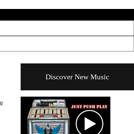
Discover New Music
ng