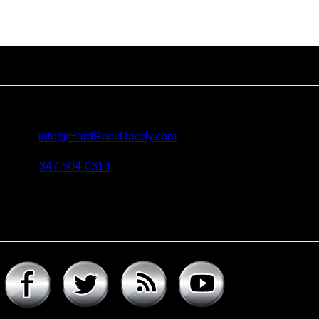
Contact us
For all questions, requests and artist submissions:
E-mail:
info@HardRockDaddy.com
Phone:
347-504-0313
Connect with hard rock daddy