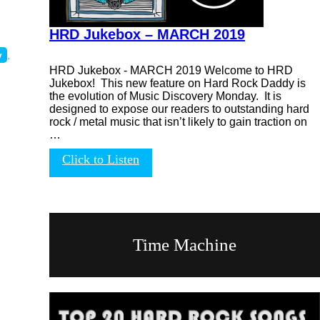
HRD Jukebox – MARCH 2019
y
,
HRD Jukebox - MARCH 2019 Welcome to HRD
Jukebox! This new feature on Hard Rock Daddy is
the evolution of Music Discovery Monday. It is
designed to expose our readers to outstanding hard
rock / metal music that isn’t likely to gain traction on
…
Click to Listen
Time Machine