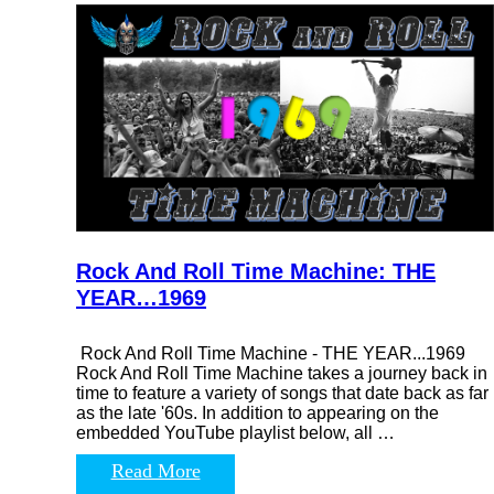
Rock And Roll Time Machine: THE
YEAR…1969
Rock And Roll Time Machine - THE YEAR...1969
Rock And Roll Time Machine takes a journey back in
time to feature a variety of songs that date back as far
as the late '60s. In addition to appearing on the
embedded YouTube playlist below, all …
Read More