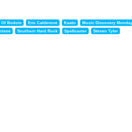
n Of Bodom
,
Eric Calderone
,
Kaato
,
Music Discovery Monda
ctane
,
Southern Hard Rock
,
Spellcaster
,
Steven Tyler