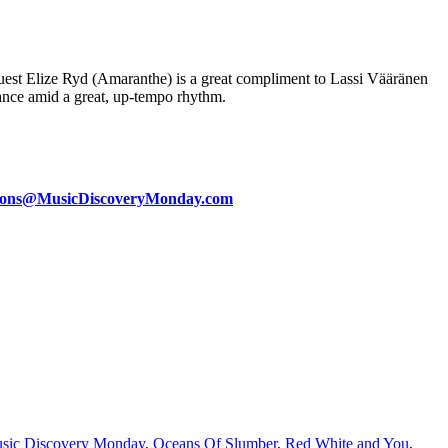
est Elize Ryd (Amaranthe) is a great compliment to Lassi Vääränen
rmance amid a great, up-tempo rhythm.
ions@MusicDiscoveryMonday.com
sic Discovery Monday
,
Oceans Of Slumber
,
Red White and You
,