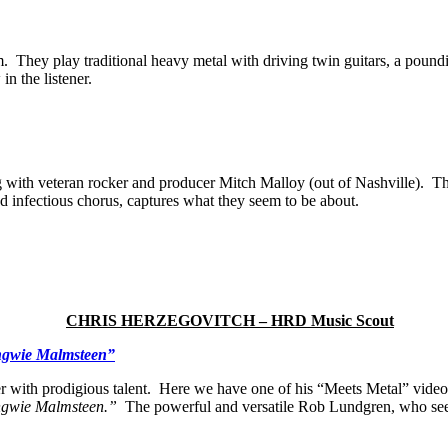
bum. They play traditional heavy metal with driving twin guitars, a pou
in the listener.
g with veteran rocker and producer Mitch Malloy (out of Nashville). Th
nd infectious chorus, captures what they seem to be about.
CHRIS HERZEGOVITCH – HRD Music Scout
ngwie Malmsteen”
r with prodigious talent. Here we have one of his “Meets Metal” vide
ngwie Malmsteen.”
The powerful and versatile Rob Lundgren, who seems