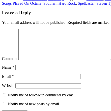
Songs Played On Octane
,
Southern Hard Rock
,
Spellcaster
,
Steven T
Leave a Reply
Your email address will not be published.
Required fields are marked
Comment
Name
*
Email
*
Website
Notify me of follow-up comments by email.
Notify me of new posts by email.