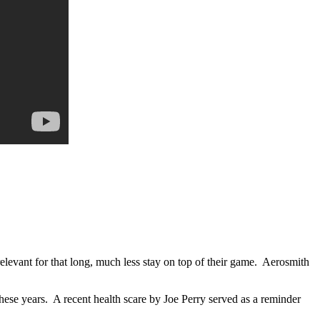
relevant for that long, much less stay on top of their game. Aerosmith
se years. A recent health scare by Joe Perry served as a reminder