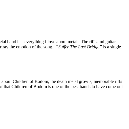
al band has everything I love about metal. The riffs and guitar
rtray the emotion of the song.
“Suffer The Last Bridge”
is a single
ic about Children of Bodom; the death metal growls, memorable riffs
roof that Children of Bodom is one of the best bands to have come out