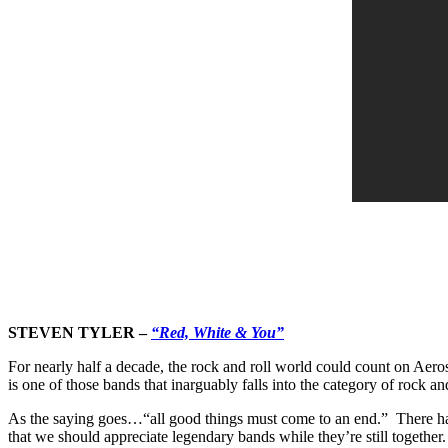
STEVEN TYLER –
“Red, White & You”
For nearly half a decade, the rock and roll world could count on Aeros
is one of those bands that inarguably falls into the category of rock an
As the saying goes…“all good things must come to an end.” There hav
that we should appreciate legendary bands while they’re still together.