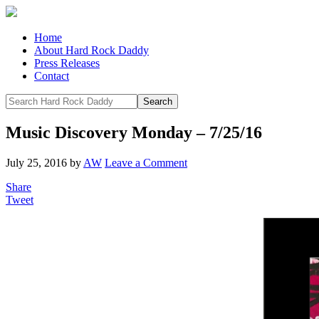
Home
About Hard Rock Daddy
Press Releases
Contact
Music Discovery Monday – 7/25/16
July 25, 2016
by
AW
Leave a Comment
Share
Tweet