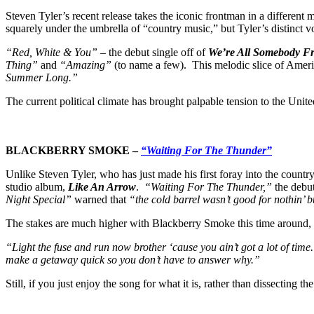
Steven Tyler’s recent release takes the iconic frontman in a different 
squarely under the umbrella of “country music,” but Tyler’s distinct vo
“Red, White & You”
– the debut single off of
We’re All Somebody 
Thing”
and
“Amazing”
(to name a few). This melodic slice of Amer
Summer Long.”
The current political climate has brought palpable tension to the Unit
BLACKBERRY SMOKE –
“Waiting For The Thunder”
Unlike Steven Tyler, who has just made his first foray into the count
studio album,
Like An Arrow
.
“Waiting For The Thunder,”
the debut
Night Special”
warned that
“the cold barrel wasn’t good for nothin’ bu
The stakes are much higher with Blackberry Smoke this time around, 
“Light the fuse and run now brother ‘cause you ain’t got a lot of time
make a getaway quick so you don’t have to answer why.”
Still, if you just enjoy the song for what it is, rather than dissecting 