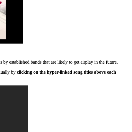
 by established bands that are likely to get airplay in the future.
dually by
clicking on the hyper-linked song titles above each