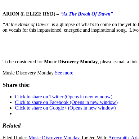
ARION (f. ELIZE RYD)
–
“At The Break Of Dawn”
“At the Break of Dawn”
is a glimpse of what’s to come on the yet-t
on vocals for this impassioned, energetic and inspirational song. Livo
To be considered for
Music Discovery Monday
, please e-mail a lin
Music Discovery Monday
See more
Share this:
Click to share on Twitter (Opens in new window)
Click to share on Facebook (Opens in new window)
Click to share on Google+ (Opens in new window)
Related
Filed Under:
Music Discovery Monday
Tagged With:
Aerosmith
,
Ari