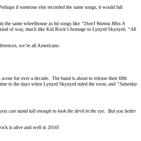
. Perhaps if someone else recorded the same songs, it would fall
 in the same wheelhouse as hit songs like
“Don’t Wanna Miss A
g kind of way, much like Kid Rock’s homage to Lynyrd Skynyrd,
“All
fferences, we’re all Americans.
cene for over a decade. The band is about to release their fifth
 time to the days when Lynyrd Skynyrd ruled the roost, and
“Saturday
you can stand tall enough to look the devil in the eye. But you better
 rock is alive and well in 2016!