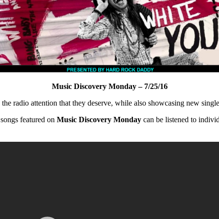
Music Discovery Monday – 7/25/16
ng the radio attention that they deserve, while also showcasing new singles
 songs featured on
Music Discovery Monday
can be listened to indivi