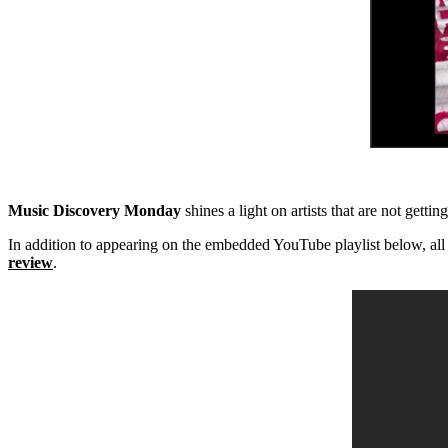
Music Discovery Monday
shines a light on artists that are not getti
In addition to appearing on the embedded YouTube playlist below, all
review
.