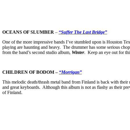
OCEANS OF SLUMBER
–
“Suffer The Last Bridge”
One of the more impressive bands I’ve stumbled upon is Houston Texa
playing are haunting and heavy. The drummer has some serious chops,
from the band’s second studio album,
Winter
. Keep an eye out for th
CHILDREN OF BODOM
–
“Morrigan”
This melodic death/thrash metal band from Finland is back with their
and great keyboards. Although this album is not as flashy as their pre
of Finland.