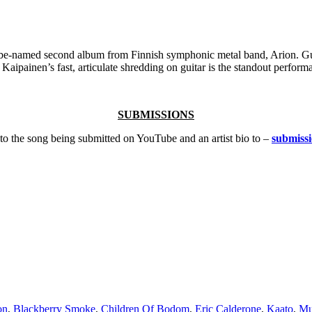
o-be-named second album from Finnish symphonic metal band, Arion. Gu
 Kaipainen’s fast, articulate shredding on guitar is the standout perfo
SUBMISSIONS
k to the song being submitted on YouTube and an artist bio to –
submiss
on
,
Blackberry Smoke
,
Children Of Bodom
,
Eric Calderone
,
Kaato
,
Mu