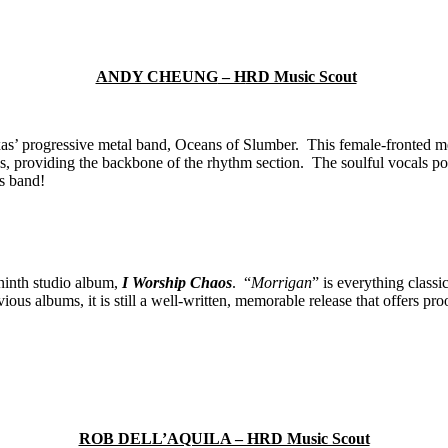
ANDY CHEUNG
– H
RD Music Scout
s’ progressive metal band, Oceans of Slumber. This female-fronted met
 providing the backbone of the rhythm section. The soulful vocals po
is band!
 ninth studio album,
I Worship Chaos
. “
Morrigan
” is everything class
vious albums, it is still a well-written, memorable release that offers p
ROB DELL’AQUILA – HRD Music Scout