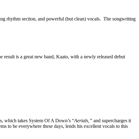
nding rhythm section, and powerful (but clean) vocals. The songwriting
e result is a great new band, Kaato, with a newly released debut
os, which takes System Of A Down’s “
Aerials,”
and supercharges it
 to be everywhere these days, lends his excellent vocals to this