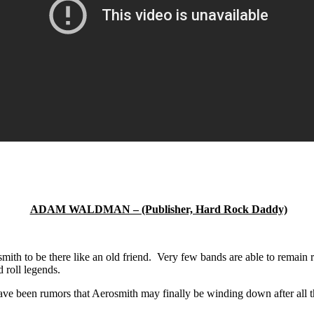
ADAM WALDMAN – (Publisher, Hard Rock Daddy)
mith to be there like an old friend. Very few bands are able to remain 
d roll legends.
e been rumors that Aerosmith may finally be winding down after all the