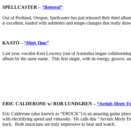
SPELLCASTER –
“Betrayal”
Out of Portland, Oregon, Spellcaster has just released their third al
is excellent, loaded with subtleties and tempo changes that really draw 
KAATO –
“High Time”
Last year, vocalist Kurt Lowney (out of Australia) began collaboratin
album by the same name. This first single, with its energy, groove, a
ERIC CALDERONE w/ ROB LUNDGREN
–
“Aerials Meets Y
Eric Calderone (also known as “EROCK”) is an amazing guitar playe
with electrifying speed and virtuosity. He calls this
“Aerials Meets Y
track. Both musicians are truly impressive to hear and watch.