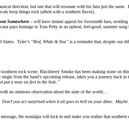
musical direction, but one that will resonate with his fans just the same
cals keep things rock (albeit with a southern flavor).
From Somewhere
– will have instant appeal for Aerosmith fans, residing
icana pays homage to Tom Petty in an upbeat, feel-good, summer son
ed States. Tyler’s
“Red, White & You”
is a reminder that, despite our di
ry/southern rock scene, Blackberry Smoke has been making noise on this s
 single from the band’s upcoming release, takes you a journey back in
t put a man six feet in the hole.”
with an ominous observation about the state of the world…
. Don’t you act surprised when it all goes to hell on your dime. Maybe 
the message, the nostalgia will kick in and make you realize that southern