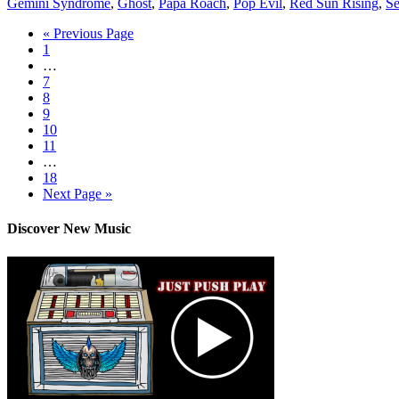
Gemini Syndrome
,
Ghost
,
Papa Roach
,
Pop Evil
,
Red Sun Rising
,
Se
« Previous Page
1
…
7
8
9
10
11
…
18
Next Page »
Discover New Music