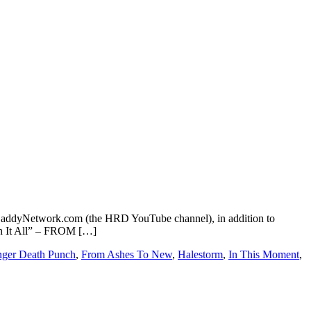
addyNetwork.com (the HRD YouTube channel), in addition to
ugh It All” – FROM […]
nger Death Punch
,
From Ashes To New
,
Halestorm
,
In This Moment
,