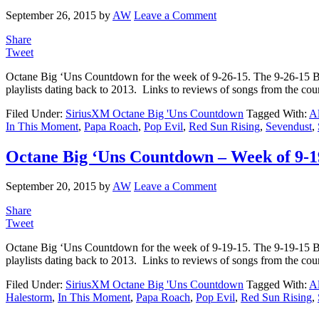
September 26, 2015
by
AW
Leave a Comment
Share
Tweet
Octane Big ‘Uns Countdown for the week of 9-26-15. The 9-26-15 
playlists dating back to 2013. Links to reviews of songs from the c
Filed Under:
SiriusXM Octane Big 'Uns Countdown
Tagged With:
Al
In This Moment
,
Papa Roach
,
Pop Evil
,
Red Sun Rising
,
Sevendust
,
Octane Big ‘Uns Countdown – Week of 9-1
September 20, 2015
by
AW
Leave a Comment
Share
Tweet
Octane Big ‘Uns Countdown for the week of 9-19-15. The 9-19-15 
playlists dating back to 2013. Links to reviews of songs from the co
Filed Under:
SiriusXM Octane Big 'Uns Countdown
Tagged With:
Al
Halestorm
,
In This Moment
,
Papa Roach
,
Pop Evil
,
Red Sun Rising
,