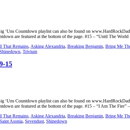
Big ‘Uns Countdown playlist can also be found on www.HardRockDad
ountdown are featured at the bottom of the page. #15 – “Until The Wor
l That Remains
,
Asking Alexandria
,
Breaking Benjamin
,
Bring Me Th
Shinedown
,
Trivium
9-15
Big ‘Uns Countdown playlist can also be found on www.HardRockDad
untdown are featured at the bottom of the page. #15 – “I Am The Fire” 
l That Remains
,
Asking Alexandria
,
Breaking Benjamin
,
Bring Me Th
Saint Asonia
,
Sevendust
,
Shinedown