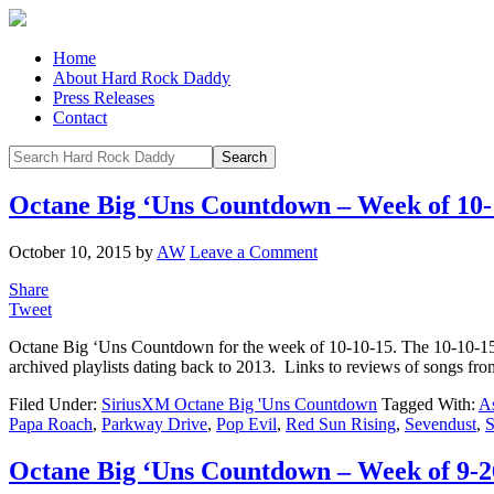
Home
About Hard Rock Daddy
Press Releases
Contact
Octane Big ‘Uns Countdown – Week of 10-
October 10, 2015
by
AW
Leave a Comment
Share
Tweet
Octane Big ‘Uns Countdown for the week of 10-10-15. The 10-10-1
archived playlists dating back to 2013. Links to reviews of songs f
Filed Under:
SiriusXM Octane Big 'Uns Countdown
Tagged With:
As
Papa Roach
,
Parkway Drive
,
Pop Evil
,
Red Sun Rising
,
Sevendust
,
S
Octane Big ‘Uns Countdown – Week of 9-2