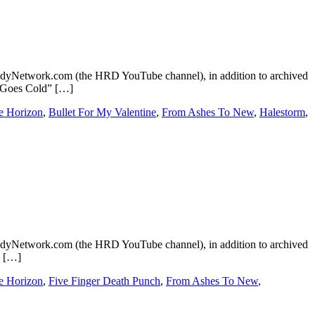
dyNetwork.com (the HRD YouTube channel), in addition to archived
ld Goes Cold” […]
e Horizon
,
Bullet For My Valentine
,
From Ashes To New
,
Halestorm
,
dyNetwork.com (the HRD YouTube channel), in addition to archived
– […]
e Horizon
,
Five Finger Death Punch
,
From Ashes To New
,