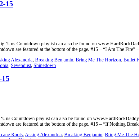
2-15
Big ‘Uns Countdown playlist can also be found on www.HardRockDad
untdown are featured at the bottom of the page. #15 – “I Am The Fire” 
king Alexandria
,
Breaking Benjamin
,
Bring Me The Horizon
,
Bullet 
sonia
,
Sevendust
,
Shinedown
-15
g ‘Uns Countdown playlist can also be found on www.HardRockDaddyN
ountdown are featured at the bottom of the page. #15 – “If Nothing Bre
rcane Roots
,
Asking Alexandria
,
Breaking Benjamin
,
Bring Me The Ho