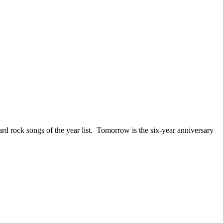
ck songs of the year list. Tomorrow is the six-year anniversary