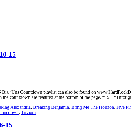
10-15
5 Big ‘Uns Countdown playlist can also be found on www.HardRockD
rom the countdown are featured at the bottom of the page. #15 – “Thro
king Alexandria
,
Breaking Benjamin
,
Bring Me The Horizon
,
Five Fi
hinedown
,
Trivium
6-15