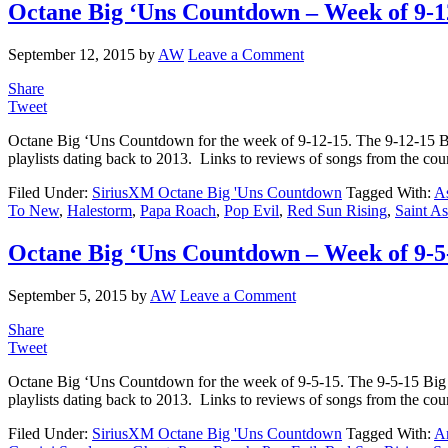
Octane Big ‘Uns Countdown – Week of 9-1
September 12, 2015
by
AW
Leave a Comment
Share
Tweet
Octane Big ‘Uns Countdown for the week of 9-12-15. The 9-12-15 
playlists dating back to 2013. Links to reviews of songs from the co
Filed Under:
SiriusXM Octane Big 'Uns Countdown
Tagged With:
As
To New
,
Halestorm
,
Papa Roach
,
Pop Evil
,
Red Sun Rising
,
Saint A
Octane Big ‘Uns Countdown – Week of 9-5
September 5, 2015
by
AW
Leave a Comment
Share
Tweet
Octane Big ‘Uns Countdown for the week of 9-5-15. The 9-5-15 Bi
playlists dating back to 2013. Links to reviews of songs from the c
Filed Under:
SiriusXM Octane Big 'Uns Countdown
Tagged With:
A