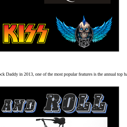
n 2013, one of the most popular features is the annual top hard ro