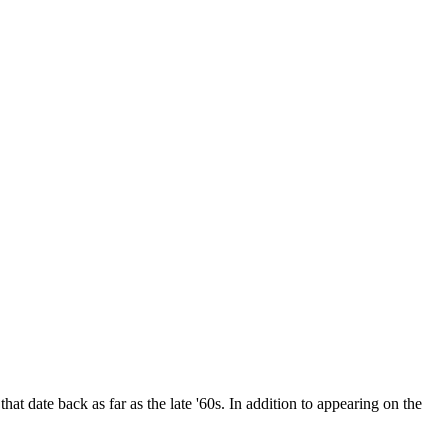
date back as far as the late '60s. In addition to appearing on the