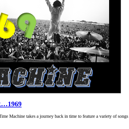
R…1969
hine takes a journey back in time to feature a variety of songs that 