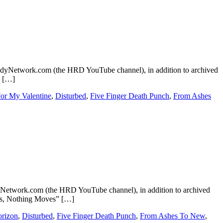
dyNetwork.com (the HRD YouTube channel), in addition to archived
– […]
For My Valentine
,
Disturbed
,
Five Finger Death Punch
,
From Ashes
etwork.com (the HRD YouTube channel), in addition to archived
aks, Nothing Moves” […]
rizon
,
Disturbed
,
Five Finger Death Punch
,
From Ashes To New
,