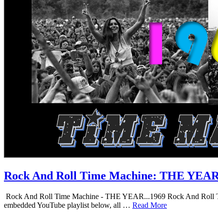
Rock And Roll Time Machine: THE YEA
Rock And Roll Time Machine - THE YEAR...1969 Rock And Roll Time Mac
embedded YouTube playlist below, all …
Read More