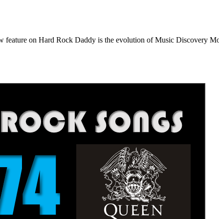
e on Hard Rock Daddy is the evolution of Music Discovery Monday. 