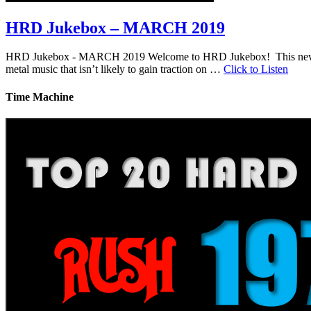
HRD Jukebox – MARCH 2019
HRD Jukebox - MARCH 2019 Welcome to HRD Jukebox! This new featur
metal music that isn’t likely to gain traction on …
Click to Listen
Time Machine