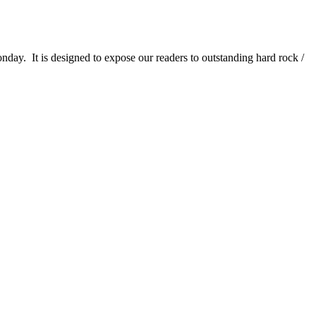
It is designed to expose our readers to outstanding hard rock /