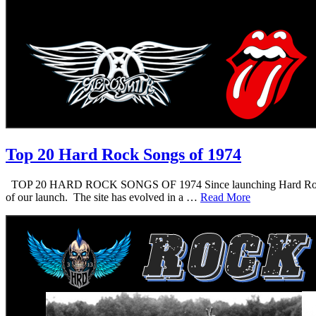
Top 20 Hard Rock Songs of 1974
TOP 20 HARD ROCK SONGS OF 1974 Since launching Hard Rock Daddy i
of our launch. The site has evolved in a …
Read More