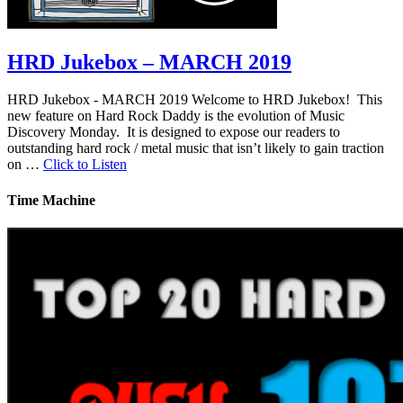
HRD Jukebox – MARCH 2019
HRD Jukebox - MARCH 2019 Welcome to HRD Jukebox! This
new feature on Hard Rock Daddy is the evolution of Music
Discovery Monday. It is designed to expose our readers to
outstanding hard rock / metal music that isn’t likely to gain traction
on …
Click to Listen
Time Machine