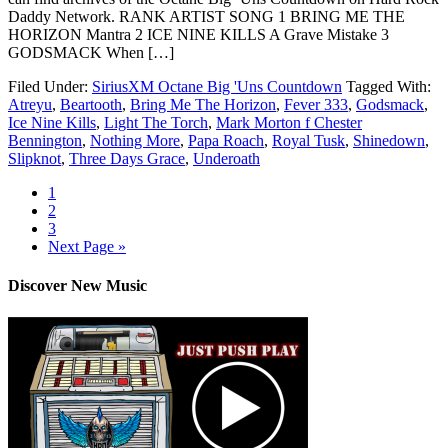
Daddy Network. RANK ARTIST SONG 1 BRING ME THE
HORIZON Mantra 2 ICE NINE KILLS A Grave Mistake 3
GODSMACK When […]
Filed Under:
SiriusXM Octane Big 'Uns Countdown
Tagged With:
Atreyu
,
Beartooth
,
Bring Me The Horizon
,
Fever 333
,
Godsmack
,
Ice Nine Kills
,
Light The Torch
,
Mark Morton f Chester
Bennington
,
Nothing More
,
Papa Roach
,
Royal Tusk
,
Shinedown
,
Slipknot
,
Three Days Grace
,
Underoath
1
2
3
Next Page »
Discover New Music