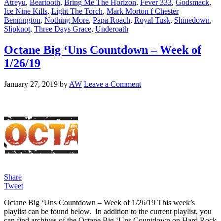
Atreyu
,
Beartooth
,
Bring Me The Horizon
,
Fever 333
,
Godsmack
,
Ice Nine Kills
,
Light The Torch
,
Mark Morton f Chester
Bennington
,
Nothing More
,
Papa Roach
,
Royal Tusk
,
Shinedown
,
Slipknot
,
Three Days Grace
,
Underoath
Octane Big ‘Uns Countdown – Week of
1/26/19
January 27, 2019
by
AW
Leave a Comment
Share
Tweet
Octane Big ‘Uns Countdown – Week of 1/26/19 This week’s
playlist can be found below. In addition to the current playlist, you
can find archives of the Octane Big ‘Uns Countdown on Hard Rock