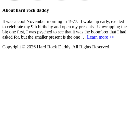
About hard rock daddy
It was a cool November morning in 1977. I woke up early, excited
to celebrate my 9th birthday and open my presents. Unwrapping the
big one first, I was psyched to see that it was the boombox that I had
asked for, but the smaller present is the one …
Learn more >>
Copyright © 2026 Hard Rock Daddy. All Rights Reserved.