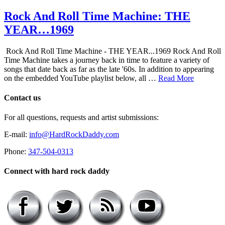
Rock And Roll Time Machine: THE
YEAR…1969
Rock And Roll Time Machine - THE YEAR...1969 Rock And Roll
Time Machine takes a journey back in time to feature a variety of
songs that date back as far as the late '60s. In addition to appearing
on the embedded YouTube playlist below, all …
Read More
Contact us
For all questions, requests and artist submissions:
E-mail:
info@HardRockDaddy.com
Phone:
347-504-0313
Connect with hard rock daddy