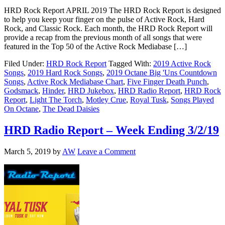
HRD Rock Report APRIL 2019 The HRD Rock Report is designed
to help you keep your finger on the pulse of Active Rock, Hard
Rock, and Classic Rock. Each month, the HRD Rock Report will
provide a recap from the previous month of all songs that were
featured in the Top 50 of the Active Rock Mediabase […]
Filed Under:
HRD Rock Report
Tagged With:
2019 Active Rock
Songs
,
2019 Hard Rock Songs
,
2019 Octane Big 'Uns Countdown
Songs
,
Active Rock Mediabase Chart
,
Five Finger Death Punch
,
Godsmack
,
Hinder
,
HRD Jukebox
,
HRD Radio Report
,
HRD Rock
Report
,
Light The Torch
,
Motley Crue
,
Royal Tusk
,
Songs Played
On Octane
,
The Dead Daisies
HRD Radio Report – Week Ending 3/2/19
March 5, 2019
by
AW
Leave a Comment