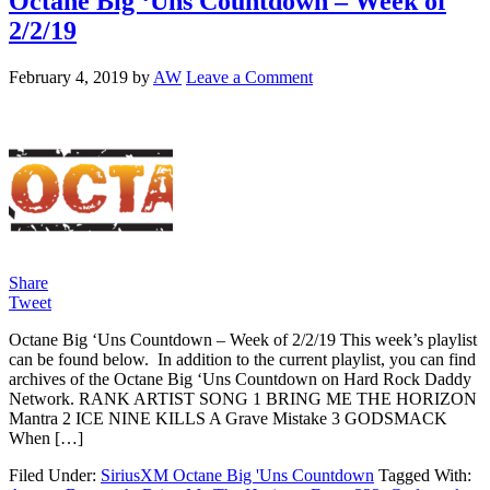
Octane Big ‘Uns Countdown – Week of
2/2/19
February 4, 2019
by
AW
Leave a Comment
Share
Tweet
Octane Big ‘Uns Countdown – Week of 2/2/19 This week’s playlist
can be found below. In addition to the current playlist, you can find
archives of the Octane Big ‘Uns Countdown on Hard Rock Daddy
Network. RANK ARTIST SONG 1 BRING ME THE HORIZON
Mantra 2 ICE NINE KILLS A Grave Mistake 3 GODSMACK
When […]
Filed Under:
SiriusXM Octane Big 'Uns Countdown
Tagged With: