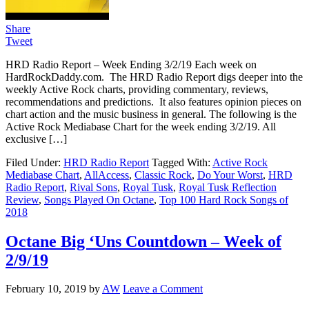
Share
Tweet
HRD Radio Report – Week Ending 3/2/19 Each week on
HardRockDaddy.com. The HRD Radio Report digs deeper into the
weekly Active Rock charts, providing commentary, reviews,
recommendations and predictions. It also features opinion pieces on
chart action and the music business in general. The following is the
Active Rock Mediabase Chart for the week ending 3/2/19. All
exclusive […]
Filed Under:
HRD Radio Report
Tagged With:
Active Rock
Mediabase Chart
,
AllAccess
,
Classic Rock
,
Do Your Worst
,
HRD
Radio Report
,
Rival Sons
,
Royal Tusk
,
Royal Tusk Reflection
Review
,
Songs Played On Octane
,
Top 100 Hard Rock Songs of
2018
Octane Big ‘Uns Countdown – Week of
2/9/19
February 10, 2019
by
AW
Leave a Comment