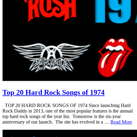
Top 20 Hard Rock Songs of 1974
TOP 20 HARD ROCK SONGS OF 1974 Since launching Hard
Rock Daddy in 2013, one of the most popular features is the annual
top hard rock songs of the year list. Tomorrow is the six-year
anniversary of our launch. The site has evolved in a …
Read More