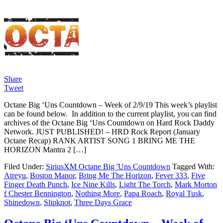
Share
Tweet
Octane Big ‘Uns Countdown – Week of 2/9/19 This week’s playlist
can be found below. In addition to the current playlist, you can find
archives of the Octane Big ‘Uns Countdown on Hard Rock Daddy
Network. JUST PUBLISHED! – HRD Rock Report (January
Octane Recap) RANK ARTIST SONG 1 BRING ME THE
HORIZON Mantra 2 […]
Filed Under:
SiriusXM Octane Big 'Uns Countdown
Tagged With:
Atreyu
,
Boston Manor
,
Bring Me The Horizon
,
Fever 333
,
Five
Finger Death Punch
,
Ice Nine Kills
,
Light The Torch
,
Mark Morton
f Chester Bennington
,
Nothing More
,
Papa Roach
,
Royal Tusk
,
Shinedown
,
Slipknot
,
Three Days Grace