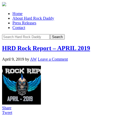
Home
About Hard Rock Daddy
Press Releases
Contact
HRD Rock Report – APRIL 2019
April 9, 2019
by
AW
Leave a Comment
Share
Tweet