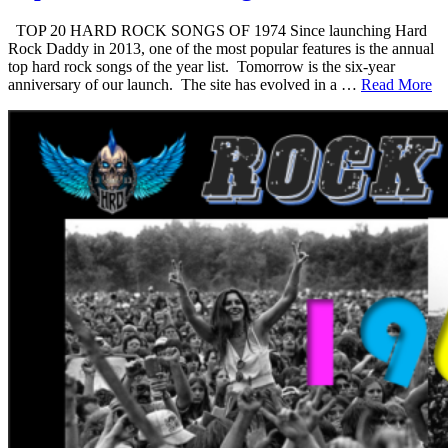
TOP 20 HARD ROCK SONGS OF 1974 Since launching Hard
Rock Daddy in 2013, one of the most popular features is the annual
top hard rock songs of the year list. Tomorrow is the six-year
anniversary of our launch. The site has evolved in a …
Read More