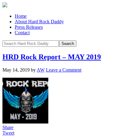
Home
About Hard Rock Daddy
Press Releases
Contact
HRD Rock Report – MAY 2019
May 14, 2019
by
AW
Leave a Comment
Share
Tweet