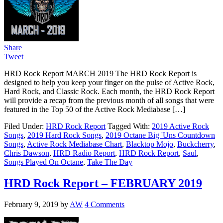
Share
Tweet
HRD Rock Report MARCH 2019 The HRD Rock Report is
designed to help you keep your finger on the pulse of Active Rock,
Hard Rock, and Classic Rock. Each month, the HRD Rock Report
will provide a recap from the previous month of all songs that were
featured in the Top 50 of the Active Rock Mediabase […]
Filed Under:
HRD Rock Report
Tagged With:
2019 Active Rock
Songs
,
2019 Hard Rock Songs
,
2019 Octane Big 'Uns Countdown
Songs
,
Active Rock Mediabase Chart
,
Blacktop Mojo
,
Buckcherry
,
Chris Dawson
,
HRD Radio Report
,
HRD Rock Report
,
Saul
,
Songs Played On Octane
,
Take The Day
HRD Rock Report – FEBRUARY 2019
February 9, 2019
by
AW
4 Comments