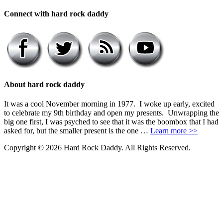
Connect with hard rock daddy
About hard rock daddy
It was a cool November morning in 1977. I woke up early, excited
to celebrate my 9th birthday and open my presents. Unwrapping the
big one first, I was psyched to see that it was the boombox that I had
asked for, but the smaller present is the one …
Learn more >>
Copyright © 2026 Hard Rock Daddy. All Rights Reserved.