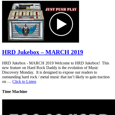
HRD Jukebox – MARCH 2019
HRD Jukebox - MARCH 2019 Welcome to HRD Jukebox! This
new feature on Hard Rock Daddy is the evolution of Music
Discovery Monday. It is designed to expose our readers to
outstanding hard rock / metal music that isn’t likely to gain traction
on …
Click to Listen
Time Machine