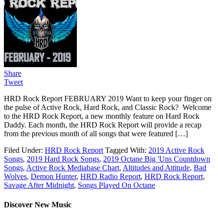
Share
Tweet
HRD Rock Report FEBRUARY 2019 Want to keep your finger on
the pulse of Active Rock, Hard Rock, and Classic Rock? Welcome
to the HRD Rock Report, a new monthly feature on Hard Rock
Daddy. Each month, the HRD Rock Report will provide a recap
from the previous month of all songs that were featured […]
Filed Under:
HRD Rock Report
Tagged With:
2019 Active Rock
Songs
,
2019 Hard Rock Songs
,
2019 Octane Big 'Uns Countdown
Songs
,
Active Rock Mediabase Chart
,
Altitudes and Attitude
,
Bad
Wolves
,
Demon Hunter
,
HRD Radio Report
,
HRD Rock Report
,
Savage After Midnight
,
Songs Played On Octane
Discover New Music