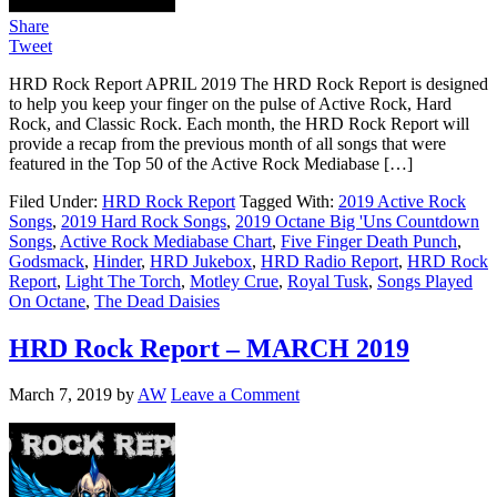
Share
Tweet
HRD Rock Report APRIL 2019 The HRD Rock Report is designed
to help you keep your finger on the pulse of Active Rock, Hard
Rock, and Classic Rock. Each month, the HRD Rock Report will
provide a recap from the previous month of all songs that were
featured in the Top 50 of the Active Rock Mediabase […]
Filed Under:
HRD Rock Report
Tagged With:
2019 Active Rock
Songs
,
2019 Hard Rock Songs
,
2019 Octane Big 'Uns Countdown
Songs
,
Active Rock Mediabase Chart
,
Five Finger Death Punch
,
Godsmack
,
Hinder
,
HRD Jukebox
,
HRD Radio Report
,
HRD Rock
Report
,
Light The Torch
,
Motley Crue
,
Royal Tusk
,
Songs Played
On Octane
,
The Dead Daisies
HRD Rock Report – MARCH 2019
March 7, 2019
by
AW
Leave a Comment