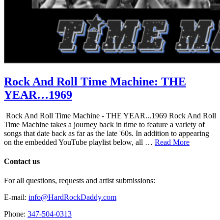
Rock And Roll Time Machine: THE
YEAR…1969
Rock And Roll Time Machine - THE YEAR...1969 Rock And Roll
Time Machine takes a journey back in time to feature a variety of
songs that date back as far as the late '60s. In addition to appearing
on the embedded YouTube playlist below, all …
Read More
Contact us
For all questions, requests and artist submissions:
E-mail:
info@HardRockDaddy.com
Phone:
347-504-0313