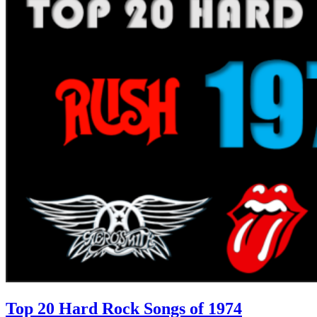
Top 20 Hard Rock Songs of 1974