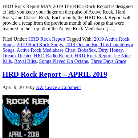
HRD Rock Report MAY 2019 The HRD Rock Report is designed
to help you keep your finger on the pulse of Active Rock, Hard
Rock, and Classic Rock. Each month, the HRD Rock Report will
provide a recap from the previous month of all songs that were
featured in the Top 50 of the Active Rock Mediabase […]
Filed Under:
HRD Rock Report
Tagged With:
2019 Active Rock
Songs
,
2019 Hard Rock Songs
,
2019 Octane Big 'Uns Countdown
Songs
,
Active Rock Mediabase Chart
,
Bobaflex
,
Dirty Honey
,
Dream Theater
,
HRD Radio Report
,
HRD Rock Report
,
Ice Nine
Kills
,
Royal Bliss
,
Songs Played On Octane
,
Three Days Grace
HRD Rock Report – APRIL 2019
April 9, 2019
by
AW
Leave a Comment