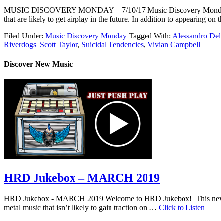
MUSIC DISCOVERY MONDAY – 7/10/17 Music Discovery Monday shines a 
that are likely to get airplay in the future. In addition to appearin
Filed Under:
Music Discovery Monday
Tagged With:
Alessandro Del
Riverdogs
,
Scott Taylor
,
Suicidal Tendencies
,
Vivian Campbell
Discover New Music
HRD Jukebox – MARCH 2019
HRD Jukebox - MARCH 2019 Welcome to HRD Jukebox! This new featur
metal music that isn’t likely to gain traction on …
Click to Listen