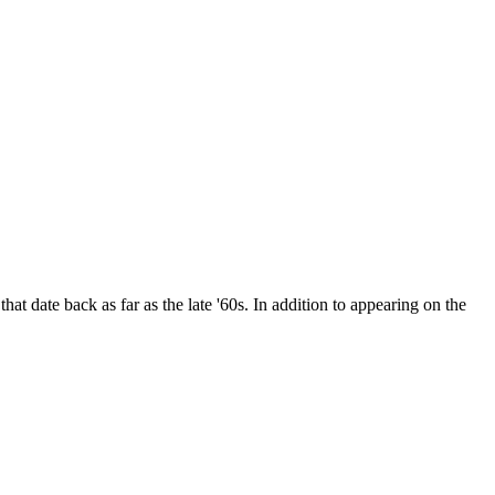
date back as far as the late '60s. In addition to appearing on the