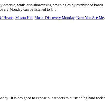
 deserve, while also showcasing new singles by established bands
iscovery Monday can be listened to […]
f Hearts
,
Mason Hill
,
Music Discovery Monday
,
Now You See Me
,
It is designed to expose our readers to outstanding hard rock /