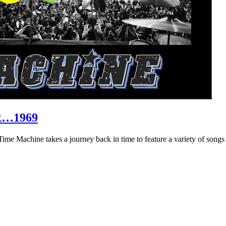
R…1969
hine takes a journey back in time to feature a variety of songs that 