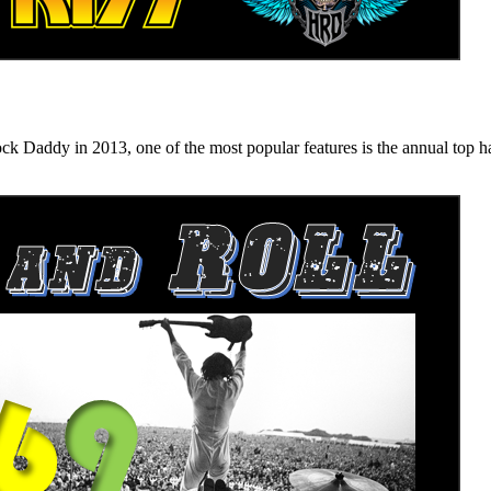
n 2013, one of the most popular features is the annual top hard ro