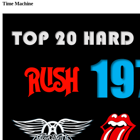
Time Machine