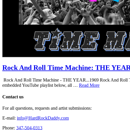
Rock And Roll Time Machine: THE YEA
Rock And Roll Time Machine - THE YEAR...1969 Rock And Roll Time Mac
embedded YouTube playlist below, all …
Read More
Contact us
For all questions, requests and artist submissions:
E-mail:
info@HardRockDaddy.com
Phone:
347-504-0313