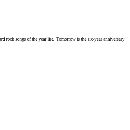
ck songs of the year list. Tomorrow is the six-year anniversary