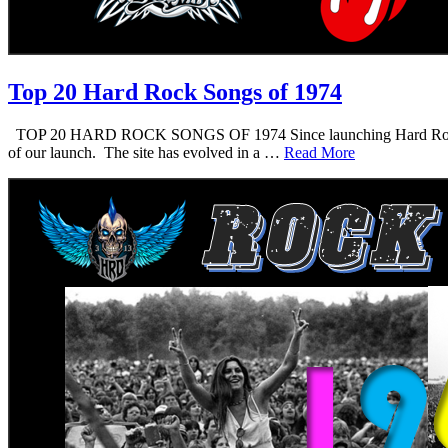
Top 20 Hard Rock Songs of 1974
TOP 20 HARD ROCK SONGS OF 1974 Since launching Hard Rock Daddy i
of our launch. The site has evolved in a …
Read More