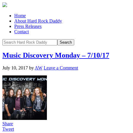
Home
About Hard Rock Daddy
Press Releases
Contact
Music Discovery Monday – 7/10/17
July 10, 2017
by
AW
Leave a Comment
Share
Tweet