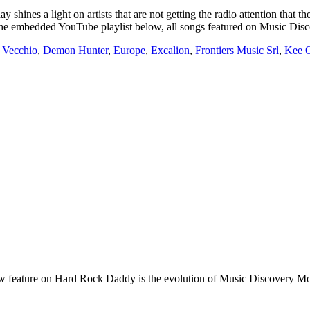
light on artists that are not getting the radio attention that they
g on the embedded YouTube playlist below, all songs featured on Music D
 Vecchio
,
Demon Hunter
,
Europe
,
Excalion
,
Frontiers Music Srl
,
Kee O
e on Hard Rock Daddy is the evolution of Music Discovery Monday. 