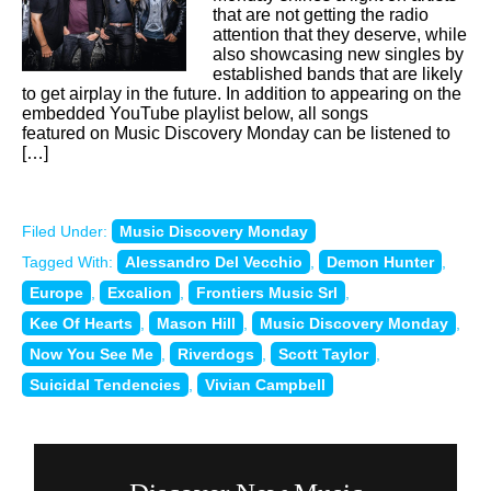
that are not getting the radio
attention that they deserve, while
also showcasing new singles by
established bands that are likely
to get airplay in the future. In addition to appearing on the
embedded YouTube playlist below, all songs
featured on Music Discovery Monday can be listened to
[…]
Filed Under:
Music Discovery Monday
Tagged With:
Alessandro Del Vecchio
,
Demon Hunter
,
Europe
,
Excalion
,
Frontiers Music Srl
,
Kee Of Hearts
,
Mason Hill
,
Music Discovery Monday
,
Now You See Me
,
Riverdogs
,
Scott Taylor
,
Suicidal Tendencies
,
Vivian Campbell