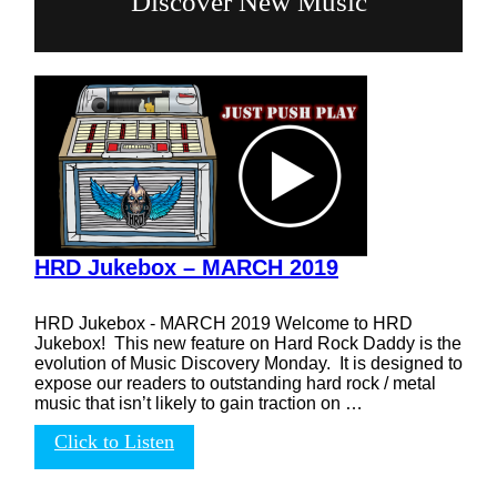
Discover New Music
HRD Jukebox – MARCH 2019
HRD Jukebox - MARCH 2019 Welcome to HRD
Jukebox! This new feature on Hard Rock Daddy is the
evolution of Music Discovery Monday. It is designed to
expose our readers to outstanding hard rock / metal
music that isn’t likely to gain traction on …
Click to Listen