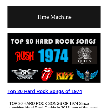
Time Machine
Top 20 Hard Rock Songs of 1974
TOP 20 HARD ROCK SONGS OF 1974 Since
launching Hard Rock Daddy in 2013, one of the most