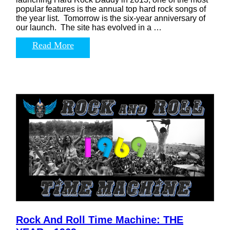
popular features is the annual top hard rock songs of
the year list. Tomorrow is the six-year anniversary of
our launch. The site has evolved in a …
Read More
Rock And Roll Time Machine: THE