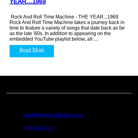
YEAR…1969
Rock And Roll Time Machine - THE YEAR...1969
Rock And Roll Time Machine takes a journey back in
time to feature a variety of songs that date back as far
as the late '60s. In addition to appearing on the
embedded YouTube playlist below, all …
Read More
Contact us
For all questions, requests and artist submissions:
E-mail:
info@HardRockDaddy.com
Phone:
347-504-0313