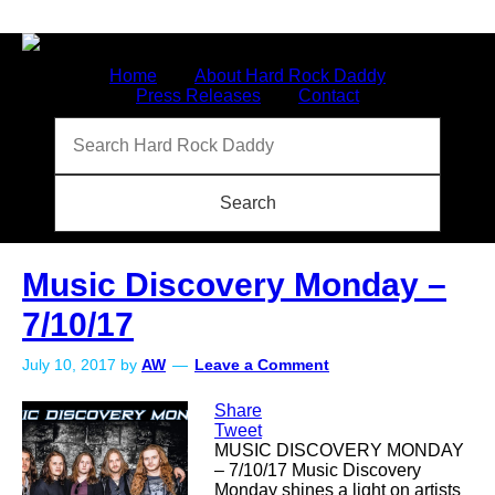
Home
About Hard Rock Daddy
Press Releases
Contact
Music Discovery Monday –
7/10/17
July 10, 2017
by
AW
Leave a Comment
Share
Tweet
MUSIC DISCOVERY MONDAY
– 7/10/17 Music Discovery
Monday shines a light on artists