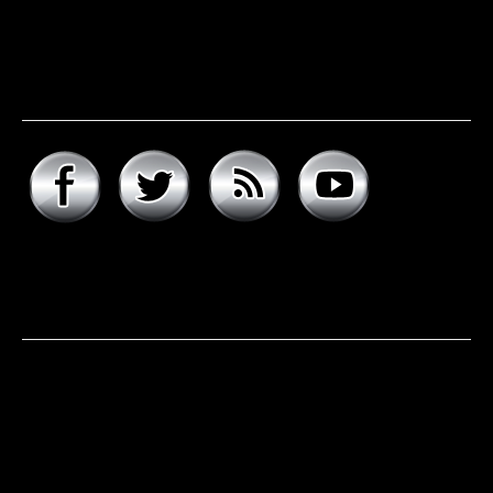
Connect with hard rock
daddy
About hard rock daddy
It was a cool November morning in 1977. I woke up early,
excited to celebrate my 9th birthday and open my
presents. Unwrapping the big one first, I was psyched to
see that it was the boombox that I had asked for, but the
smaller present is the one …