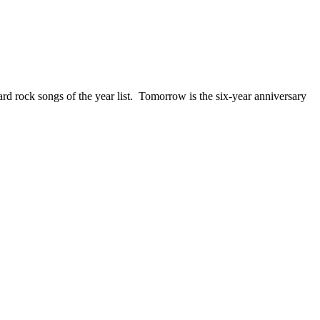
ck songs of the year list. Tomorrow is the six-year anniversary