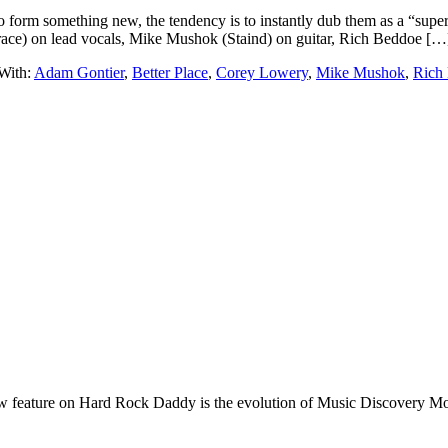
form something new, the tendency is to instantly dub them as a “super
ace) on lead vocals, Mike Mushok (Staind) on guitar, Rich Beddoe […
With:
Adam Gontier
,
Better Place
,
Corey Lowery
,
Mike Mushok
,
Rich
e on Hard Rock Daddy is the evolution of Music Discovery Monday. 