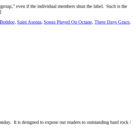
group,” even if the individual members shun the label. Such is the
]
 Beddoe
,
Saint Asonia
,
Songs Played On Octane
,
Three Days Grace
,
It is designed to expose our readers to outstanding hard rock /