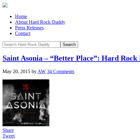
Home
About Hard Rock Daddy
Press Releases
Contact
Saint Asonia – “Better Place”: Hard Roc
May 20, 2015
by
AW
34 Comments
Share
Tweet