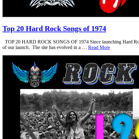
Top 20 Hard Rock Songs of 1974
TOP 20 HARD ROCK SONGS OF 1974 Since launching Hard Rock Daddy i
of our launch. The site has evolved in a …
Read More