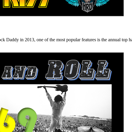
n 2013, one of the most popular features is the annual top hard ro