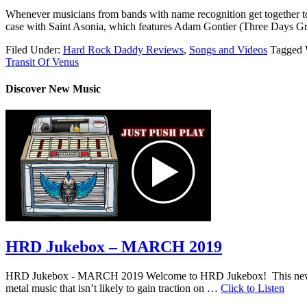
Whenever musicians from bands with name recognition get together to 
case with Saint Asonia, which features Adam Gontier (Three Days Gr
Filed Under:
Hard Rock Daddy Reviews
,
Songs and Videos
Tagged 
Transit Of Venus
Discover New Music
HRD Jukebox – MARCH 2019
HRD Jukebox - MARCH 2019 Welcome to HRD Jukebox! This new featur
metal music that isn’t likely to gain traction on …
Click to Listen