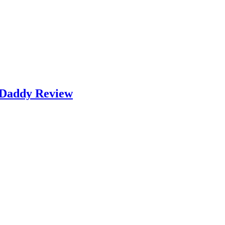
k Daddy Review