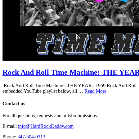
Rock And Roll Time Machine: THE YEA
Rock And Roll Time Machine - THE YEAR...1969 Rock And Roll Time Mac
embedded YouTube playlist below, all …
Read More
Contact us
For all questions, requests and artist submissions:
E-mail:
info@HardRockDaddy.com
Phone:
347-504-0313