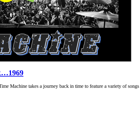
R…1969
hine takes a journey back in time to feature a variety of songs that 