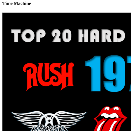
Time Machine