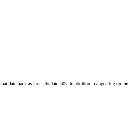
date back as far as the late '60s. In addition to appearing on the