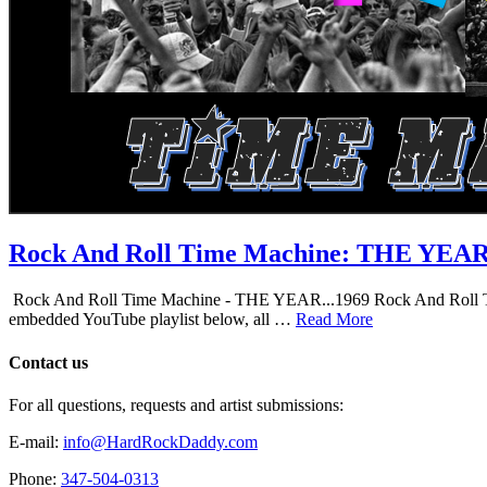
Rock And Roll Time Machine: THE YEA
Rock And Roll Time Machine - THE YEAR...1969 Rock And Roll Time Mac
embedded YouTube playlist below, all …
Read More
Contact us
For all questions, requests and artist submissions:
E-mail:
info@HardRockDaddy.com
Phone:
347-504-0313