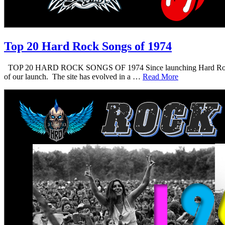
Top 20 Hard Rock Songs of 1974
TOP 20 HARD ROCK SONGS OF 1974 Since launching Hard Rock Daddy i
of our launch. The site has evolved in a …
Read More