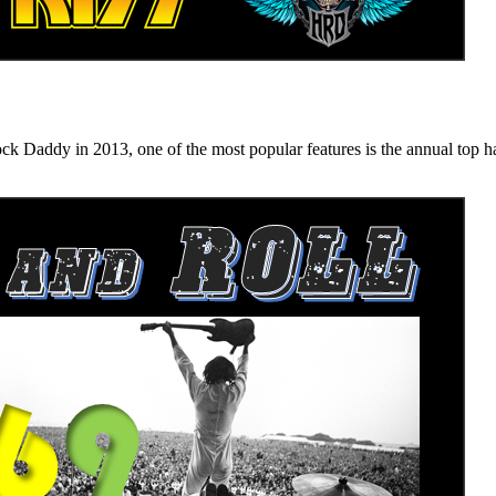
n 2013, one of the most popular features is the annual top hard ro