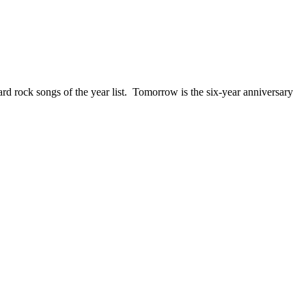
ck songs of the year list. Tomorrow is the six-year anniversary