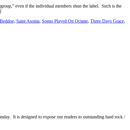
group,” even if the individual members shun the label. Such is the
]
 Beddoe
,
Saint Asonia
,
Songs Played On Octane
,
Three Days Grace
,
It is designed to expose our readers to outstanding hard rock /