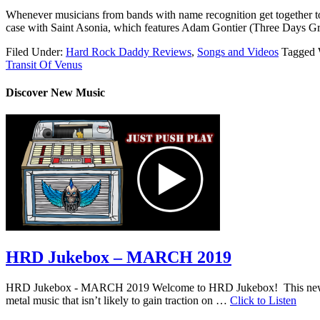
Whenever musicians from bands with name recognition get together to 
case with Saint Asonia, which features Adam Gontier (Three Days Gr
Filed Under:
Hard Rock Daddy Reviews
,
Songs and Videos
Tagged 
Transit Of Venus
Discover New Music
HRD Jukebox – MARCH 2019
HRD Jukebox - MARCH 2019 Welcome to HRD Jukebox! This new featur
metal music that isn’t likely to gain traction on …
Click to Listen