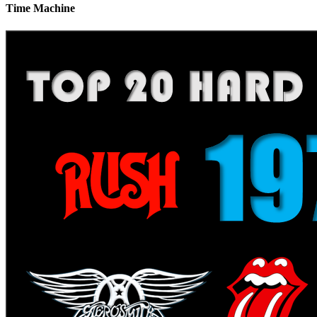
Time Machine