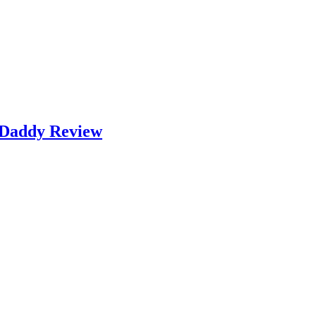
k Daddy Review