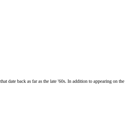
date back as far as the late '60s. In addition to appearing on the