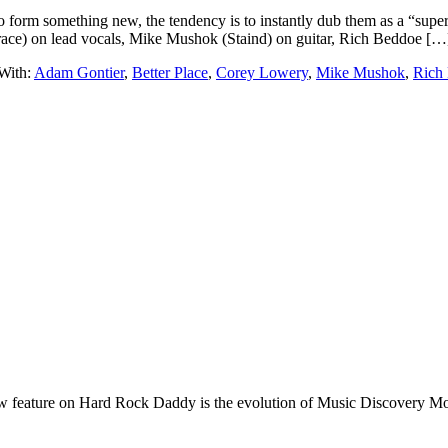
form something new, the tendency is to instantly dub them as a “super
ace) on lead vocals, Mike Mushok (Staind) on guitar, Rich Beddoe […
With:
Adam Gontier
,
Better Place
,
Corey Lowery
,
Mike Mushok
,
Rich
e on Hard Rock Daddy is the evolution of Music Discovery Monday. 