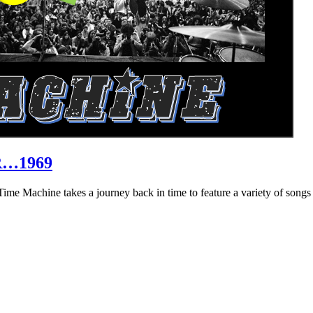
R…1969
hine takes a journey back in time to feature a variety of songs that 