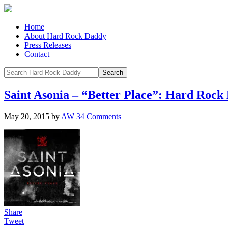
Home
About Hard Rock Daddy
Press Releases
Contact
Saint Asonia – “Better Place”: Hard Roc
May 20, 2015
by
AW
34 Comments
Share
Tweet