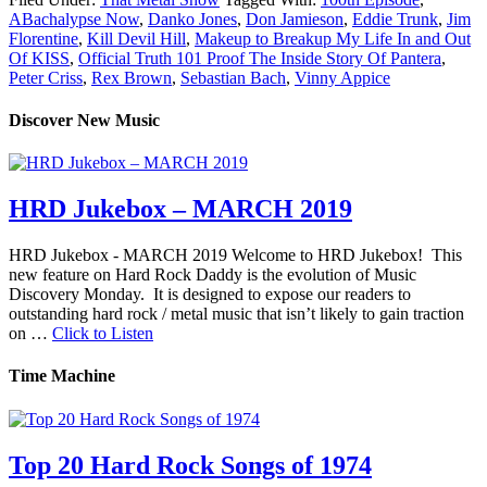
ABachalypse Now
,
Danko Jones
,
Don Jamieson
,
Eddie Trunk
,
Jim
Florentine
,
Kill Devil Hill
,
Makeup to Breakup My Life In and Out
Of KISS
,
Official Truth 101 Proof The Inside Story Of Pantera
,
Peter Criss
,
Rex Brown
,
Sebastian Bach
,
Vinny Appice
Discover New Music
HRD Jukebox – MARCH 2019
HRD Jukebox - MARCH 2019 Welcome to HRD Jukebox! This
new feature on Hard Rock Daddy is the evolution of Music
Discovery Monday. It is designed to expose our readers to
outstanding hard rock / metal music that isn’t likely to gain traction
on …
Click to Listen
Time Machine
Top 20 Hard Rock Songs of 1974