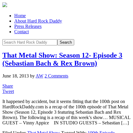
Home
About Hard Rock Daddy
Press Releases
Contact
That Metal Show: Season 12- Episode 3
(Sebastian Bach & Rex Brown)
June 18, 2013
by
AW
2 Comments
Share
Tweet
It happened by accident, but it seems fitting that the 100th post on
HardRockDaddy.com is a recap of the 100th episode of That Metal
Show (Season 12, Episode 3 featuring Sebastian Bach and Rex
Brown). The following is a recap of this week’s show… MUSICAL
GUEST – Vinny Appice IN STUDIO GUESTS – Sebastian […]
Filed Under:
That Metal Show
Tagged With:
100th Episode
,