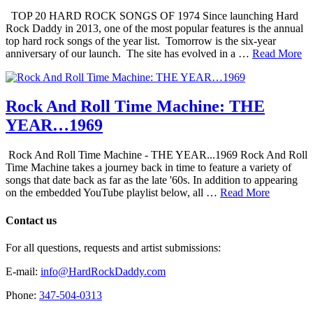
TOP 20 HARD ROCK SONGS OF 1974 Since launching Hard
Rock Daddy in 2013, one of the most popular features is the annual
top hard rock songs of the year list. Tomorrow is the six-year
anniversary of our launch. The site has evolved in a …
Read More
Rock And Roll Time Machine: THE
YEAR…1969
Rock And Roll Time Machine - THE YEAR...1969 Rock And Roll
Time Machine takes a journey back in time to feature a variety of
songs that date back as far as the late '60s. In addition to appearing
on the embedded YouTube playlist below, all …
Read More
Contact us
For all questions, requests and artist submissions:
E-mail:
info@HardRockDaddy.com
Phone:
347-504-0313