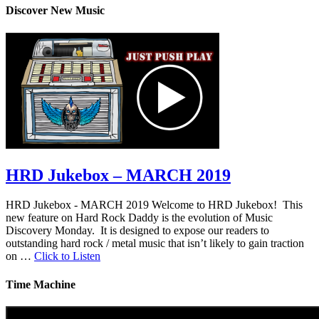
Discover New Music
HRD Jukebox – MARCH 2019
HRD Jukebox - MARCH 2019 Welcome to HRD Jukebox! This
new feature on Hard Rock Daddy is the evolution of Music
Discovery Monday. It is designed to expose our readers to
outstanding hard rock / metal music that isn’t likely to gain traction
on …
Click to Listen
Time Machine