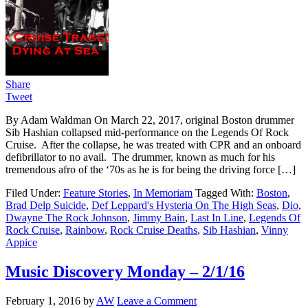
Share
Tweet
By Adam Waldman On March 22, 2017, original Boston drummer
Sib Hashian collapsed mid-performance on the Legends Of Rock
Cruise. After the collapse, he was treated with CPR and an onboard
defibrillator to no avail. The drummer, known as much for his
tremendous afro of the ‘70s as he is for being the driving force […]
Filed Under:
Feature Stories
,
In Memoriam
Tagged With:
Boston
,
Brad Delp Suicide
,
Def Leppard's Hysteria On The High Seas
,
Dio
,
Dwayne The Rock Johnson
,
Jimmy Bain
,
Last In Line
,
Legends Of
Rock Cruise
,
Rainbow
,
Rock Cruise Deaths
,
Sib Hashian
,
Vinny
Appice
Music Discovery Monday – 2/1/16
February 1, 2016
by
AW
Leave a Comment