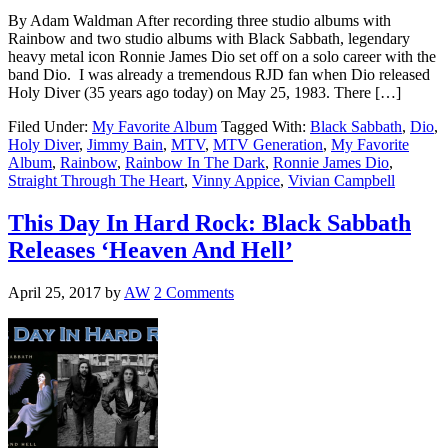
By Adam Waldman After recording three studio albums with
Rainbow and two studio albums with Black Sabbath, legendary
heavy metal icon Ronnie James Dio set off on a solo career with the
band Dio. I was already a tremendous RJD fan when Dio released
Holy Diver (35 years ago today) on May 25, 1983. There […]
Filed Under:
My Favorite Album
Tagged With:
Black Sabbath
,
Dio
,
Holy Diver
,
Jimmy Bain
,
MTV
,
MTV Generation
,
My Favorite
Album
,
Rainbow
,
Rainbow In The Dark
,
Ronnie James Dio
,
Straight Through The Heart
,
Vinny Appice
,
Vivian Campbell
This Day In Hard Rock: Black Sabbath
Releases ‘Heaven And Hell’
April 25, 2017
by
AW
2 Comments