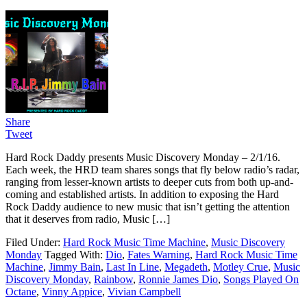
Share
Tweet
Hard Rock Daddy presents Music Discovery Monday – 2/1/16.
Each week, the HRD team shares songs that fly below radio’s radar,
ranging from lesser-known artists to deeper cuts from both up-and-
coming and established artists. In addition to exposing the Hard
Rock Daddy audience to new music that isn’t getting the attention
that it deserves from radio, Music […]
Filed Under:
Hard Rock Music Time Machine
,
Music Discovery
Monday
Tagged With:
Dio
,
Fates Warning
,
Hard Rock Music Time
Machine
,
Jimmy Bain
,
Last In Line
,
Megadeth
,
Motley Crue
,
Music
Discovery Monday
,
Rainbow
,
Ronnie James Dio
,
Songs Played On
Octane
,
Vinny Appice
,
Vivian Campbell