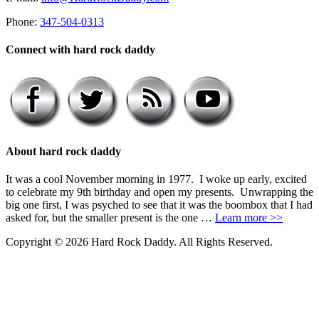
Phone:
347-504-0313
Connect with hard rock daddy
About hard rock daddy
It was a cool November morning in 1977. I woke up early, excited
to celebrate my 9th birthday and open my presents. Unwrapping the
big one first, I was psyched to see that it was the boombox that I had
asked for, but the smaller present is the one …
Learn more >>
Copyright © 2026 Hard Rock Daddy. All Rights Reserved.