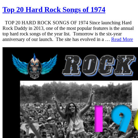
Top 20 Hard Rock Songs of 1974
TOP 20 HARD ROCK SONGS OF 1974 Since launching Hard
Rock Daddy in 2013, one of the most popular features is the annual
top hard rock songs of the year list. Tomorrow is the six-year
anniversary of our launch. The site has evolved in a …
Read More