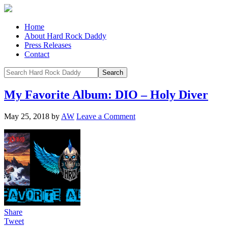
Home
About Hard Rock Daddy
Press Releases
Contact
My Favorite Album: DIO – Holy Diver
May 25, 2018
by
AW
Leave a Comment
Share
Tweet