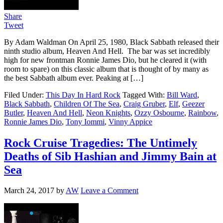
Share
Tweet
By Adam Waldman On April 25, 1980, Black Sabbath released their
ninth studio album, Heaven And Hell. The bar was set incredibly
high for new frontman Ronnie James Dio, but he cleared it (with
room to spare) on this classic album that is thought of by many as
the best Sabbath album ever. Peaking at […]
Filed Under:
This Day In Hard Rock
Tagged With:
Bill Ward
,
Black Sabbath
,
Children Of The Sea
,
Craig Gruber
,
Elf
,
Geezer
Butler
,
Heaven And Hell
,
Neon Knights
,
Ozzy Osbourne
,
Rainbow
,
Ronnie James Dio
,
Tony Iommi
,
Vinny Appice
Rock Cruise Tragedies: The Untimely
Deaths of Sib Hashian and Jimmy Bain at
Sea
March 24, 2017
by
AW
Leave a Comment