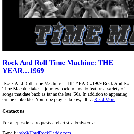
Rock And Roll Time Machine: THE
YEAR…1969
Rock And Roll Time Machine - THE YEAR...1969 Rock And Roll
Time Machine takes a journey back in time to feature a variety of
songs that date back as far as the late '60s. In addition to appearing
on the embedded YouTube playlist below, all …
Read More
Contact us
For all questions, requests and artist submissions:
E-mail:
info@HardRockDaddy.com