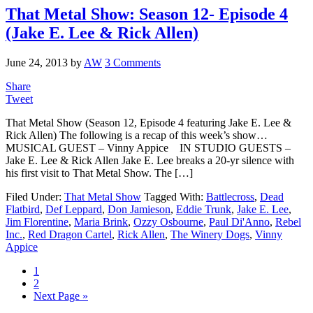
That Metal Show: Season 12- Episode 4
(Jake E. Lee & Rick Allen)
June 24, 2013
by
AW
3 Comments
Share
Tweet
That Metal Show (Season 12, Episode 4 featuring Jake E. Lee &
Rick Allen) The following is a recap of this week’s show…
MUSICAL GUEST – Vinny Appice IN STUDIO GUESTS –
Jake E. Lee & Rick Allen Jake E. Lee breaks a 20-yr silence with
his first visit to That Metal Show. The […]
Filed Under:
That Metal Show
Tagged With:
Battlecross
,
Dead
Flatbird
,
Def Leppard
,
Don Jamieson
,
Eddie Trunk
,
Jake E. Lee
,
Jim Florentine
,
Maria Brink
,
Ozzy Osbourne
,
Paul Di'Anno
,
Rebel
Inc.
,
Red Dragon Cartel
,
Rick Allen
,
The Winery Dogs
,
Vinny
Appice
1
2
Next Page »