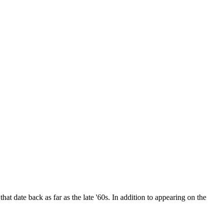
date back as far as the late '60s. In addition to appearing on the