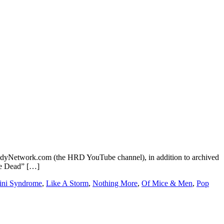
dyNetwork.com (the HRD YouTube channel), in addition to archived
re Dead” […]
ni Syndrome
,
Like A Storm
,
Nothing More
,
Of Mice & Men
,
Pop