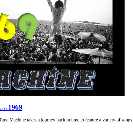
R…1969
hine takes a journey back in time to feature a variety of songs that 