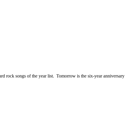
ck songs of the year list. Tomorrow is the six-year anniversary