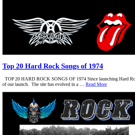
Top 20 Hard Rock Songs of 1974
TOP 20 HARD ROCK SONGS OF 1974 Since launching Hard Rock Daddy i
of our launch. The site has evolved in a …
Read More