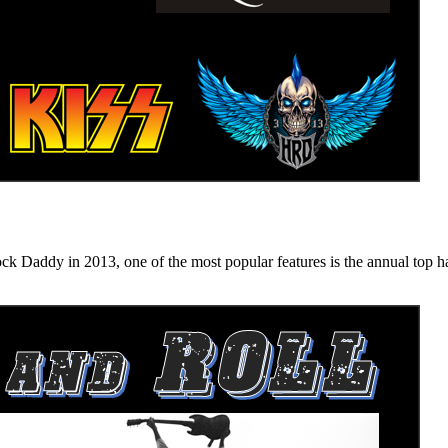
n 2013, one of the most popular features is the annual top hard ro