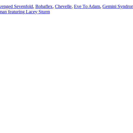
venged Sevenfold
,
Bobaflex
,
Chevelle
,
Eve To Adam
,
Gemini Syndro
an featuring Lacey Sturm