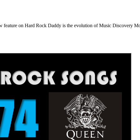
e on Hard Rock Daddy is the evolution of Music Discovery Monday. 