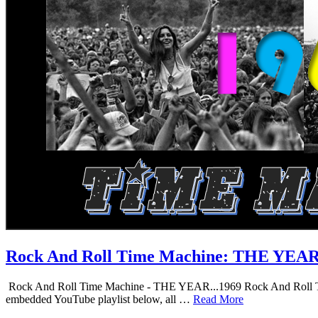
Rock And Roll Time Machine: THE YEA
Rock And Roll Time Machine - THE YEAR...1969 Rock And Roll Time Mac
embedded YouTube playlist below, all …
Read More