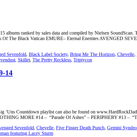
op 15 albums ranked by sales data and compiled by Nielsen SoundS
Of The Black Vatican EMURE– Eternal Enemies AVENGED SEV
ed Sevenfold
,
Black Label Society
,
Bring Me The Horizon
,
Chevelle
,
vendust
,
Skillet
,
The Pretty Reckless
,
Triptycon
9-14
Big ‘Uns Countdown playlist can also be found on www.HardRockDad
st)” – NOTHING MORE #14 – “Parade Of Ashes” – PERIPHERY #13 – “
venged Sevenfold
,
Chevelle
,
Five Finger Death Punch
,
Gemini Syndr
man featuring Lacey Sturm