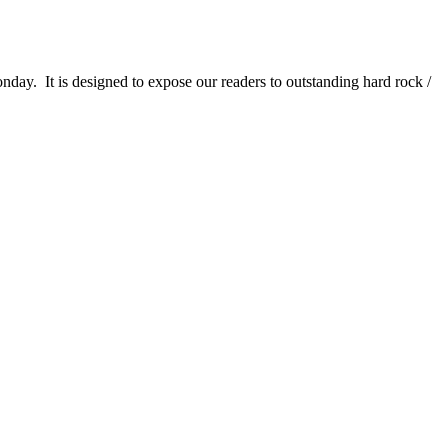
It is designed to expose our readers to outstanding hard rock /