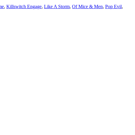
me
,
Killswitch Engage
,
Like A Storm
,
Of Mice & Men
,
Pop Evil
,