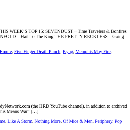
can. THIS WEEK’S TOP 15: SEVENDUST – Time Travelers & Bonfires
ENFOLD – Hail To The King THE PRETTY RECKLESS – Going
Emure
,
Five Finger Death Punch
,
Kyng
,
Memphis May Fire
,
dyNetwork.com (the HRD YouTube channel), in addition to archived
This Means War” […]
ome
,
Like A Storm
,
Nothing More
,
Of Mice & Men
,
Periphery
,
Pop