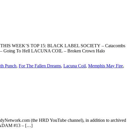
oundScan. THIS WEEK’S TOP 15: BLACK LABEL SOCIETY – Catacombs
S– Going To Hell LACUNA COIL – Broken Crown Halo
ath Punch
,
For The Fallen Dreams
,
Lacuna Coil
,
Memphis May Fire
,
dyNetwork.com (the HRD YouTube channel), in addition to archived
O ADAM #13 – […]