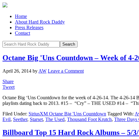
Home
About Hard Rock Daddy
Press Releases
Contact
Octane Big 'Uns Countdown – Week of 4-2
April 26, 2014
by
AW
Leave a Comment
Share
Tweet
Octane Big ‘Uns Countdown for the week of 4-26-14. The 4-26-14 
playlists dating back to 2013. #15 – “Cry” – THE USED #14 – “
Filed Under:
SiriusXM Octane Big 'Uns Countdown
Tagged With:
A
Evil
,
Seether
,
Starset
,
The Used
,
Thousand Foot Krutch
,
Three Days 
Billboard Top 15 Hard Rock Albums – 5/3