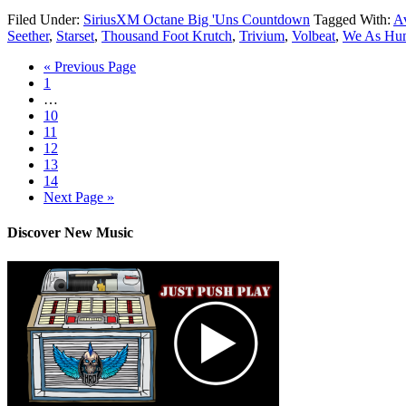
Filed Under:
SiriusXM Octane Big 'Uns Countdown
Tagged With:
A
Seether
,
Starset
,
Thousand Foot Krutch
,
Trivium
,
Volbeat
,
We As Hum
« Previous Page
1
…
10
11
12
13
14
Next Page »
Discover New Music