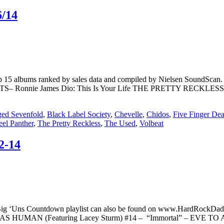
6/14
. Top 15 albums ranked by sales data and compiled by Nielsen S
TS– Ronnie James Dio: This Is Your Life THE PRETTY RECKLES
ed Sevenfold
,
Black Label Society
,
Chevelle
,
Chidos
,
Five Finger De
eel Panther
,
The Pretty Reckless
,
The Used
,
Volbeat
2-14
Big ‘Uns Countdown playlist can also be found on www.HardRockDad
– WE AS HUMAN (Featuring Lacey Sturm) #14 – “Immortal” – EVE T