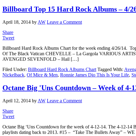
Billboard Top 15 Hard Rock Albums – 4/2
April 18, 2014
by
AW
Leave a Comment
Share
Tweet
Billboard Hard Rock Albums Chart for the week ending 4/26/14
Of The Black Vatican CHEVELLE – La Gargola VARIOUS ARTIS
AVENGED SEVENFOLD – Hail […]
Filed Under:
Billboard Hard Rock Albums Chart
Tagged With:
Aveng
Nickelback
,
Of Mice & Men
,
Ronnie James Dio This Is Your Life
,
St
Octane Big 'Uns Countdown – Week of 4-1
April 12, 2014
by
AW
Leave a Comment
Share
Tweet
Octane Big ‘Uns Countdown for the week of 4-12-14. The 4-12-14 
playlists dating back to 2013. #15 – “Take The Bullets Away” 