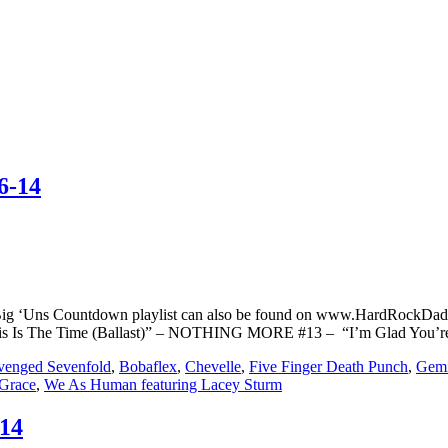
6-14
Big ‘Uns Countdown playlist can also be found on www.HardRockDad
This Is The Time (Ballast)” – NOTHING MORE #13 – “I’m Glad You’
venged Sevenfold
,
Bobaflex
,
Chevelle
,
Five Finger Death Punch
,
Gemi
Grace
,
We As Human featuring Lacey Sturm
/14