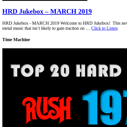
HRD Jukebox – MARCH 2019
HRD Jukebox - MARCH 2019 Welcome to HRD Jukebox! This new featur
metal music that isn’t likely to gain traction on …
Click to Listen
Time Machine