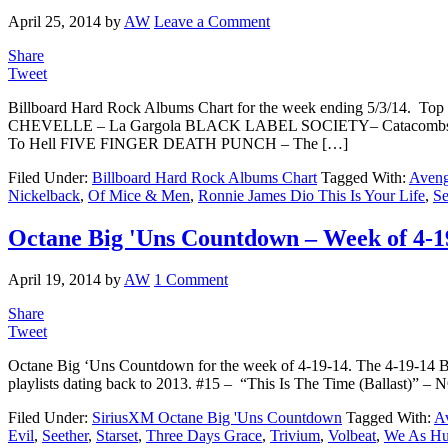
April 25, 2014
by
AW
Leave a Comment
Share
Tweet
Billboard Hard Rock Albums Chart for the week ending 5/3/14. T
CHEVELLE – La Gargola BLACK LABEL SOCIETY– Catacombs 
To Hell FIVE FINGER DEATH PUNCH – The […]
Filed Under:
Billboard Hard Rock Albums Chart
Tagged With:
Aveng
Nickelback
,
Of Mice & Men
,
Ronnie James Dio This Is Your Life
,
Se
Octane Big 'Uns Countdown – Week of 4-1
April 19, 2014
by
AW
1 Comment
Share
Tweet
Octane Big ‘Uns Countdown for the week of 4-19-14. The 4-19-14 
playlists dating back to 2013. #15 – “This Is The Time (Balla
Filed Under:
SiriusXM Octane Big 'Uns Countdown
Tagged With:
A
Evil
,
Seether
,
Starset
,
Three Days Grace
,
Trivium
,
Volbeat
,
We As Hu