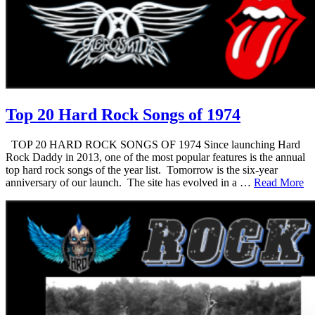
Top 20 Hard Rock Songs of 1974
TOP 20 HARD ROCK SONGS OF 1974 Since launching Hard
Rock Daddy in 2013, one of the most popular features is the annual
top hard rock songs of the year list. Tomorrow is the six-year
anniversary of our launch. The site has evolved in a …
Read More