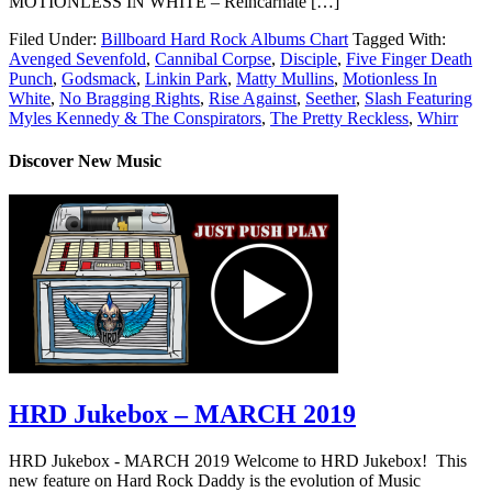
MOTIONLESS IN WHITE – Reincarnate […]
Filed Under:
Billboard Hard Rock Albums Chart
Tagged With:
Avenged Sevenfold
,
Cannibal Corpse
,
Disciple
,
Five Finger Death
Punch
,
Godsmack
,
Linkin Park
,
Matty Mullins
,
Motionless In
White
,
No Bragging Rights
,
Rise Against
,
Seether
,
Slash Featuring
Myles Kennedy & The Conspirators
,
The Pretty Reckless
,
Whirr
Discover New Music
HRD Jukebox – MARCH 2019
HRD Jukebox - MARCH 2019 Welcome to HRD Jukebox! This
new feature on Hard Rock Daddy is the evolution of Music