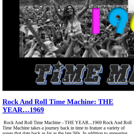
Rock And Roll Time Machine: THE
YEAR…1969
Rock And Roll Time Machine - THE YEAR...1969 Rock And Roll
Time Machine takes a journey back in time to feature a variety of
songs that date back as far as the late '60s. In addition to appearing