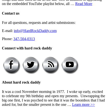
on the embedded YouTube playlist below, all …
Read More
Contact us
For all questions, requests and artist submissions:
E-mail:
info@HardRockDaddy.com
Phone:
347-504-0313
Connect with hard rock daddy
About hard rock daddy
It was a cool November morning in 1977. I woke up early, excited
to celebrate my 9th birthday and open my presents. Unwrapping the
big one first, I was psyched to see that it was the boombox that I had
asked for, but the smaller present is the one …
Learn more >>