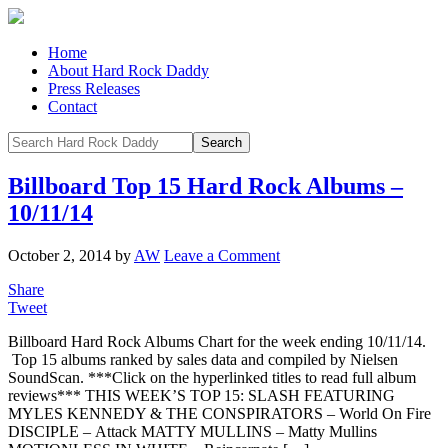
Home
About Hard Rock Daddy
Press Releases
Contact
Billboard Top 15 Hard Rock Albums –
10/11/14
October 2, 2014
by
AW
Leave a Comment
Share
Tweet
Billboard Hard Rock Albums Chart for the week ending 10/11/14.
Top 15 albums ranked by sales data and compiled by Nielsen
SoundScan. ***Click on the hyperlinked titles to read full album
reviews*** THIS WEEK’S TOP 15: SLASH FEATURING
MYLES KENNEDY & THE CONSPIRATORS – World On Fire
DISCIPLE – Attack MATTY MULLINS – Matty Mullins