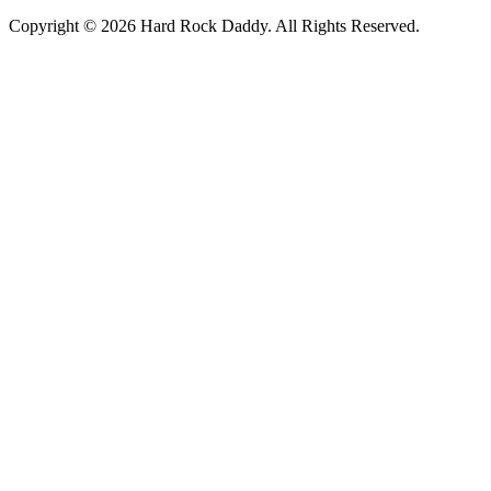
Copyright © 2026 Hard Rock Daddy. All Rights Reserved.