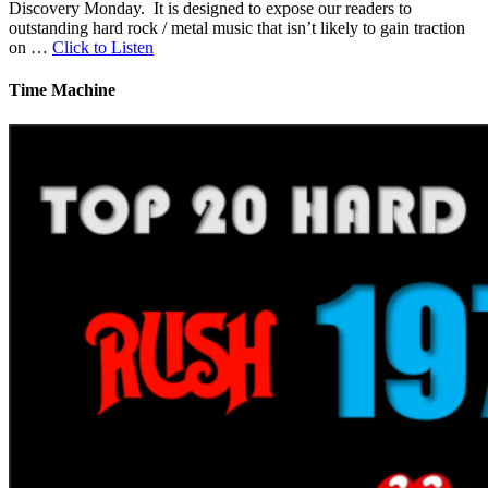
Discovery Monday. It is designed to expose our readers to
outstanding hard rock / metal music that isn’t likely to gain traction
on …
Click to Listen
Time Machine