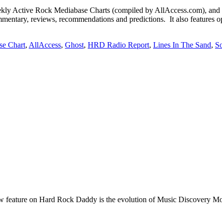
Active Rock Mediabase Charts (compiled by AllAccess.com), and
mentary, reviews, recommendations and predictions. It also features op
se Chart
,
AllAccess
,
Ghost
,
HRD Radio Report
,
Lines In The Sand
,
S
e on Hard Rock Daddy is the evolution of Music Discovery Monday. 