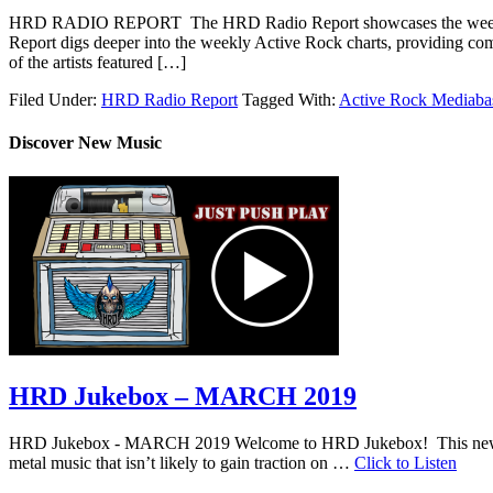
HRD RADIO REPORT The HRD Radio Report showcases the weekly 
Report digs deeper into the weekly Active Rock charts, providing com
of the artists featured […]
Filed Under:
HRD Radio Report
Tagged With:
Active Rock Mediaba
Discover New Music
HRD Jukebox – MARCH 2019
HRD Jukebox - MARCH 2019 Welcome to HRD Jukebox! This new featur
metal music that isn’t likely to gain traction on …
Click to Listen