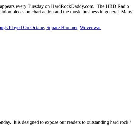
 appears every Tuesday on HardRockDaddy.com. The HRD Radio
inion pieces on chart action and the music business in general. Many
ongs Played On Octane
,
Square Hammer
,
Wovenwar
It is designed to expose our readers to outstanding hard rock /