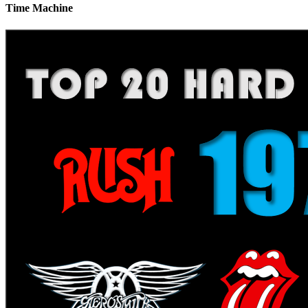
Time Machine