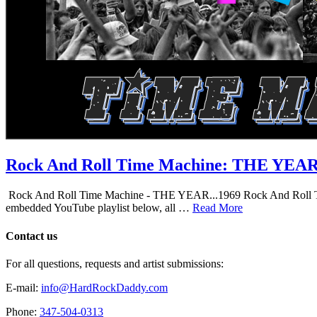
Rock And Roll Time Machine: THE YEA
Rock And Roll Time Machine - THE YEAR...1969 Rock And Roll Time Mac
embedded YouTube playlist below, all …
Read More
Contact us
For all questions, requests and artist submissions:
E-mail:
info@HardRockDaddy.com
Phone:
347-504-0313