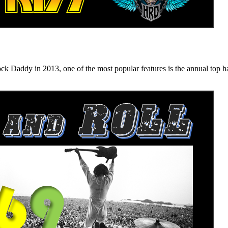
n 2013, one of the most popular features is the annual top hard ro