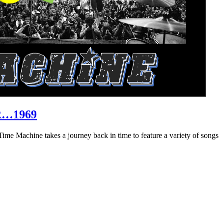
R…1969
hine takes a journey back in time to feature a variety of songs that 