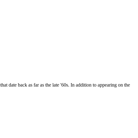
date back as far as the late '60s. In addition to appearing on the