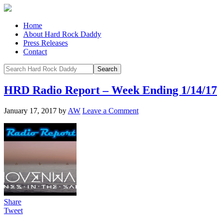
Home
About Hard Rock Daddy
Press Releases
Contact
HRD Radio Report – Week Ending 1/14/17
January 17, 2017
by
AW
Leave a Comment
Share
Tweet