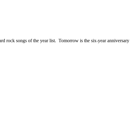
ck songs of the year list. Tomorrow is the six-year anniversary