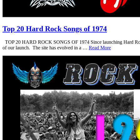
Top 20 Hard Rock Songs of 1974
TOP 20 HARD ROCK SONGS OF 1974 Since launching Hard Rock Daddy i
of our launch. The site has evolved in a …
Read More