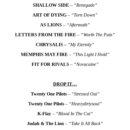
SHALLOW SIDE
–
“Renegade”
ART OF DYING
–
“Torn Down”
AS LIONS
–
“Aftermath”
LETTERS FROM THE FIRE
–
“Worth The Pain”
CHRYSALIS –
“My Eternity”
MEMPHIS MAY FIRE
–
“This Light I Hold”
FIT FOR RIVALS
–
“Novacaine”
DROP IT…
Twenty One Pilots
–
“Stressed Out”
Twenty One Pilots
–
“Heavydirtysoul”
K-Flay
–
“Blood In The Cut”
Judah & The Lion
–
“Take It All Back”