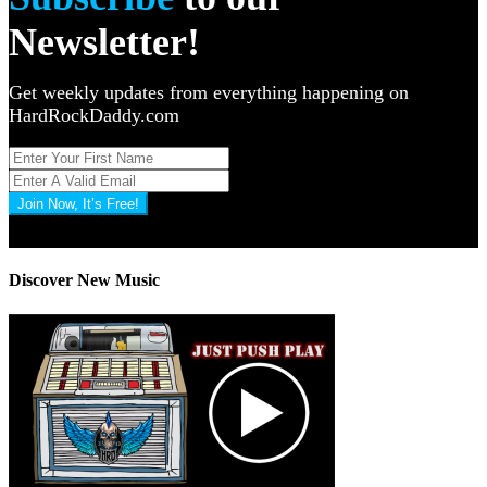
Newsletter!
Get weekly updates from everything happening on
HardRockDaddy.com
Join Now, It’s Free!
Privacy Policy: 100% Secure
Discover New Music