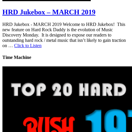
HRD Jukebox – MARCH 2019
HRD Jukebox - MARCH 2019 Welcome to HRD Jukebox! This
new feature on Hard Rock Daddy is the evolution of Music
Discovery Monday. It is designed to expose our readers to
outstanding hard rock / metal music that isn’t likely to gain traction
on …
Click to Listen
Time Machine