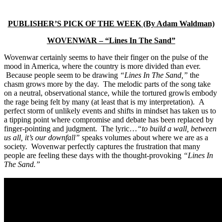
PUBLISHER’S PICK OF THE WEEK (By Adam Waldman)
WOVENWAR – “Lines In The Sand”
Wovenwar certainly seems to have their finger on the pulse of the
mood in America, where the country is more divided than ever.
Because people seem to be drawing
“Lines In The Sand,”
the
chasm grows more by the day. The melodic parts of the song take
on a neutral, observational stance, while the tortured growls embody
the rage being felt by many (at least that is my interpretation). A
perfect storm of unlikely events and shifts in mindset has taken us to
a tipping point where compromise and debate has been replaced by
finger-pointing and judgment. The lyric…
“to build a wall, between
us all, it’s our downfall”
speaks volumes about where we are as a
society. Wovenwar perfectly captures the frustration that many
people are feeling these days with the thought-provoking
“Lines In
The Sand.”