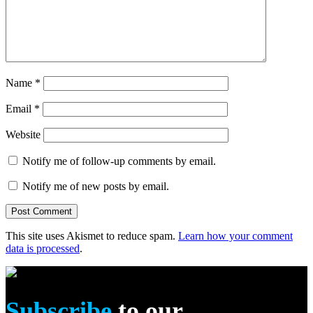
Name
*
Email
*
Website
Notify me of follow-up comments by email.
Notify me of new posts by email.
This site uses Akismet to reduce spam.
Learn how your comment
data is processed
.
Subscribe
to our