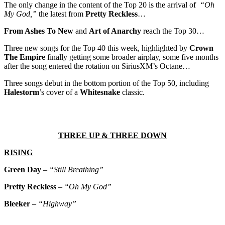
The only change in the content of the Top 20 is the arrival of
“Oh
My God,”
the latest from
Pretty Reckless
…
From Ashes To New
and
Art of Anarchy
reach the Top 30…
Three new songs for the Top 40 this week, highlighted by
Crown
The Empire
finally getting some broader airplay, some five months
after the song entered the rotation on SiriusXM’s Octane…
Three songs debut in the bottom portion of the Top 50, including
Halestorm
’s cover of a
Whitesnake
classic.
THREE UP & THREE DOWN
RISING
Green Day
–
“Still Breathing”
Pretty Reckless
–
“Oh My God”
Bleeker
–
“Highway”