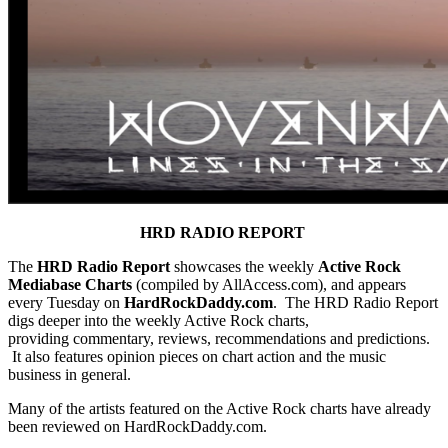
HRD RADIO REPORT
The
HRD Radio Report
showcases the weekly
Active Rock
Mediabase Charts
(compiled by AllAccess.com), and appears
every Tuesday on
HardRockDaddy.com
. The HRD Radio Report
digs deeper into the weekly Active Rock charts,
providing commentary, reviews, recommendations and predictions.
It also features opinion pieces on chart action and the music
business in general.
Many of the artists featured on the Active Rock charts have already
been reviewed on HardRockDaddy.com.