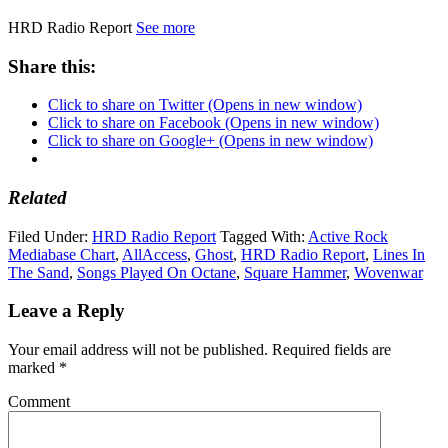
HRD Radio Report
See more
Share this:
Click to share on Twitter (Opens in new window)
Click to share on Facebook (Opens in new window)
Click to share on Google+ (Opens in new window)
Related
Filed Under:
HRD Radio Report
Tagged With:
Active Rock
Mediabase Chart
,
AllAccess
,
Ghost
,
HRD Radio Report
,
Lines In
The Sand
,
Songs Played On Octane
,
Square Hammer
,
Wovenwar
Leave a Reply
Your email address will not be published.
Required fields are
marked
*
Comment