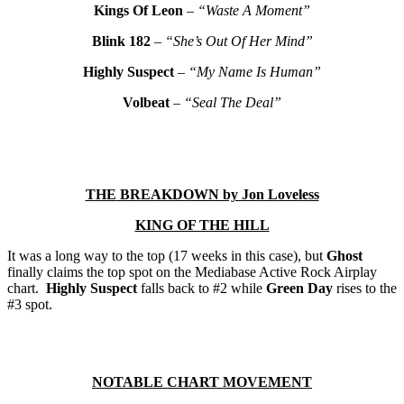
Kings Of Leon
–
“Waste A Moment”
Blink 182
–
“She’s Out Of Her Mind”
Highly Suspect
–
“My Name Is Human”
Volbeat
–
“Seal The Deal”
THE
BREAKDOWN by Jon Loveless
KING OF THE HILL
It was a long way to the top (17 weeks in this case), but
Ghost
finally claims the top spot on the Mediabase Active Rock Airplay
chart.
Highly Suspect
falls back to #2 while
Green Day
rises to the
#3 spot.
NOTABLE CHART MOVEMENT