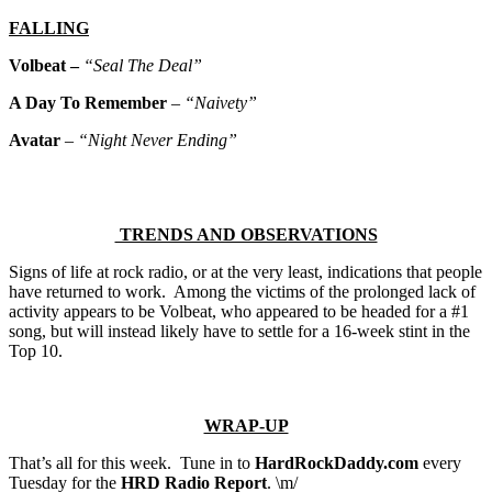
FALLING
Volbeat –
“Seal The Deal”
A Day To Remember
–
“Naivety”
Avatar
–
“Night Never Ending”
TRENDS AND OBSERVATIONS
Signs of life at rock radio, or at the very least, indications that people
have returned to work. Among the victims of the prolonged lack of
activity appears to be Volbeat, who appeared to be headed for a #1
song, but will instead likely have to settle for a 16-week stint in the
Top 10.
WRAP-UP
That’s all for this week. Tune in to
HardRockDaddy.com
every
Tuesday for the
HRD Radio Report
. \m/