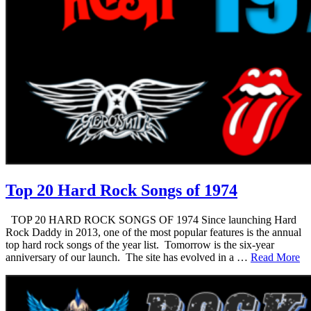
Top 20 Hard Rock Songs of 1974
TOP 20 HARD ROCK SONGS OF 1974 Since launching Hard
Rock Daddy in 2013, one of the most popular features is the annual
top hard rock songs of the year list. Tomorrow is the six-year
anniversary of our launch. The site has evolved in a …
Read More