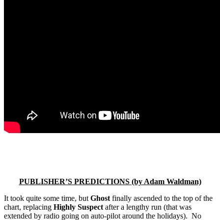
PUBLISHER’S PREDICTIONS (by Adam Waldman)
It took quite some time, but
Ghost
finally ascended to the top of the
chart, replacing
Highly Suspect
after a lengthy run (that was
extended by radio going on auto-pilot around the holidays). No