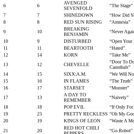
AVENGED
6
6
“The Stage”
SEVENFOLD
7
7
SHINEDOWN
“How Did Y
8
8
RED SUN RISING
“Amnesia”
BREAKING
9
10
“Never Agai
BENJAMIN
10
9
DISTURBED
“Open Your 
11
11
BEARTOOTH
“Hated”
12
14
KORN
“Take Me”
“Door To D
13
12
CHEVELLE
Cannibals”
14
15
SIXX:A.M.
“We Will No
15
16
IN FLAMES
“The Truth”
16
17
STARSET
“Monster”
A DAY TO
17
13
“Naivety”
REMEMBER
18
18
POP EVIL
“If Only Fo
19
23
PRETTY RECKLESS
“Oh My Go
20
19
KINGS OF LEON
“Waste A M
RED HOT CHILI
21
20
“Go Robot”
PEPPERS