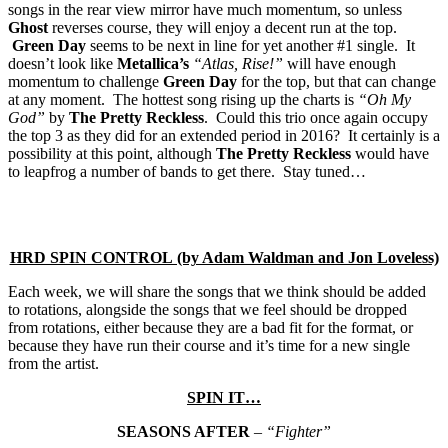
songs in the rear view mirror have much momentum, so unless
Ghost
reverses course, they will enjoy a decent run at the top.
Green Day
seems to be next in line for yet another #1 single. It
doesn’t look like
Metallica’s
“Atlas, Rise!”
will have enough
momentum to challenge
Green Day
for the top, but that can change
at any moment. The hottest song rising up the charts is
“Oh My
God”
by
The Pretty Reckless
. Could this trio once again occupy
the top 3 as they did for an extended period in 2016? It certainly is a
possibility at this point, although
The Pretty Reckless
would have
to leapfrog a number of bands to get there. Stay tuned…
HRD SPIN CONTROL (by Adam Waldman and Jon Loveless)
Each week, we will share the songs that we think should be added
to rotations, alongside the songs that we feel should be dropped
from rotations, either because they are a bad fit for the format, or
because they have run their course and it’s time for a new single
from the artist.
SPIN IT…
SEASONS AFTER
–
“Fighter”