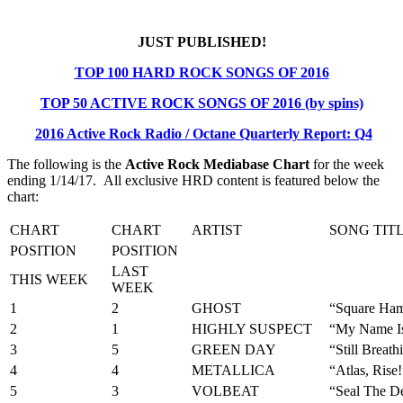
JUST PUBLISHED!
TOP 100 HARD ROCK SONGS OF 2016
TOP 50 ACTIVE ROCK SONGS OF 2016 (by spins)
2016 Active Rock Radio / Octane Quarterly Report: Q4
The following is the
Active Rock Mediabase Chart
for the week
ending 1/14/17. All exclusive HRD content is featured below the
chart:
CHART
CHART
ARTIST
SONG TIT
POSITION
POSITION
LAST
THIS WEEK
WEEK
1
2
GHOST
“Square Ha
2
1
HIGHLY SUSPECT
“My Name I
3
5
GREEN DAY
“Still Breath
4
4
METALLICA
“Atlas, Rise!
5
3
VOLBEAT
“Seal The D