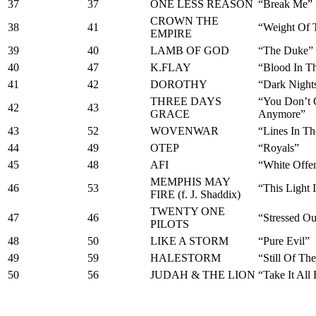
37
37
ONE LESS REASON
“Break Me”
CROWN THE
38
41
“Weight Of 
EMPIRE
39
40
LAMB OF GOD
“The Duke”
40
47
K.FLAY
“Blood In T
41
42
DOROTHY
“Dark Night
THREE DAYS
“You Don’t 
42
43
GRACE
Anymore”
43
52
WOVENWAR
“Lines In T
44
49
OTEP
“Royals”
45
48
AFI
“White Offer
MEMPHIS MAY
46
53
“This Light 
FIRE (f. J. Shaddix)
TWENTY ONE
47
46
“Stressed Ou
PILOTS
48
50
LIKE A STORM
“Pure Evil”
49
59
HALESTORM
“Still Of Th
50
56
JUDAH & THE LION
“Take It All