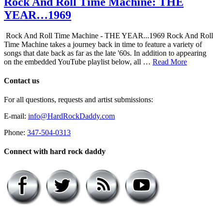
Rock And Roll Time Machine: THE
YEAR…1969
Rock And Roll Time Machine - THE YEAR...1969 Rock And Roll
Time Machine takes a journey back in time to feature a variety of
songs that date back as far as the late '60s. In addition to appearing
on the embedded YouTube playlist below, all …
Read More
Contact us
For all questions, requests and artist submissions:
E-mail:
info@HardRockDaddy.com
Phone:
347-504-0313
Connect with hard rock daddy