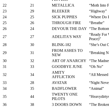
22
21
METALLICA
“Moth Into 
23
29
BLEEKER
“Highway”
24
25
SICK PUPPIES
“Where Do I
25
26
THROUGH FIRE
“Breathe”
26
24
DEVOUR THE DAY
“The Botto
“Ready For 
27
27
ADELITA’S WAY
Peace)”
28
30
BLINK-182
“She’s Out 
FROM ASHES TO
29
31
“Breaking 
NEW
30
32
ART OF ANARCHY
“The Madne
31
33
GOODBYE JUNE
“Oh No”
AMITY
32
34
“All Messed
AFFLICTION
33
28
AVATAR
“Night Neve
34
35
BADFLOWER
“Animal”
TWENTY ONE
35
44
“Heavydirty
PILOTS
36
38
3 DOORS DOWN
“The Broke