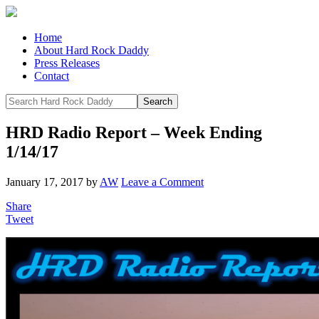
Home
About Hard Rock Daddy
Press Releases
Contact
HRD Radio Report – Week Ending
1/14/17
January 17, 2017
by
AW
Leave a Comment
Share
Tweet