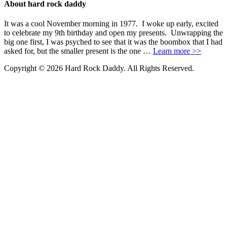
About hard rock daddy
It was a cool November morning in 1977. I woke up early, excited
to celebrate my 9th birthday and open my presents. Unwrapping the
big one first, I was psyched to see that it was the boombox that I had
asked for, but the smaller present is the one …
Learn more >>
Copyright © 2026 Hard Rock Daddy. All Rights Reserved.