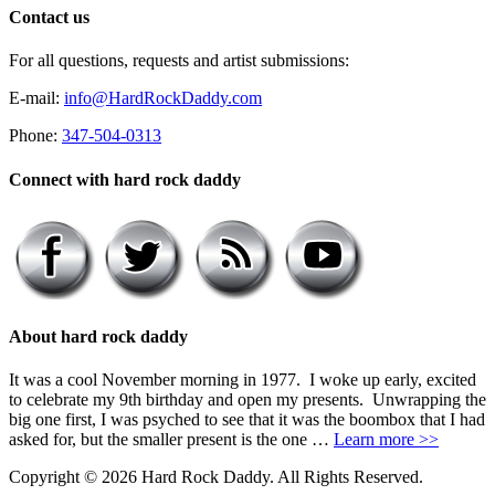
Contact us
For all questions, requests and artist submissions:
E-mail:
info@HardRockDaddy.com
Phone:
347-504-0313
Connect with hard rock daddy
About hard rock daddy
It was a cool November morning in 1977. I woke up early, excited
to celebrate my 9th birthday and open my presents. Unwrapping the
big one first, I was psyched to see that it was the boombox that I had
asked for, but the smaller present is the one …
Learn more >>
Copyright © 2026 Hard Rock Daddy. All Rights Reserved.