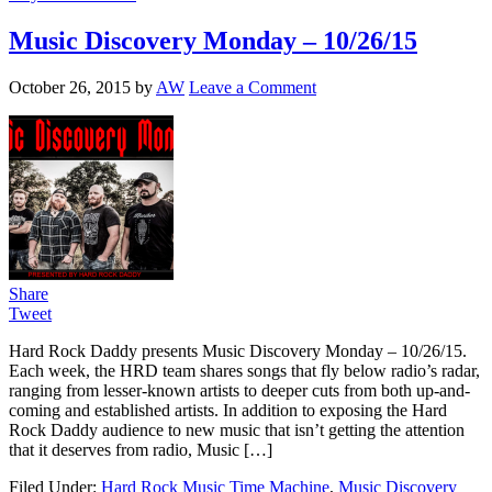
Music Discovery Monday – 10/26/15
October 26, 2015
by
AW
Leave a Comment
Share
Tweet
Hard Rock Daddy presents Music Discovery Monday – 10/26/15.
Each week, the HRD team shares songs that fly below radio’s radar,
ranging from lesser-known artists to deeper cuts from both up-and-
coming and established artists. In addition to exposing the Hard
Rock Daddy audience to new music that isn’t getting the attention
that it deserves from radio, Music […]
Filed Under:
Hard Rock Music Time Machine
,
Music Discovery