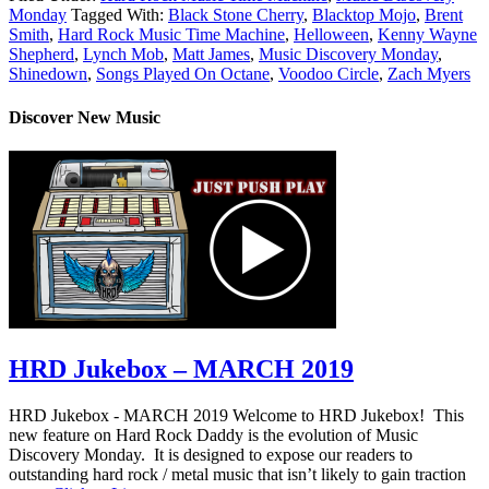
Monday
Tagged With:
Black Stone Cherry
,
Blacktop Mojo
,
Brent
Smith
,
Hard Rock Music Time Machine
,
Helloween
,
Kenny Wayne
Shepherd
,
Lynch Mob
,
Matt James
,
Music Discovery Monday
,
Shinedown
,
Songs Played On Octane
,
Voodoo Circle
,
Zach Myers
Discover New Music
HRD Jukebox – MARCH 2019
HRD Jukebox - MARCH 2019 Welcome to HRD Jukebox! This
new feature on Hard Rock Daddy is the evolution of Music
Discovery Monday. It is designed to expose our readers to
outstanding hard rock / metal music that isn’t likely to gain traction