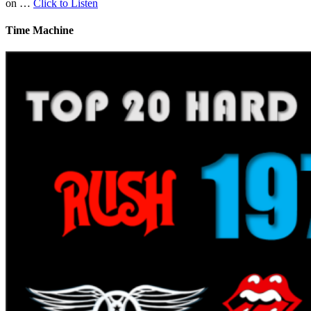
on …
Click to Listen
Time Machine