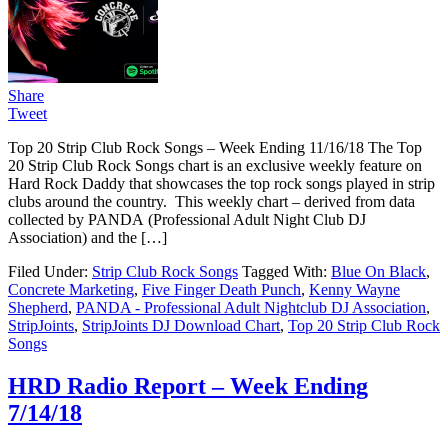
Share
Tweet
Top 20 Strip Club Rock Songs – Week Ending 11/16/18 The Top
20 Strip Club Rock Songs chart is an exclusive weekly feature on
Hard Rock Daddy that showcases the top rock songs played in strip
clubs around the country. This weekly chart – derived from data
collected by PANDA (Professional Adult Night Club DJ
Association) and the […]
Filed Under:
Strip Club Rock Songs
Tagged With:
Blue On Black
,
Concrete Marketing
,
Five Finger Death Punch
,
Kenny Wayne
Shepherd
,
PANDA - Professional Adult Nightclub DJ Association
,
StripJoints
,
StripJoints DJ Download Chart
,
Top 20 Strip Club Rock
Songs
HRD Radio Report – Week Ending
7/14/18