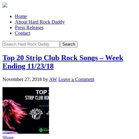
Home
About Hard Rock Daddy
Press Releases
Contact
Top 20 Strip Club Rock Songs – Week
Ending 11/23/18
November 27, 2018
by
AW
Leave a Comment
Share