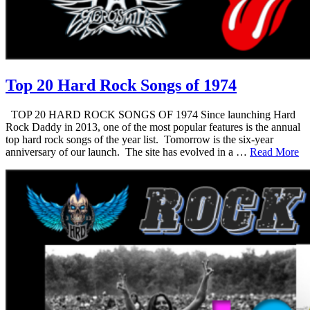
Top 20 Hard Rock Songs of 1974
TOP 20 HARD ROCK SONGS OF 1974 Since launching Hard
Rock Daddy in 2013, one of the most popular features is the annual
top hard rock songs of the year list. Tomorrow is the six-year
anniversary of our launch. The site has evolved in a …
Read More