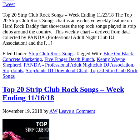
Tweet
Top 20 Strip Club Rock Songs – Week Ending 11/23/18 The Top
20 Strip Club Rock Songs chart is an exclusive weekly feature on
Hard Rock Daddy that showcases the top rock songs played in strip
clubs around the country. This weekly chart – derived from data
collected by PANDA (Professional Adult Night Club DJ
Association) and the […]
Filed Under:
Strip Club Rock Songs
Tagged With:
Blue On Black
,
Concrete Marketing
,
Five Finger Death Punch
,
Kenny Wayne
Shepherd
,
PANDA - Professional Adult Nightclub DJ Association
,
StripJoints
,
StripJoints DJ Download Chart
,
Top 20 Strip Club Rock
Songs
Top 20 Strip Club Rock Songs – Week
Ending 11/16/18
November 19, 2018
by
AW
Leave a Comment