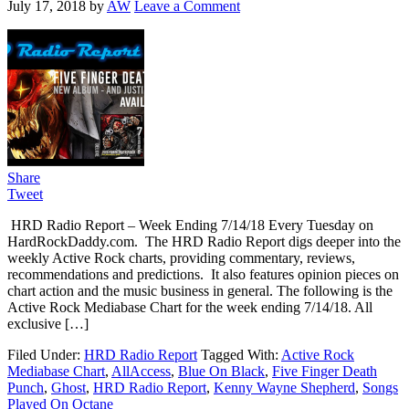
July 17, 2018
by
AW
Leave a Comment
Share
Tweet
HRD Radio Report – Week Ending 7/14/18 Every Tuesday on
HardRockDaddy.com. The HRD Radio Report digs deeper into the
weekly Active Rock charts, providing commentary, reviews,
recommendations and predictions. It also features opinion pieces on
chart action and the music business in general. The following is the
Active Rock Mediabase Chart for the week ending 7/14/18. All
exclusive […]
Filed Under:
HRD Radio Report
Tagged With:
Active Rock
Mediabase Chart
,
AllAccess
,
Blue On Black
,
Five Finger Death
Punch
,
Ghost
,
HRD Radio Report
,
Kenny Wayne Shepherd
,
Songs
Played On Octane