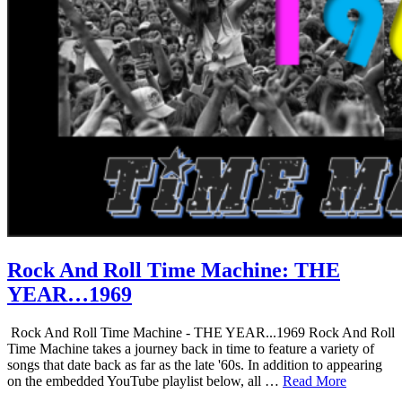
Rock And Roll Time Machine: THE
YEAR…1969
Rock And Roll Time Machine - THE YEAR...1969 Rock And Roll
Time Machine takes a journey back in time to feature a variety of
songs that date back as far as the late '60s. In addition to appearing
on the embedded YouTube playlist below, all …
Read More