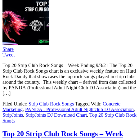
Share
Tweet
Top 20 Strip Club Rock Songs – Week Ending 9/3/21 The Top 20
Strip Club Rock Songs chart is an exclusive weekly feature on Hard
Rock Daddy that showcases the top rock songs played in strip clubs
around the country. This weekly chart – derived from data collected
by PANDA (Professional Adult Night Club DJ Association) and the
[…]
Filed Under:
Strip Club Rock Songs
Tagged With:
Concrete
Marketing
,
PANDA - Professional Adult Nightclub DJ Association
,
StripJoints
,
StripJoints DJ Download Chart
,
Top 20 Strip Club Rock
Songs
Top 20 Strip Club Rock Songs – Week