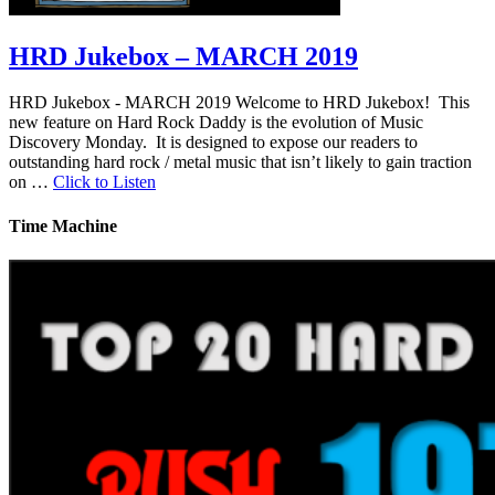
HRD Jukebox – MARCH 2019
HRD Jukebox - MARCH 2019 Welcome to HRD Jukebox! This
new feature on Hard Rock Daddy is the evolution of Music
Discovery Monday. It is designed to expose our readers to
outstanding hard rock / metal music that isn’t likely to gain traction
on …
Click to Listen
Time Machine