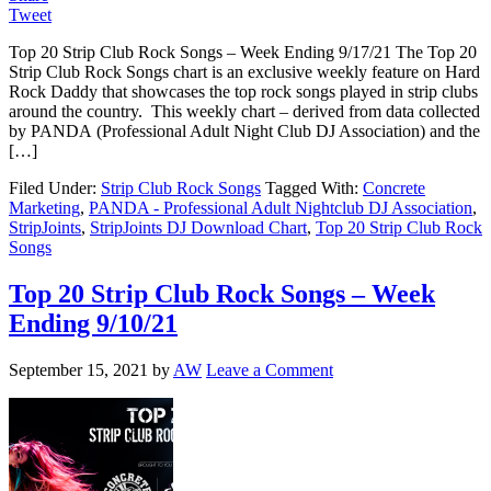
Tweet
Top 20 Strip Club Rock Songs – Week Ending 9/17/21 The Top 20
Strip Club Rock Songs chart is an exclusive weekly feature on Hard
Rock Daddy that showcases the top rock songs played in strip clubs
around the country. This weekly chart – derived from data collected
by PANDA (Professional Adult Night Club DJ Association) and the
[…]
Filed Under:
Strip Club Rock Songs
Tagged With:
Concrete
Marketing
,
PANDA - Professional Adult Nightclub DJ Association
,
StripJoints
,
StripJoints DJ Download Chart
,
Top 20 Strip Club Rock
Songs
Top 20 Strip Club Rock Songs – Week
Ending 9/10/21
September 15, 2021
by
AW
Leave a Comment