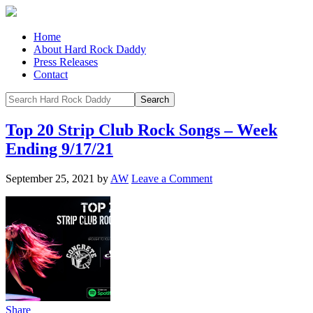
Home
About Hard Rock Daddy
Press Releases
Contact
Top 20 Strip Club Rock Songs – Week
Ending 9/17/21
September 25, 2021
by
AW
Leave a Comment
Share