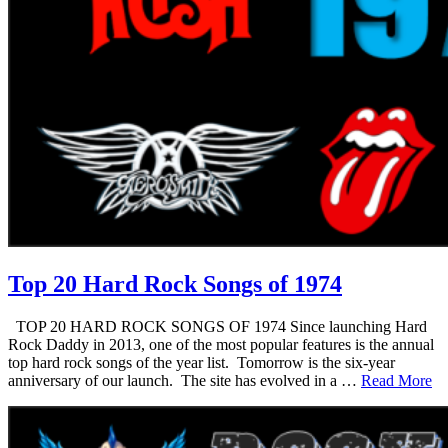
Top 20 Hard Rock Songs of 1974
TOP 20 HARD ROCK SONGS OF 1974 Since launching Hard
Rock Daddy in 2013, one of the most popular features is the annual
top hard rock songs of the year list. Tomorrow is the six-year
anniversary of our launch. The site has evolved in a …
Read More