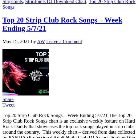
StripJoints
,
StripJoints DJ Download Chart
,
Top 20 Strip Club Rock
Songs
Top 20 Strip Club Rock Songs – Week
Ending 5/7/21
May 15, 2021
by
AW
Leave a Comment
Share
Tweet
Top 20 Strip Club Rock Songs – Week Ending 5/7/21 The Top 20
Strip Club Rock Songs chart is an exclusive weekly feature on Hard
Rock Daddy that showcases the top rock songs played in strip clubs
around the country. This weekly chart – derived from data collected
by PANDA (Professional Adult Night Club DJ Association) and the