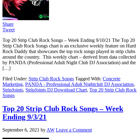
Share
Tweet
Top 20 Strip Club Rock Songs – Week Ending 9/10/21 The Top 20
Strip Club Rock Songs chart is an exclusive weekly feature on Hard
Rock Daddy that showcases the top rock songs played in strip clubs
around the country. This weekly chart – derived from data collected
by PANDA (Professional Adult Night Club DJ Association) and the
[…]
Filed Under:
Strip Club Rock Songs
Tagged With:
Concrete
Marketing
,
PANDA - Professional Adult Nightclub DJ Association
,
StripJoints
,
StripJoints DJ Download Chart
,
Top 20 Strip Club Rock
Songs
Top 20 Strip Club Rock Songs – Week
Ending 9/3/21
September 6, 2021
by
AW
Leave a Comment