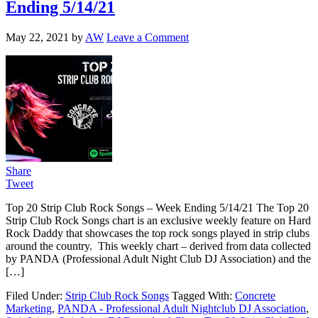
Ending 5/14/21
May 22, 2021
by
AW
Leave a Comment
Share
Tweet
Top 20 Strip Club Rock Songs – Week Ending 5/14/21 The Top 20
Strip Club Rock Songs chart is an exclusive weekly feature on Hard
Rock Daddy that showcases the top rock songs played in strip clubs
around the country. This weekly chart – derived from data collected
by PANDA (Professional Adult Night Club DJ Association) and the
[…]
Filed Under:
Strip Club Rock Songs
Tagged With:
Concrete
Marketing
,
PANDA - Professional Adult Nightclub DJ Association
,