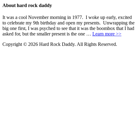
About hard rock daddy
It was a cool November morning in 1977. I woke up early, excited
to celebrate my 9th birthday and open my presents. Unwrapping the
big one first, I was psyched to see that it was the boombox that I had
asked for, but the smaller present is the one …
Learn more >>
Copyright © 2026 Hard Rock Daddy. All Rights Reserved.