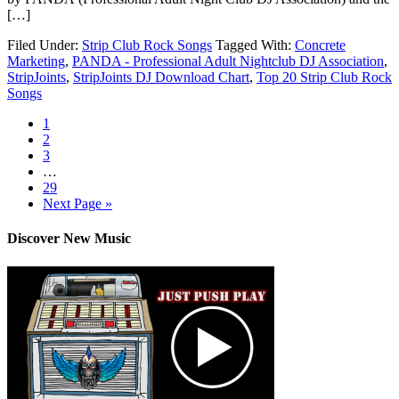
[…]
Filed Under:
Strip Club Rock Songs
Tagged With:
Concrete
Marketing
,
PANDA - Professional Adult Nightclub DJ Association
,
StripJoints
,
StripJoints DJ Download Chart
,
Top 20 Strip Club Rock
Songs
1
2
3
…
29
Next Page »
Discover New Music