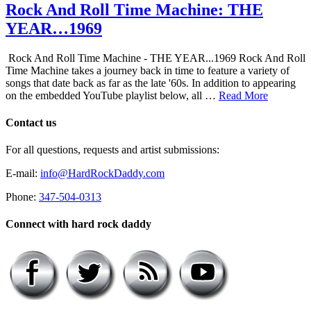
Rock And Roll Time Machine: THE
YEAR…1969
Rock And Roll Time Machine - THE YEAR...1969 Rock And Roll
Time Machine takes a journey back in time to feature a variety of
songs that date back as far as the late '60s. In addition to appearing
on the embedded YouTube playlist below, all …
Read More
Contact us
For all questions, requests and artist submissions:
E-mail:
info@HardRockDaddy.com
Phone:
347-504-0313
Connect with hard rock daddy