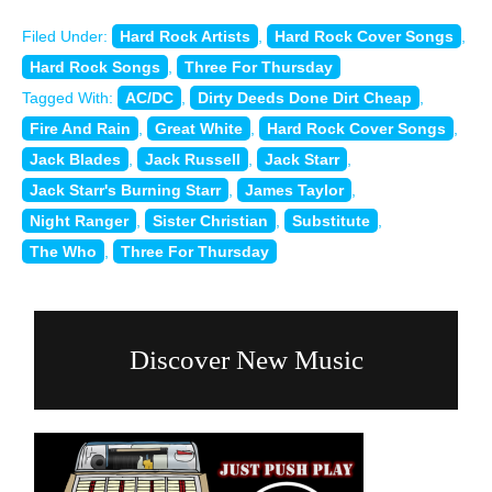
Filed Under:
Hard Rock Artists
,
Hard Rock Cover Songs
,
Hard Rock Songs
,
Three For Thursday
Tagged With:
AC/DC
,
Dirty Deeds Done Dirt Cheap
,
Fire And Rain
,
Great White
,
Hard Rock Cover Songs
,
Jack Blades
,
Jack Russell
,
Jack Starr
,
Jack Starr's Burning Starr
,
James Taylor
,
Night Ranger
,
Sister Christian
,
Substitute
,
The Who
,
Three For Thursday
Discover New Music