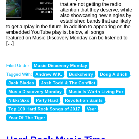
that are not getting the radio
attention that they deserve, while
also showcasing new singles by
established bands that are likely
to get airplay in the future. In addition to appearing on the
embedded YouTube playlist below, all songs
featured on Music Discovery Monday can be listened to
[…]
Filed Under:
Music Discovery Monday
Tagged With:
Andrew W.K.
,
Buckcherry
,
Doug Aldrich
,
Jack Blades
,
Josh Todd & The Conflict
,
Music Discovery Monday
,
Music Is Worth Living For
,
Nikki Sixx
,
Party Hard
,
Revolution Saints
,
Top 100 Hard Rock Songs of 2017
,
Veer
,
Year Of The Tiger