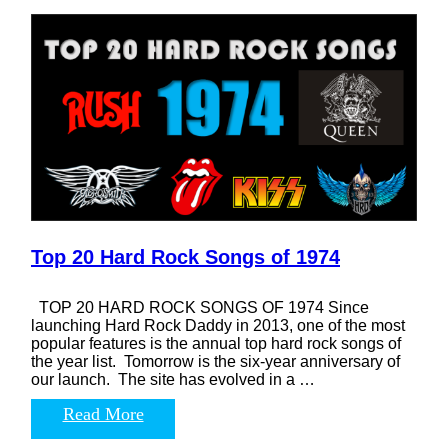
Top 20 Hard Rock Songs of 1974
TOP 20 HARD ROCK SONGS OF 1974 Since
launching Hard Rock Daddy in 2013, one of the most
popular features is the annual top hard rock songs of
the year list. Tomorrow is the six-year anniversary of
our launch. The site has evolved in a …
Read More