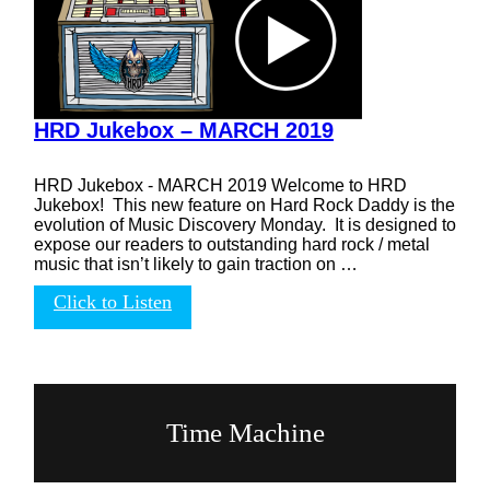
HRD Jukebox – MARCH 2019
HRD Jukebox - MARCH 2019 Welcome to HRD
Jukebox! This new feature on Hard Rock Daddy is the
evolution of Music Discovery Monday. It is designed to
expose our readers to outstanding hard rock / metal
music that isn’t likely to gain traction on …
Click to Listen
Time Machine