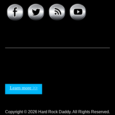
About hard rock daddy
It was a cool November morning in 1977. I woke up early,
excited to celebrate my 9th birthday and open my
presents. Unwrapping the big one first, I was psyched to
see that it was the boombox that I had asked for, but the
smaller present is the one …
Learn more >>
Copyright © 2026 Hard Rock Daddy. All Rights Reserved.