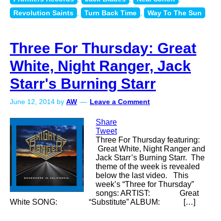
Revolution Saints
,
Turn Back Time
,
Way To The Sun
Three For Thursday: Great
White, Night Ranger, Jack
Starr's Burning Starr
June 12, 2014
by
AW
Leave a Comment
Share
Tweet
Three For Thursday featuring:
Great White, Night Ranger and
Jack Starr’s Burning Starr. The
theme of the week is revealed
below the last video. This
week’s “Three for Thursday”
songs: ARTIST: Great
White SONG: “Substitute” ALBUM: […]