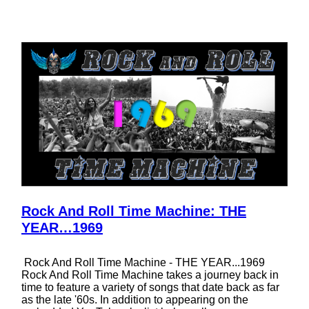
Rock And Roll Time Machine: THE
YEAR…1969
Rock And Roll Time Machine - THE YEAR...1969
Rock And Roll Time Machine takes a journey back in
time to feature a variety of songs that date back as far
as the late '60s. In addition to appearing on the