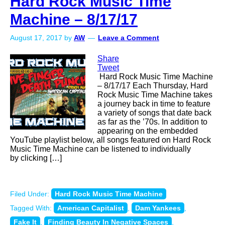
Hard Rock Music Time
Machine – 8/17/17
August 17, 2017
by
AW
Leave a Comment
Share
Tweet
Hard Rock Music Time Machine
– 8/17/17 Each Thursday, Hard
Rock Music Time Machine takes
a journey back in time to feature
a variety of songs that date back
as far as the ’70s. In addition to
appearing on the embedded
YouTube playlist below, all songs featured on Hard Rock
Music Time Machine can be listened to individually
by clicking […]
Filed Under:
Hard Rock Music Time Machine
Tagged With:
American Capitalist
,
Dam Yankees
,
Fake It
,
Finding Beauty In Negative Spaces
,