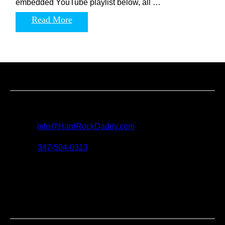
embedded YouTube playlist below, all …
Read More
Contact us
For all questions, requests and artist submissions:
E-mail:
info@HardRockDaddy.com
Phone:
347-504-0313
Connect with hard rock
daddy