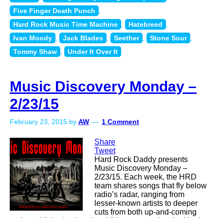
Five Finger Death Punch
,
Hard Rock Music Time Machine
,
Hatebreed
,
Ivan Moody
,
Jack Blades
,
Seether
,
Stone Sour
,
Tommy Shaw
,
Under It Over It
Music Discovery Monday –
2/23/15
February 23, 2015
by
AW
1 Comment
Share
Tweet
Hard Rock Daddy presents
Music Discovery Monday –
2/23/15. Each week, the HRD
team shares songs that fly below
radio’s radar, ranging from
lesser-known artists to deeper
cuts from both up-and-coming