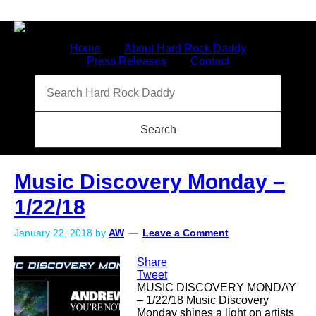
Home
About Hard Rock Daddy
Press Releases
Contact
Music Discovery Monday –
1/22/18
January 22, 2018
by
AW
Leave a Comment
Share
Tweet
MUSIC DISCOVERY MONDAY
– 1/22/18 Music Discovery
Monday shines a light on artists