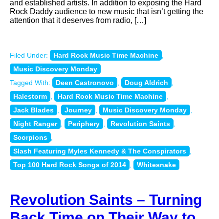
and established artists. In addition to exposing the Hard
Rock Daddy audience to new music that isn’t getting the
attention that it deserves from radio, […]
Filed Under:
Hard Rock Music Time Machine
,
Music Discovery Monday
Tagged With:
Deen Castronovo
,
Doug Aldrich
,
Halestorm
,
Hard Rock Music Time Machine
,
Jack Blades
,
Journey
,
Music Discovery Monday
,
Night Ranger
,
Periphery
,
Revolution Saints
,
Scorpions
,
Slash Featuring Myles Kennedy & The Conspirators
,
Top 100 Hard Rock Songs of 2014
,
Whitesnake
Revolution Saints – Turning
Back Time on Their Way to