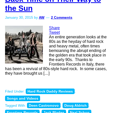
the Sun
January 30, 2015
by
AW
2 Comments
Share
Tweet
An entire generation looks at the
80s as the heyday of hard rock
and heavy metal, often times
bemoaning the abrupt ending of
the golden era that took place in
the early 90s. Thanks to
Frontiers Records in Italy, there
has been a revival of 80s-style hard rock. In some cases,
they have brought us […]
Filed Under:
Hard Rock Daddy Reviews
,
Songs and Videos
Tagged With:
Deen Castronovo
,
Doug Aldrich
,
Frontiers Records
,
Jack Blades
,
Neal Schon
,