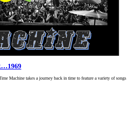
R…1969
hine takes a journey back in time to feature a variety of songs that 