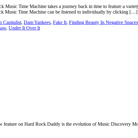
ic Time Machine takes a journey back in time to feature a variety of 
k Music Time Machine can be listened to individually by clicking […]
 Capitalist
,
Dam Yankees
,
Fake It
,
Finding Beauty In Negative Spaces
haw
,
Under It Over It
e on Hard Rock Daddy is the evolution of Music Discovery Monday. 