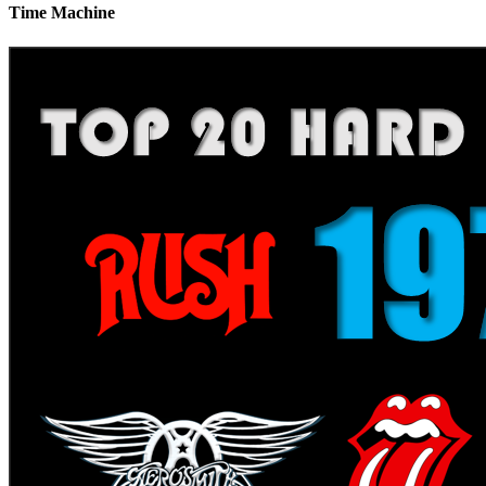
Time Machine