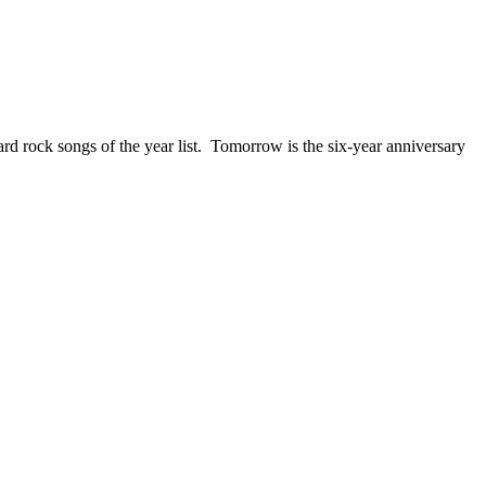
ck songs of the year list. Tomorrow is the six-year anniversary