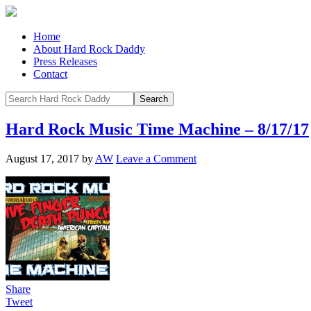
Home
About Hard Rock Daddy
Press Releases
Contact
Hard Rock Music Time Machine – 8/17/17
August 17, 2017
by
AW
Leave a Comment
Share
Tweet