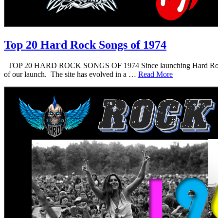
Top 20 Hard Rock Songs of 1974
TOP 20 HARD ROCK SONGS OF 1974 Since launching Hard Rock Daddy i
of our launch. The site has evolved in a …
Read More