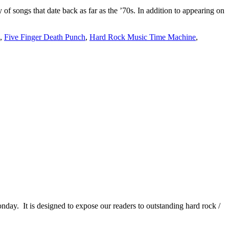
songs that date back as far as the ’70s. In addition to appearing on
,
Five Finger Death Punch
,
Hard Rock Music Time Machine
,
It is designed to expose our readers to outstanding hard rock /