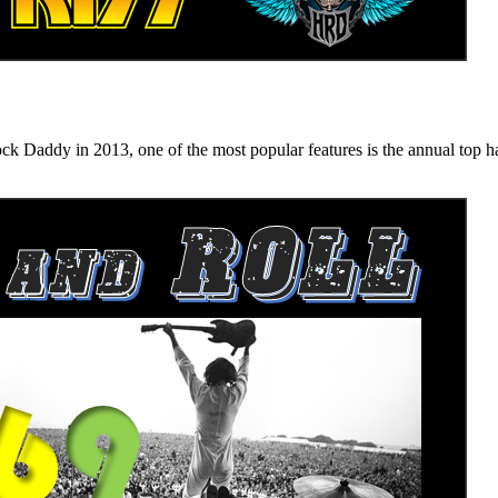
n 2013, one of the most popular features is the annual top hard ro