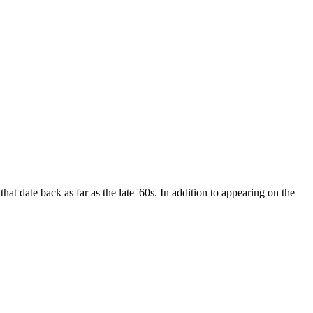
date back as far as the late '60s. In addition to appearing on the