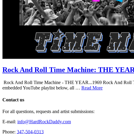
Rock And Roll Time Machine: THE YEA
Rock And Roll Time Machine - THE YEAR...1969 Rock And Roll Time Mac
embedded YouTube playlist below, all …
Read More
Contact us
For all questions, requests and artist submissions:
E-mail:
info@HardRockDaddy.com
Phone:
347-504-0313