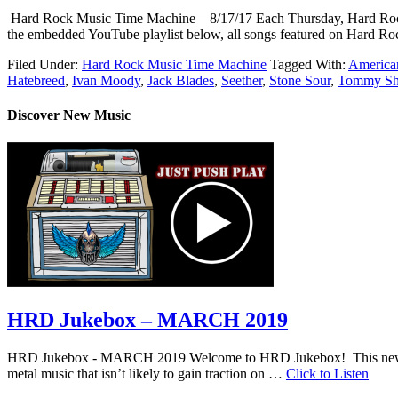
Hard Rock Music Time Machine – 8/17/17 Each Thursday, Hard Rock Mus
the embedded YouTube playlist below, all songs featured on Hard Roc
Filed Under:
Hard Rock Music Time Machine
Tagged With:
American
Hatebreed
,
Ivan Moody
,
Jack Blades
,
Seether
,
Stone Sour
,
Tommy S
Discover New Music
HRD Jukebox – MARCH 2019
HRD Jukebox - MARCH 2019 Welcome to HRD Jukebox! This new featur
metal music that isn’t likely to gain traction on …
Click to Listen