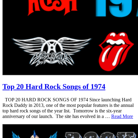
Top 20 Hard Rock Songs of 1974
TOP 20 HARD ROCK SONGS OF 1974 Since launching Hard
Rock Daddy in 2013, one of the most popular features is the annual
top hard rock songs of the year list. Tomorrow is the six-year
anniversary of our launch. The site has evolved in a …
Read More