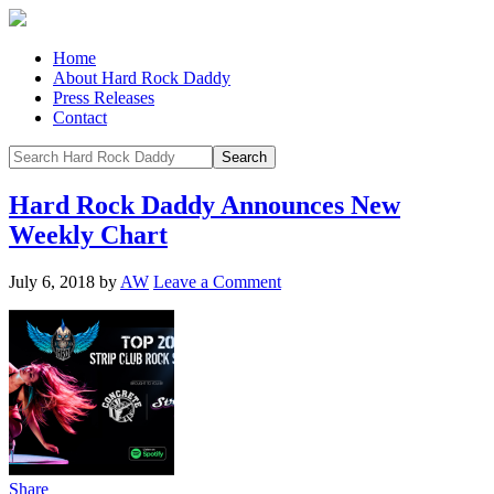
Home
About Hard Rock Daddy
Press Releases
Contact
Hard Rock Daddy Announces New
Weekly Chart
July 6, 2018
by
AW
Leave a Comment
Share