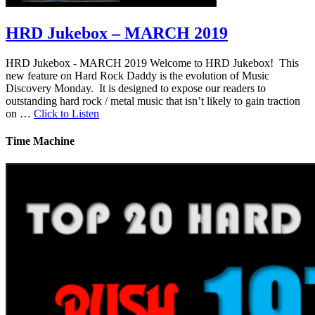
HRD Jukebox – MARCH 2019
HRD Jukebox - MARCH 2019 Welcome to HRD Jukebox! This
new feature on Hard Rock Daddy is the evolution of Music
Discovery Monday. It is designed to expose our readers to
outstanding hard rock / metal music that isn’t likely to gain traction
on …
Click to Listen
Time Machine