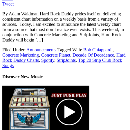
Tweet
By Adam Waldman Hard Rock Daddy prides itself on delivering
consistent chart information on a weekly basis from a variety of
sources. Today, I am excited to announce the latest weekly chart
from a source that most don’t realize even exists. This weekend, in
conjunction with Concrete Marketing and StripJoints, Hard Rock
Daddy will begin […]
Filed Under:
Announcements
Tagged With:
Bob Chiappardi
,
Concrete Marketing
,
Concrete Planet
,
Decade Of Decadence
,
Hard
Rock Daddy Charts
,
Spotify
,
StripJoints
,
Top 20 Strip Club Rock
Songs
Discover New Music