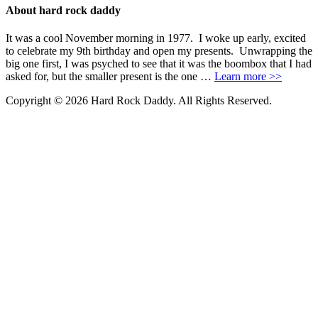
About hard rock daddy
It was a cool November morning in 1977. I woke up early, excited
to celebrate my 9th birthday and open my presents. Unwrapping the
big one first, I was psyched to see that it was the boombox that I had
asked for, but the smaller present is the one …
Learn more >>
Copyright © 2026 Hard Rock Daddy. All Rights Reserved.