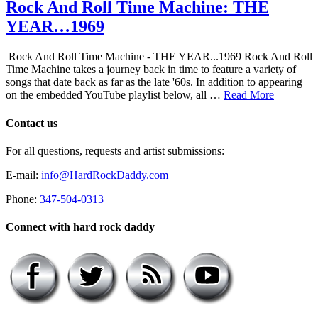
Rock And Roll Time Machine: THE
YEAR…1969
Rock And Roll Time Machine - THE YEAR...1969 Rock And Roll
Time Machine takes a journey back in time to feature a variety of
songs that date back as far as the late '60s. In addition to appearing
on the embedded YouTube playlist below, all …
Read More
Contact us
For all questions, requests and artist submissions:
E-mail:
info@HardRockDaddy.com
Phone:
347-504-0313
Connect with hard rock daddy