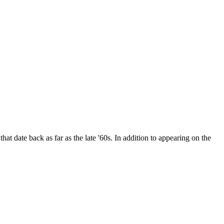
date back as far as the late '60s. In addition to appearing on the