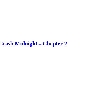
Crash Midnight – Chapter 2