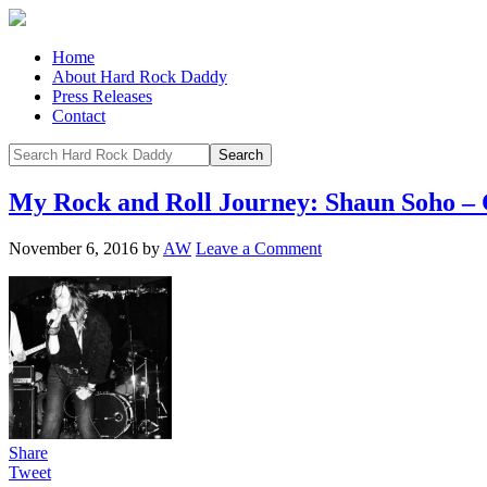
Home
About Hard Rock Daddy
Press Releases
Contact
My Rock and Roll Journey: Shaun Soho – 
November 6, 2016
by
AW
Leave a Comment
Share
Tweet