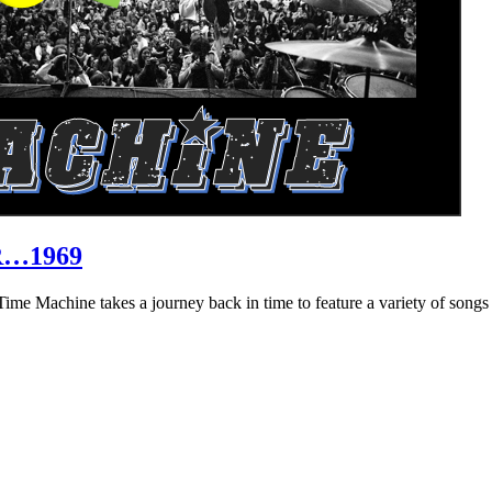
R…1969
hine takes a journey back in time to feature a variety of songs that 