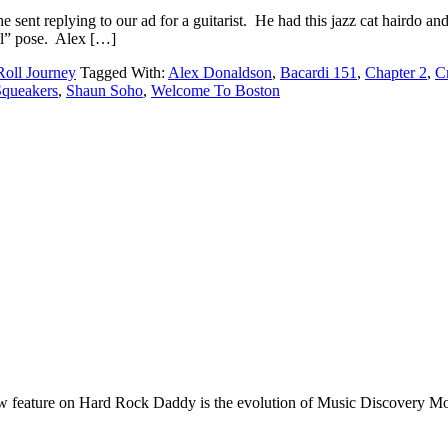
e sent replying to our ad for a guitarist. He had this jazz cat hairdo 
ool” pose. Alex […]
oll Journey
Tagged With:
Alex Donaldson
,
Bacardi 151
,
Chapter 2
,
C
Squeakers
,
Shaun Soho
,
Welcome To Boston
e on Hard Rock Daddy is the evolution of Music Discovery Monday. 