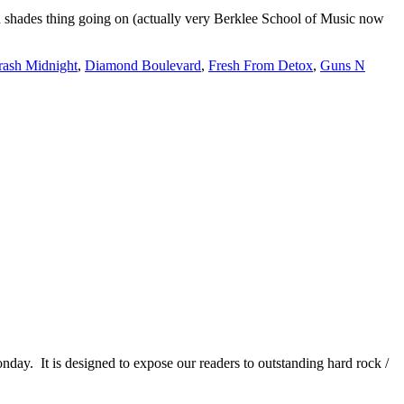
and shades thing going on (actually very Berklee School of Music now
rash Midnight
,
Diamond Boulevard
,
Fresh From Detox
,
Guns N
It is designed to expose our readers to outstanding hard rock /