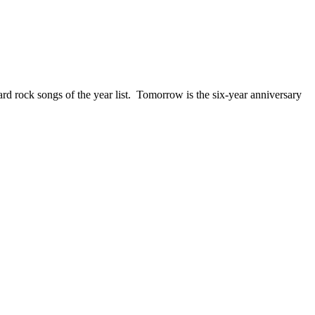
ck songs of the year list. Tomorrow is the six-year anniversary