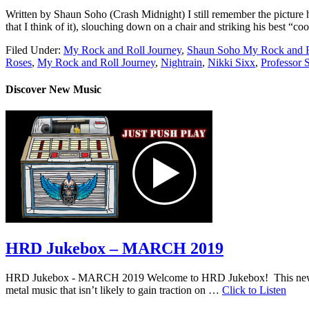
Written by Shaun Soho (Crash Midnight) I still remember the picture h
that I think of it), slouching down on a chair and striking his best “c
Filed Under:
My Rock and Roll Journey
,
Shaun Soho My Rock and R
Roses
,
My Rock and Roll Journey
,
Nightrain
,
Nikki Sixx
,
Professor 
Discover New Music
HRD Jukebox – MARCH 2019
HRD Jukebox - MARCH 2019 Welcome to HRD Jukebox! This new featur
metal music that isn’t likely to gain traction on …
Click to Listen