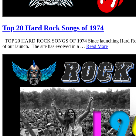
Top 20 Hard Rock Songs of 1974
TOP 20 HARD ROCK SONGS OF 1974 Since launching Hard Rock Daddy i
of our launch. The site has evolved in a …
Read More