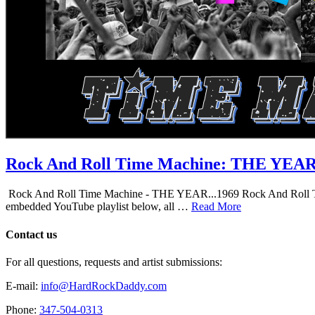
Rock And Roll Time Machine: THE YEA
Rock And Roll Time Machine - THE YEAR...1969 Rock And Roll Time Mac
embedded YouTube playlist below, all …
Read More
Contact us
For all questions, requests and artist submissions:
E-mail:
info@HardRockDaddy.com
Phone:
347-504-0313