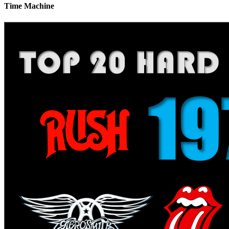
Time Machine