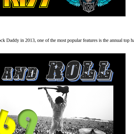
n 2013, one of the most popular features is the annual top hard ro