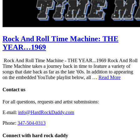
Rock And Roll Time Machine: THE
YEAR…1969
Rock And Roll Time Machine - THE YEAR...1969 Rock And Roll
Time Machine takes a journey back in time to feature a variety of
songs that date back as far as the late '60s. In addition to appearing
on the embedded YouTube playlist below, all …
Read More
Contact us
For all questions, requests and artist submissions:
E-mail:
info@HardRockDaddy.com
Phone:
347-504-0313
Connect with hard rock daddy