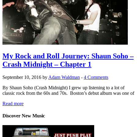
My Rock and Roll Journey: Shaun Soho –
Crash Midnight – Chapter 1
September 10, 2016 by
Adam Waldman
-
4 Comments
By Shaun Soho (Crash Midnight) I grew up listening to a lot of
classic rock from the 60s and 70s. Boston’s debut album was one of
Read more
Discover New Music