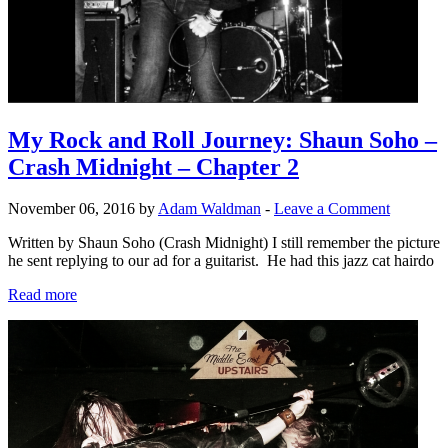
My Rock and Roll Journey: Shaun Soho –
Crash Midnight – Chapter 2
November 06, 2016 by
Adam Waldman
-
Leave a Comment
Written by Shaun Soho (Crash Midnight) I still remember the picture
he sent replying to our ad for a guitarist. He had this jazz cat hairdo
Read more