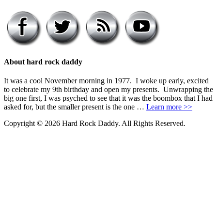
About hard rock daddy
It was a cool November morning in 1977. I woke up early, excited
to celebrate my 9th birthday and open my presents. Unwrapping the
big one first, I was psyched to see that it was the boombox that I had
asked for, but the smaller present is the one …
Learn more >>
Copyright © 2026 Hard Rock Daddy. All Rights Reserved.