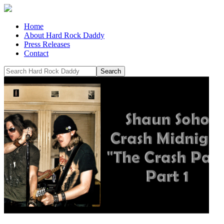
Home
About Hard Rock Daddy
Press Releases
Contact