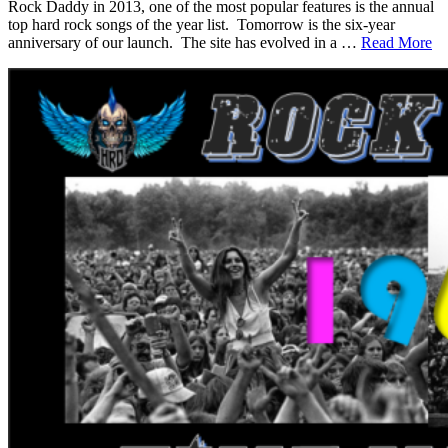
Rock Daddy in 2013, one of the most popular features is the annual
top hard rock songs of the year list. Tomorrow is the six-year
anniversary of our launch. The site has evolved in a …
Read More