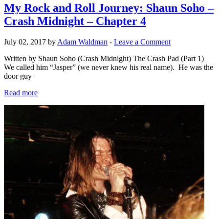
My Rock and Roll Journey: Shaun Soho –
Crash Midnight – Chapter 4
July 02, 2017 by
Adam Waldman
-
Leave a Comment
Written by Shaun Soho (Crash Midnight) The Crash Pad (Part 1)
We called him “Jasper” (we never knew his real name). He was the
door guy
Read more