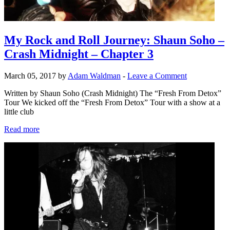
My Rock and Roll Journey: Shaun Soho –
Crash Midnight – Chapter 3
March 05, 2017 by
Adam Waldman
-
Leave a Comment
Written by Shaun Soho (Crash Midnight) The “Fresh From Detox”
Tour We kicked off the “Fresh From Detox” Tour with a show at a
little club
Read more