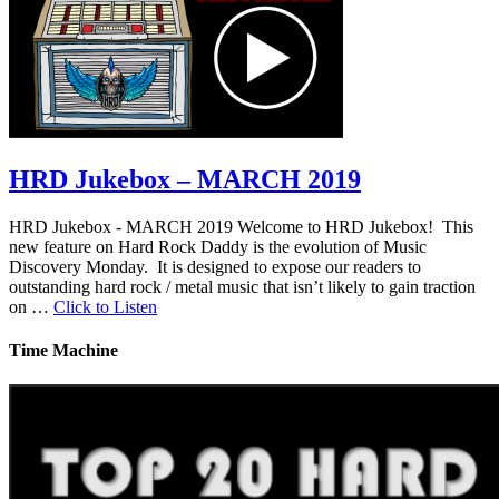
HRD Jukebox – MARCH 2019
HRD Jukebox - MARCH 2019 Welcome to HRD Jukebox! This
new feature on Hard Rock Daddy is the evolution of Music
Discovery Monday. It is designed to expose our readers to
outstanding hard rock / metal music that isn’t likely to gain traction
on …
Click to Listen
Time Machine