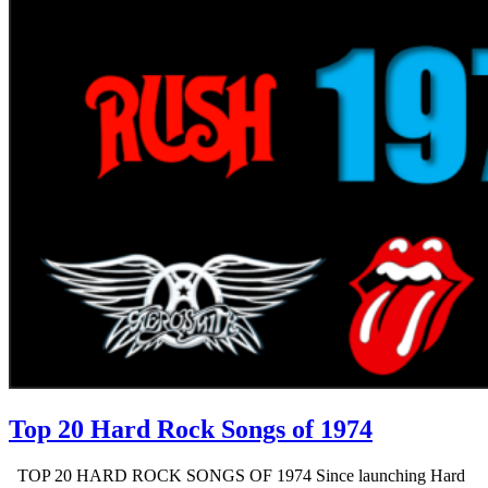
Top 20 Hard Rock Songs of 1974
TOP 20 HARD ROCK SONGS OF 1974 Since launching Hard