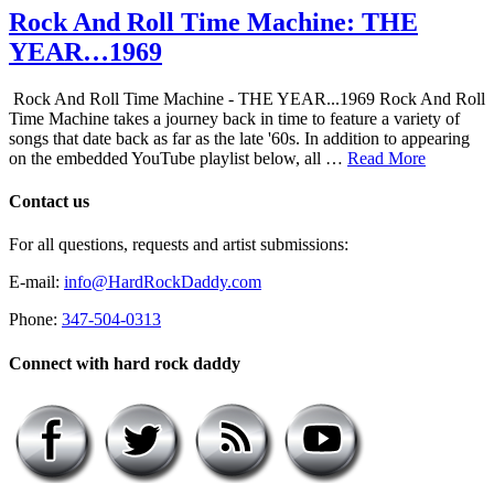
Rock And Roll Time Machine: THE
YEAR…1969
Rock And Roll Time Machine - THE YEAR...1969 Rock And Roll
Time Machine takes a journey back in time to feature a variety of
songs that date back as far as the late '60s. In addition to appearing
on the embedded YouTube playlist below, all …
Read More
Contact us
For all questions, requests and artist submissions:
E-mail:
info@HardRockDaddy.com
Phone:
347-504-0313
Connect with hard rock daddy