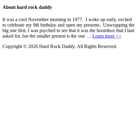
About hard rock daddy
It was a cool November morning in 1977. I woke up early, excited
to celebrate my 9th birthday and open my presents. Unwrapping the
big one first, I was psyched to see that it was the boombox that I had
asked for, but the smaller present is the one …
Learn more >>
Copyright © 2026 Hard Rock Daddy. All Rights Reserved.