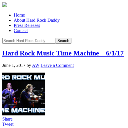
Home
About Hard Rock Daddy
Press Releases
Contact
Hard Rock Music Time Machine – 6/1/17
June 1, 2017
by
AW
Leave a Comment
Share
Tweet