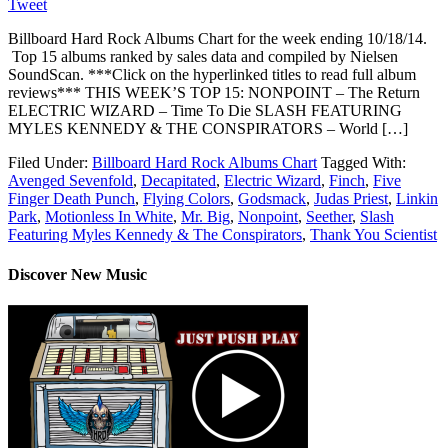
Tweet
Billboard Hard Rock Albums Chart for the week ending 10/18/14.
Top 15 albums ranked by sales data and compiled by Nielsen
SoundScan. ***Click on the hyperlinked titles to read full album
reviews*** THIS WEEK’S TOP 15: NONPOINT – The Return
ELECTRIC WIZARD – Time To Die SLASH FEATURING
MYLES KENNEDY & THE CONSPIRATORS – World […]
Filed Under:
Billboard Hard Rock Albums Chart
Tagged With:
Avenged Sevenfold
,
Decapitated
,
Electric Wizard
,
Finch
,
Five
Finger Death Punch
,
Flying Colors
,
Godsmack
,
Judas Priest
,
Linkin
Park
,
Motionless In White
,
Mr. Big
,
Nonpoint
,
Seether
,
Slash
Featuring Myles Kennedy & The Conspirators
,
Thank You Scientist
Discover New Music