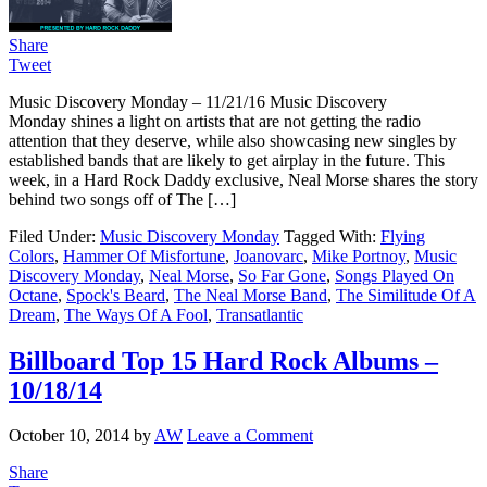
Share
Tweet
Music Discovery Monday – 11/21/16 Music Discovery
Monday shines a light on artists that are not getting the radio
attention that they deserve, while also showcasing new singles by
established bands that are likely to get airplay in the future. This
week, in a Hard Rock Daddy exclusive, Neal Morse shares the story
behind two songs off of The […]
Filed Under:
Music Discovery Monday
Tagged With:
Flying
Colors
,
Hammer Of Misfortune
,
Joanovarc
,
Mike Portnoy
,
Music
Discovery Monday
,
Neal Morse
,
So Far Gone
,
Songs Played On
Octane
,
Spock's Beard
,
The Neal Morse Band
,
The Similitude Of A
Dream
,
The Ways Of A Fool
,
Transatlantic
Billboard Top 15 Hard Rock Albums –
10/18/14
October 10, 2014
by
AW
Leave a Comment
Share