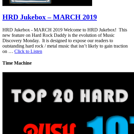
HRD Jukebox – MARCH 2019
HRD Jukebox - MARCH 2019 Welcome to HRD Jukebox! This
new feature on Hard Rock Daddy is the evolution of Music
Discovery Monday. It is designed to expose our readers to
outstanding hard rock / metal music that isn’t likely to gain traction
on …
Click to Listen
Time Machine