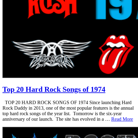
Top 20 Hard Rock Songs of 1974
TOP 20 HARD ROCK SONGS OF 1974 Since launching Hard
Rock Daddy in 2013, one of the most popular features is the annual
top hard rock songs of the year list. Tomorrow is the six-year
anniversary of our launch. The site has evolved in a …
Read More