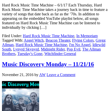
Hard Rock Music Time Machine – 6/1/17 Each Thursday, Hard
Rock Music Time Machine takes a journey back in time to feature a
variety of songs that date back as far as the ’70s. In addition to
appearing on the embedded YouTube playlist below, all songs
featured on Hard Rock Music Time Machine can be listened to
individually by clicking […]
Filed Under:
Hard Rock Music Time Machine
,
In Memoriam
Tagged With:
Angel Witch
,
Beacon Theater
,
Flying Colors
,
Gregg
Allman
,
Hard Rock Music Time Machine
,
I'm No Angel
,
Idlewild
South
,
Lynyrd Skynyrd
,
Midnight Rider
,
Pop Evil
,
The Allman
Brothers
,
Tuesday's Gone
,
Witchfinder General
Music Discovery Monday – 11/21/16
November 21, 2016
by
AW
Leave a Comment