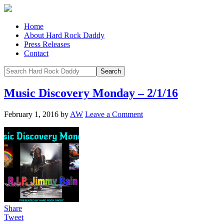
Home
About Hard Rock Daddy
Press Releases
Contact
Music Discovery Monday – 2/1/16
February 1, 2016
by
AW
Leave a Comment
Share
Tweet