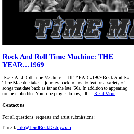
Rock And Roll Time Machine: THE
YEAR…1969
Rock And Roll Time Machine - THE YEAR...1969 Rock And Roll
Time Machine takes a journey back in time to feature a variety of
songs that date back as far as the late '60s. In addition to appearing
on the embedded YouTube playlist below, all …
Read More
Contact us
For all questions, requests and artist submissions:
E-mail:
info@HardRockDaddy.com