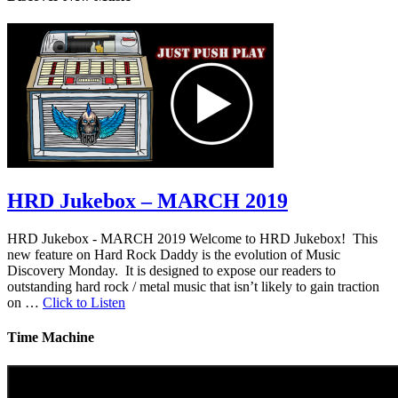
HRD Jukebox – MARCH 2019
HRD Jukebox - MARCH 2019 Welcome to HRD Jukebox! This
new feature on Hard Rock Daddy is the evolution of Music
Discovery Monday. It is designed to expose our readers to
outstanding hard rock / metal music that isn’t likely to gain traction
on …
Click to Listen
Time Machine