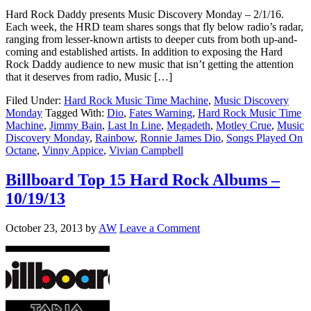
Hard Rock Daddy presents Music Discovery Monday – 2/1/16.
Each week, the HRD team shares songs that fly below radio’s radar,
ranging from lesser-known artists to deeper cuts from both up-and-
coming and established artists. In addition to exposing the Hard
Rock Daddy audience to new music that isn’t getting the attention
that it deserves from radio, Music […]
Filed Under:
Hard Rock Music Time Machine
,
Music Discovery
Monday
Tagged With:
Dio
,
Fates Warning
,
Hard Rock Music Time
Machine
,
Jimmy Bain
,
Last In Line
,
Megadeth
,
Motley Crue
,
Music
Discovery Monday
,
Rainbow
,
Ronnie James Dio
,
Songs Played On
Octane
,
Vinny Appice
,
Vivian Campbell
Billboard Top 15 Hard Rock Albums –
10/19/13
October 23, 2013
by
AW
Leave a Comment