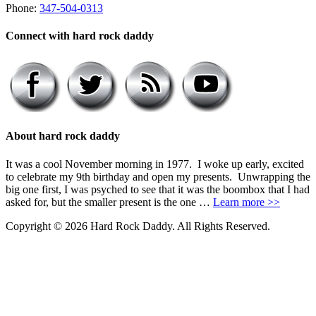
Phone:
347-504-0313
Connect with hard rock daddy
About hard rock daddy
It was a cool November morning in 1977. I woke up early, excited
to celebrate my 9th birthday and open my presents. Unwrapping the
big one first, I was psyched to see that it was the boombox that I had
asked for, but the smaller present is the one …
Learn more >>
Copyright © 2026 Hard Rock Daddy. All Rights Reserved.