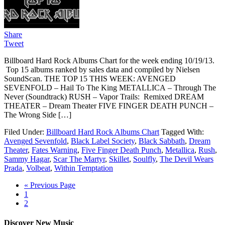
Share
Tweet
Billboard Hard Rock Albums Chart for the week ending 10/19/13.
Top 15 albums ranked by sales data and compiled by Nielsen
SoundScan. THE TOP 15 THIS WEEK: AVENGED
SEVENFOLD – Hail To The King METALLICA – Through The
Never (Soundtrack) RUSH – Vapor Trails: Remixed DREAM
THEATER – Dream Theater FIVE FINGER DEATH PUNCH –
The Wrong Side […]
Filed Under:
Billboard Hard Rock Albums Chart
Tagged With:
Avenged Sevenfold
,
Black Label Society
,
Black Sabbath
,
Dream
Theater
,
Fates Warning
,
Five Finger Death Punch
,
Metallica
,
Rush
,
Sammy Hagar
,
Scar The Martyr
,
Skillet
,
Soulfly
,
The Devil Wears
Prada
,
Volbeat
,
Within Temptation
« Previous Page
1
2
Discover New Music