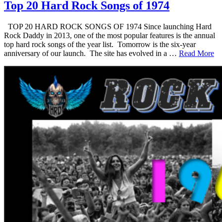
Top 20 Hard Rock Songs of 1974
TOP 20 HARD ROCK SONGS OF 1974 Since launching Hard
Rock Daddy in 2013, one of the most popular features is the annual
top hard rock songs of the year list. Tomorrow is the six-year
anniversary of our launch. The site has evolved in a …
Read More