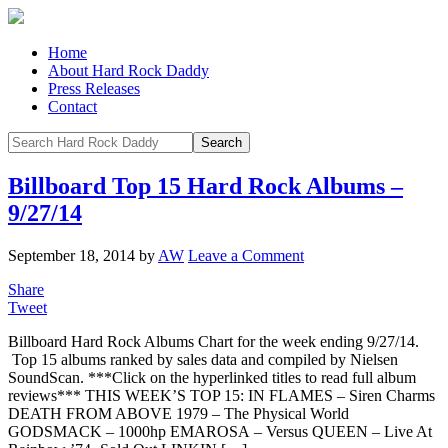
Home
About Hard Rock Daddy
Press Releases
Contact
Billboard Top 15 Hard Rock Albums –
9/27/14
September 18, 2014
by
AW
Leave a Comment
Share
Tweet
Billboard Hard Rock Albums Chart for the week ending 9/27/14.
Top 15 albums ranked by sales data and compiled by Nielsen
SoundScan. ***Click on the hyperlinked titles to read full album
reviews*** THIS WEEK’S TOP 15: IN FLAMES – Siren Charms
DEATH FROM ABOVE 1979 – The Physical World
GODSMACK – 1000hp EMAROSA – Versus QUEEN – Live At