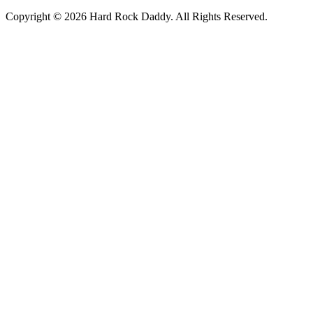
Copyright © 2026 Hard Rock Daddy. All Rights Reserved.