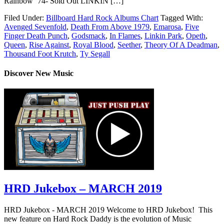
Rainbow ’74- Sold Out LINKIN […]
Filed Under:
Billboard Hard Rock Albums Chart
Tagged With:
Avenged Sevenfold
,
Death From Above 1979
,
Emarosa
,
Five
Finger Death Punch
,
Godsmack
,
In Flames
,
Linkin Park
,
Opeth
,
Queen
,
Rise Against
,
Royal Blood
,
Seether
,
Theory Of A Deadman
,
Thousand Foot Krutch
,
Ty Segall
Discover New Music
HRD Jukebox – MARCH 2019
HRD Jukebox - MARCH 2019 Welcome to HRD Jukebox! This
new feature on Hard Rock Daddy is the evolution of Music