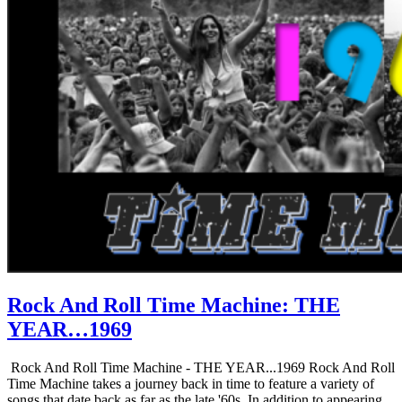
Rock And Roll Time Machine: THE
YEAR…1969
Rock And Roll Time Machine - THE YEAR...1969 Rock And Roll
Time Machine takes a journey back in time to feature a variety of
songs that date back as far as the late '60s. In addition to appearing