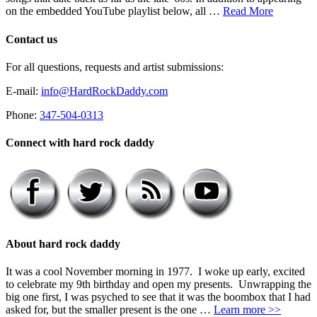
on the embedded YouTube playlist below, all …
Read More
Contact us
For all questions, requests and artist submissions:
E-mail:
info@HardRockDaddy.com
Phone:
347-504-0313
Connect with hard rock daddy
About hard rock daddy
It was a cool November morning in 1977. I woke up early, excited
to celebrate my 9th birthday and open my presents. Unwrapping the
big one first, I was psyched to see that it was the boombox that I had
asked for, but the smaller present is the one …
Learn more >>