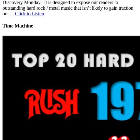
Discovery Monday. It is designed to expose our readers to
outstanding hard rock / metal music that isn’t likely to gain traction
on …
Click to Listen
Time Machine