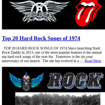
Top 20 Hard Rock Songs of 1974
TOP 20 HARD ROCK SONGS OF 1974 Since launching Hard
Rock Daddy in 2013, one of the most popular features is the annual
top hard rock songs of the year list. Tomorrow is the six-year
anniversary of our launch. The site has evolved in a …
Read More