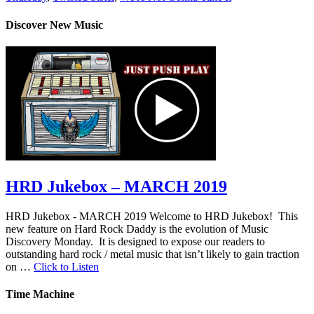
Discover New Music
HRD Jukebox – MARCH 2019
HRD Jukebox - MARCH 2019 Welcome to HRD Jukebox! This
new feature on Hard Rock Daddy is the evolution of Music
Discovery Monday. It is designed to expose our readers to
outstanding hard rock / metal music that isn’t likely to gain traction
on …
Click to Listen
Time Machine