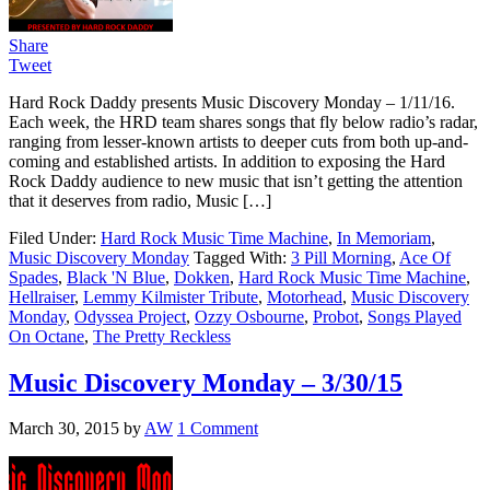
Share
Tweet
Hard Rock Daddy presents Music Discovery Monday – 1/11/16.
Each week, the HRD team shares songs that fly below radio’s radar,
ranging from lesser-known artists to deeper cuts from both up-and-
coming and established artists. In addition to exposing the Hard
Rock Daddy audience to new music that isn’t getting the attention
that it deserves from radio, Music […]
Filed Under:
Hard Rock Music Time Machine
,
In Memoriam
,
Music Discovery Monday
Tagged With:
3 Pill Morning
,
Ace Of
Spades
,
Black 'N Blue
,
Dokken
,
Hard Rock Music Time Machine
,
Hellraiser
,
Lemmy Kilmister Tribute
,
Motorhead
,
Music Discovery
Monday
,
Odyssea Project
,
Ozzy Osbourne
,
Probot
,
Songs Played
On Octane
,
The Pretty Reckless
Music Discovery Monday – 3/30/15
March 30, 2015
by
AW
1 Comment