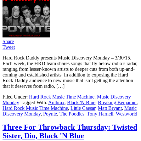
Share
Tweet
Hard Rock Daddy presents Music Discovery Monday – 3/30/15.
Each week, the HRD team shares songs that fly below radio’s radar,
ranging from lesser-known artists to deeper cuts from both up-and-
coming and established artists. In addition to exposing the Hard
Rock Daddy audience to new music that isn’t getting the attention
that it deserves from radio, […]
Filed Under:
Hard Rock Music Time Machine
,
Music Discovery
Monday
Tagged With:
Anthrax
,
Black 'N Blue
,
Breaking Benjamin
,
Hard Rock Music Time Machine
,
Little Caesar
,
Matt Bryant
,
Music
Discovery Monday
,
Poynte
,
The Poodles
,
Tony Harnell
,
Westworld
Three For Throwback Thursday: Twisted
Sister, Dio, Black 'N Blue