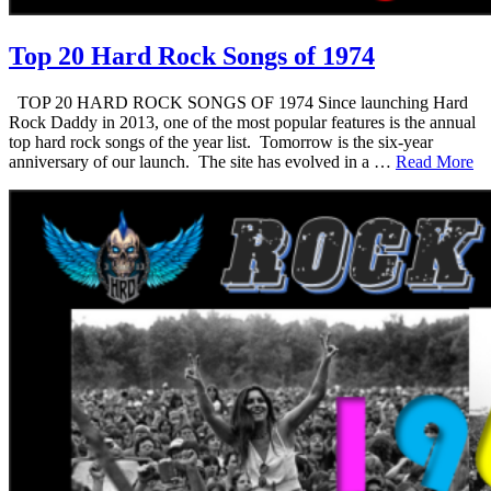
Top 20 Hard Rock Songs of 1974
TOP 20 HARD ROCK SONGS OF 1974 Since launching Hard
Rock Daddy in 2013, one of the most popular features is the annual
top hard rock songs of the year list. Tomorrow is the six-year
anniversary of our launch. The site has evolved in a …
Read More