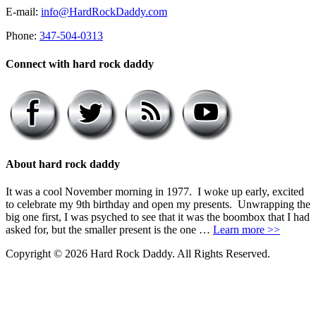
E-mail:
info@HardRockDaddy.com
Phone:
347-504-0313
Connect with hard rock daddy
About hard rock daddy
It was a cool November morning in 1977. I woke up early, excited
to celebrate my 9th birthday and open my presents. Unwrapping the
big one first, I was psyched to see that it was the boombox that I had
asked for, but the smaller present is the one …
Learn more >>
Copyright © 2026 Hard Rock Daddy. All Rights Reserved.