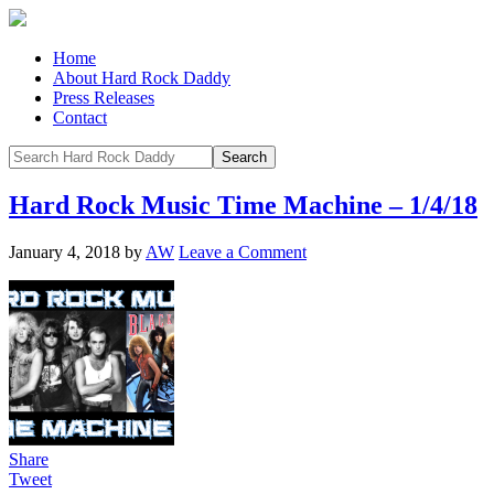
Home
About Hard Rock Daddy
Press Releases
Contact
Hard Rock Music Time Machine – 1/4/18
January 4, 2018
by
AW
Leave a Comment
Share
Tweet