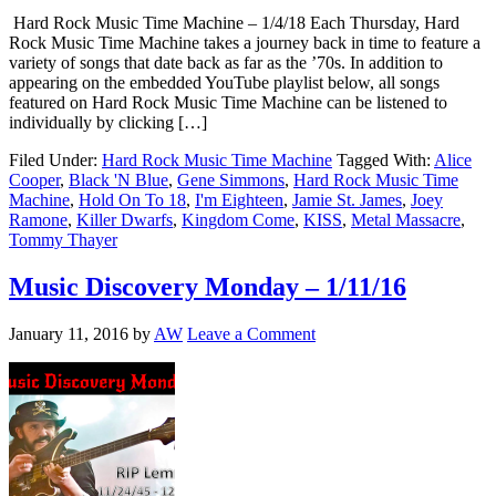
Hard Rock Music Time Machine – 1/4/18 Each Thursday, Hard
Rock Music Time Machine takes a journey back in time to feature a
variety of songs that date back as far as the ’70s. In addition to
appearing on the embedded YouTube playlist below, all songs
featured on Hard Rock Music Time Machine can be listened to
individually by clicking […]
Filed Under:
Hard Rock Music Time Machine
Tagged With:
Alice
Cooper
,
Black 'N Blue
,
Gene Simmons
,
Hard Rock Music Time
Machine
,
Hold On To 18
,
I'm Eighteen
,
Jamie St. James
,
Joey
Ramone
,
Killer Dwarfs
,
Kingdom Come
,
KISS
,
Metal Massacre
,
Tommy Thayer
Music Discovery Monday – 1/11/16
January 11, 2016
by
AW
Leave a Comment