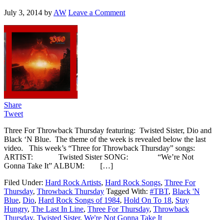
July 3, 2014
by
AW
Leave a Comment
Share
Tweet
Three For Throwback Thursday featuring: Twisted Sister, Dio and
Black ‘N Blue. The theme of the week is revealed below the last
video. This week’s “Three for Throwback Thursday” songs:
ARTIST: Twisted Sister SONG: “We’re Not
Gonna Take It” ALBUM: […]
Filed Under:
Hard Rock Artists
,
Hard Rock Songs
,
Three For
Thursday
,
Throwback Thursday
Tagged With:
#TBT
,
Black 'N
Blue
,
Dio
,
Hard Rock Songs of 1984
,
Hold On To 18
,
Stay
Hungry
,
The Last In Line
,
Three For Thursday
,
Throwback
Thursday
,
Twisted Sister
,
We're Not Gonna Take It