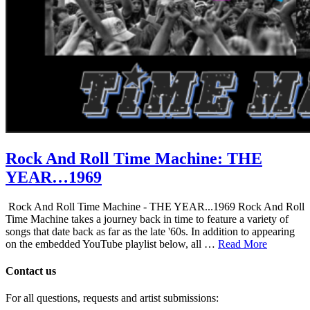
Rock And Roll Time Machine: THE
YEAR…1969
Rock And Roll Time Machine - THE YEAR...1969 Rock And Roll
Time Machine takes a journey back in time to feature a variety of
songs that date back as far as the late '60s. In addition to appearing
on the embedded YouTube playlist below, all …
Read More
Contact us
For all questions, requests and artist submissions: