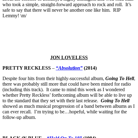
who took a simple, straight-forward approach to rock and roll. It’s
safe to say that there will never be another one like him. RIP
Lemmy! \m/
JON LOVELESS
PRETTY RECKLESS
–
“Absolution”
(2014)
Despite four hits from their highly-successful album,
Going To Hell
,
there was probably still more that could have been mined for radio
(including this track). It came to mind this week as I wondered
whether Pretty Reckless’ forthcoming album will be able to live up
to the standard that they set with their last release.
Going To Hell
showed as much musical progression of a band between albums as I
can ever recall. I’m trying to be…hopeful, while waiting for the
follow-up album.