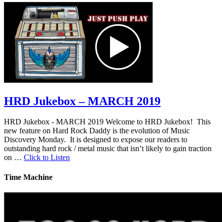
HRD Jukebox – MARCH 2019
HRD Jukebox - MARCH 2019 Welcome to HRD Jukebox! This
new feature on Hard Rock Daddy is the evolution of Music
Discovery Monday. It is designed to expose our readers to
outstanding hard rock / metal music that isn’t likely to gain traction
on …
Click to Listen
Time Machine