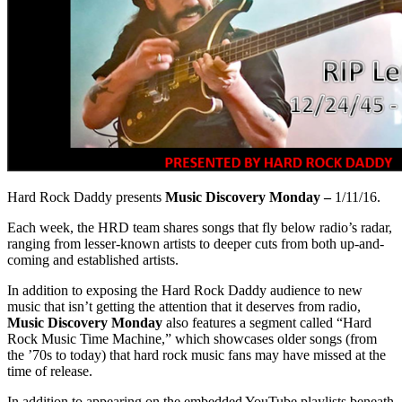
Hard Rock Daddy presents
Music Discovery Monday –
1/11/16.
Each week, the HRD team shares songs that fly below radio’s radar,
ranging from lesser-known artists to deeper cuts from both up-and-
coming and established artists.
In addition to exposing the Hard Rock Daddy audience to new
music that isn’t getting the attention that it deserves from radio,
Music Discovery Monday
also features a segment called “Hard
Rock Music Time Machine,” which showcases older songs (from
the ’70s to today) that hard rock music fans may have missed at the
time of release.
In addition to appearing on the embedded YouTube playlists beneath