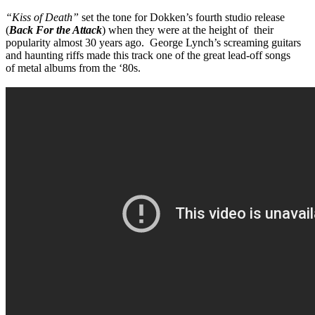
“Kiss of Death”
set the tone for Dokken’s
fourth studio release
(
Back For the Attack
) when they were at the height of their
popularity almost 30 years ago. George Lynch’s screaming guitars
and haunting riffs made this track one of the great lead-off songs
of metal albums from the ‘80s.