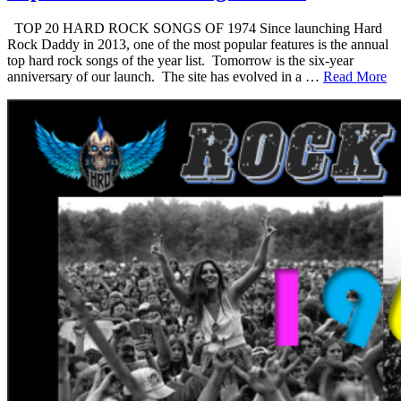
TOP 20 HARD ROCK SONGS OF 1974 Since launching Hard
Rock Daddy in 2013, one of the most popular features is the annual
top hard rock songs of the year list. Tomorrow is the six-year
anniversary of our launch. The site has evolved in a …
Read More