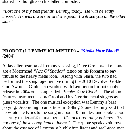
shared his thoughts on his fallen comrade…
“Lost one of my best friends, Lemmy, today. He will be sadly
missed. He was a warrior and a legend. I will see you on the other
side.”
PROBOT (f. LEMMY KILMISTER) –
“Shake Your Blood”
(2004)
A day after hearing of Lemmy’s passing, Dave Grohl went out and
got a Motorhead
“Ace Of Spades”
tattoo on his forearm to pay
tribute to the heavy metal icon. Along with Slash, the two had
performed the song together live during the 2010 Revolver Golden
God Awards. Grohl also worked with Lemmy on Probot’s only
release in 2004 on a song called
“Shake Your Blood.”
The album
features instrumentals by Grohl and his favorite metal singers as
guest vocalists. The one musical exception was Lemmy’s bass
playing. According to an article in Rolling Stone, Lemmy said that
he wrote the lyrics to the song in about 10 minutes, and spoke about
it a very matter-of-fact manner
…“It’s rock and roll, you know. It’s
not one of those complicated things.”
The quote speaks volumes
about the essence of Lemmy, a highly intelligent and well-read man