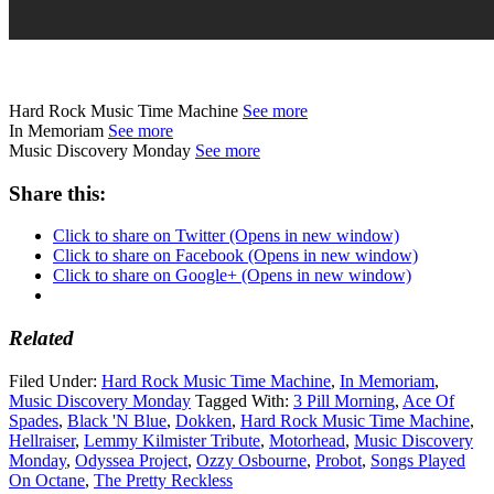
Hard Rock Music Time Machine
See more
In Memoriam
See more
Music Discovery Monday
See more
Share this:
Click to share on Twitter (Opens in new window)
Click to share on Facebook (Opens in new window)
Click to share on Google+ (Opens in new window)
Related
Filed Under:
Hard Rock Music Time Machine
,
In Memoriam
,
Music Discovery Monday
Tagged With:
3 Pill Morning
,
Ace Of
Spades
,
Black 'N Blue
,
Dokken
,
Hard Rock Music Time Machine
,
Hellraiser
,
Lemmy Kilmister Tribute
,
Motorhead
,
Music Discovery
Monday
,
Odyssea Project
,
Ozzy Osbourne
,
Probot
,
Songs Played
On Octane
,
The Pretty Reckless