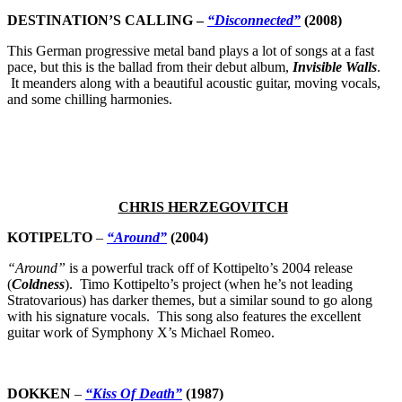
DESTINATION’S CALLING –
“Disconnected”
(2008)
This German progressive metal band plays a lot of songs at a fast
pace, but this is the ballad from their debut album,
Invisible Walls
.
It meanders along with a beautiful acoustic guitar, moving vocals,
and some chilling harmonies.
CHRIS HERZEGOVITCH
KOTIPELTO
–
“Around”
(2004)
“Around”
is a powerful track off of Kottipelto’s 2004 release
(
Coldness
). Timo Kottipelto’s project (when he’s not leading
Stratovarious) has darker themes, but a similar sound to go along
with his signature vocals. This song also features the excellent
guitar work of Symphony X’s Michael Romeo.
DOKKEN
–
“Kiss Of Death”
(1987)