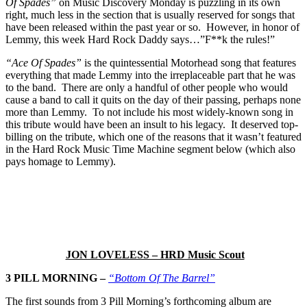
Of Spades”
on Music Discovery Monday is puzzling in its own
right, much less in the section that is usually reserved for songs that
have been released within the past year or so. However, in honor of
Lemmy, this week Hard Rock Daddy says…”F**k the rules!”
“Ace Of Spades”
is the quintessential Motorhead song that features
everything that made Lemmy into the irreplaceable part that he was
to the band. There are only a handful of other people who would
cause a band to call it quits on the day of their passing, perhaps none
more than Lemmy. To not include his most widely-known song in
this tribute would have been an insult to his legacy. It deserved top-
billing on the tribute, which one of the reasons that it wasn’t featured
in the Hard Rock Music Time Machine segment below (which also
pays homage to Lemmy).
JON LOVELESS – HRD Music Scout
3 PILL MORNING –
“Bottom Of The Barrel”
The first sounds from 3 Pill Morning’s forthcoming album are