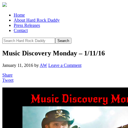
Home
About Hard Rock Daddy
Press Releases
Contact
Music Discovery Monday – 1/11/16
January 11, 2016
by
AW
Leave a Comment
Share
Tweet