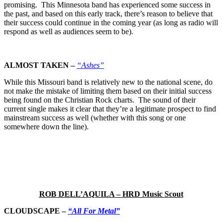
promising. This Minnesota band has experienced some success in
the past, and based on this early track, there’s reason to believe that
their success could continue in the coming year (as long as radio will
respond as well as audiences seem to be).
ALMOST TAKEN –
“Ashes”
While this Missouri band is relatively new to the national scene, do
not make the mistake of limiting them based on their initial success
being found on the Christian Rock charts. The sound of their
current single makes it clear that they’re a legitimate prospect to find
mainstream success as well (whether with this song or one
somewhere down the line).
ROB DELL’AQUILA – HRD Music Scout
CLOUDSCAPE –
“All For Metal”