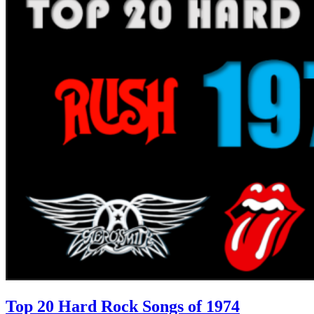
Top 20 Hard Rock Songs of 1974