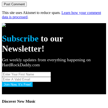
This site uses Akismet to reduce spam.
Learn how your comment
data is processed
.
Subscribe
to our
Newsletter!
Get weekly updates from everything happening on
HardRockDaddy.com
Join Now, It’s Free!
Privacy Policy: 100% Secure
Discover New Music