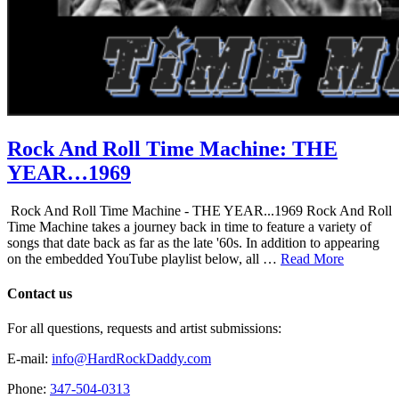
Rock And Roll Time Machine: THE
YEAR…1969
Rock And Roll Time Machine - THE YEAR...1969 Rock And Roll
Time Machine takes a journey back in time to feature a variety of
songs that date back as far as the late '60s. In addition to appearing
on the embedded YouTube playlist below, all …
Read More
Contact us
For all questions, requests and artist submissions:
E-mail:
info@HardRockDaddy.com
Phone:
347-504-0313