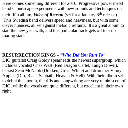
Here comes something different for 2016. Progressive power metal
band Cloudscape experiments with new sounds and techniques on
th
their fifth album,
Voice of Reason
(set for a January 8
release).
This Swedish band delivers speed and heaviness, but with some
clever nuances, all set against melodic refrains. It’s a great album to
start the new year with, and this particular track gets off to a rip-
roaring start.
RESURRECTION KINGS
–
“Who Did You Run To”
DIO guitarist Craig Goldy spearheads the newest supergroup, which
includes vocalist Chas West (Red Dragon Cartel, Tango Down),
bassist Sean McNabb (Dokken, Great White) and drummer Vinny
Appice (Dio, Black Sabbath, Heaven & Hell). With their album set
to debut this month, the riffs and songwriting are very reminiscent of
DIO, while the vocals are quite different, but excellent in their own
right.