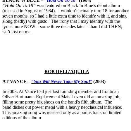
BLACK ‘N BLUE
–
“Hold On To 18”
(1984)
“Hold On To 18”
was featured on Black ‘n Blue’s debut album
(released in August of 1984). I wouldn’t actually turn 18 for another
seven months, so I had a little extra time to identify with it, and sing
along (badly) with gusto. The irony that I may identify with the
lyrics more NOW – some three decades later – than I did THEN,
isn’t lost on me.
ROB DELL’AQUILA
AT VANCE –
“You Will Never Take My Soul”
(2003)
In 2003, At Vance had just lost founding member and frontman
Oliver Hartmann. Replacement Mats Leven did an amazing job,
filling some pretty big shoes on the band’s fifth album. The
band dishes out power metal with a heavy neoclassical influence.
This amazing song was released only as a bonus track on limited
editions of the album.