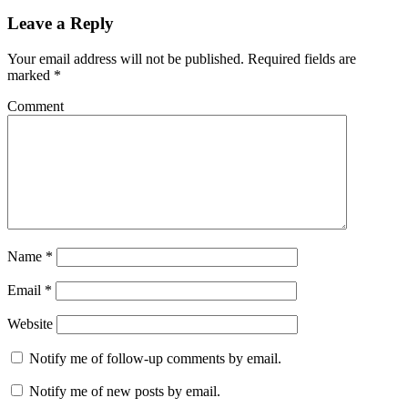
Leave a Reply
Your email address will not be published.
Required fields are
marked
*
Comment
Name
*
Email
*
Website
Notify me of follow-up comments by email.
Notify me of new posts by email.