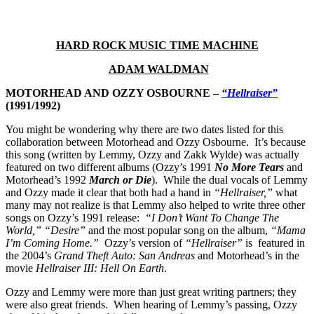
HARD ROCK MUSIC TIME MACHINE
ADAM WALDMAN
MOTORHEAD AND OZZY OSBOURNE –
“Hellraiser”
(1991/1992)
You might be wondering why there are two dates listed for this
collaboration between Motorhead and Ozzy Osbourne. It’s because
this song (written by Lemmy, Ozzy and Zakk Wylde) was actually
featured on two different albums (Ozzy’s 1991
No More Tears
and
Motorhead’s 1992
March or Die
). While the dual vocals of Lemmy
and Ozzy made it clear that both had a hand in
“Hellraiser,”
what
many may not realize is that Lemmy also helped to write three other
songs on Ozzy’s 1991 release:
“I Don’t Want To Change The
World,”
“Desire”
and the most popular song on the album,
“Mama
I’m Coming Home.”
Ozzy’s version of
“Hellraiser”
is featured in
the 2004’s
Grand Theft Auto: San Andreas
and Motorhead’s in the
movie
Hellraiser III: Hell On Earth
.
Ozzy and Lemmy were more than just great writing partners; they
were also great friends. When hearing of Lemmy’s passing, Ozzy