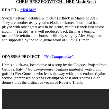
CHRIS HERZEGOVITCH – HRD Music Scout
REACH
–
“Tell Me”
Sweden’s Reach
debuted with
Out To Rock
in March of 2015.
They are another really good melodic rock/metal outfit that has
played with other great acts in the genre, yet this is their first studio
album.
“Tell Me”
is a well-produced track that has a terrific,
memorable refrain and chorus, brilliantly sung by Alex Waghorn,
and supported by the solid guitar work of Ludvig Turner.
ODYSSEA PROJECT
–
“No Compromise”
Here’s a kick-ass, locomotive of a song by the Odyssea Project
from
Genova, Italy.
“No Compromise”
features masterful work from
guitarist Pier Gonella, who leads the way with a tremendous rhythm
section (comprised of Anna Portalupi on bass and Andrea Ge on
drums), plus the distinctive vocals of Roberto Tiranti.