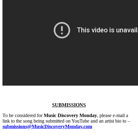
SUBMISSIONS
To be considered for
Music Discovery Monday
, please e-mail a
link to the song being submitted on YouTube and an artist bio to –
submissions@MusicDiscoveryMonday.com