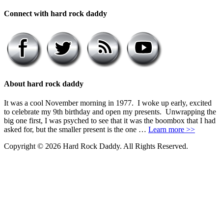
Connect with hard rock daddy
About hard rock daddy
It was a cool November morning in 1977. I woke up early, excited
to celebrate my 9th birthday and open my presents. Unwrapping the
big one first, I was psyched to see that it was the boombox that I had
asked for, but the smaller present is the one …
Learn more >>
Copyright © 2026 Hard Rock Daddy. All Rights Reserved.