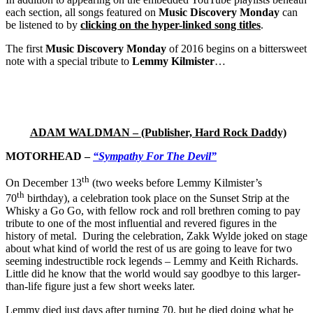
each section, all songs featured on
Music Discovery Monday
can
be listened to by
clicking on the hyper-linked song titles
.
The first
Music Discovery Monday
of 2016 begins on a bittersweet
note with a special tribute to
Lemmy Kilmister
…
ADAM WALDMAN – (Publisher, Hard Rock Daddy)
MOTORHEAD –
“Sympathy For The Devil”
th
On December 13
(two weeks before Lemmy Kilmister’s
th
70
birthday), a celebration took place on the Sunset Strip at the
Whisky a Go Go, with fellow rock and roll brethren coming to pay
tribute to one of the most influential and revered figures in the
history of metal. During the celebration, Zakk Wylde joked on stage
about what kind of world the rest of us are going to leave for two
seeming indestructible rock legends – Lemmy and Keith Richards.
Little did he know that the world would say goodbye to this larger-
than-life figure just a few short weeks later.
Lemmy died just days after turning 70, but he died doing what he