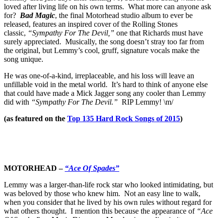
loved after living life on his own terms. What more can anyone ask
for?
Bad Magic
, the final Motorhead studio album to ever be
released, features an inspired cover of the Rolling Stones
classic,
“Sympathy For The Devil,”
one that Richards must have
surely appreciated. Musically, the song doesn’t stray too far from
the original, but Lemmy’s cool, gruff, signature vocals make the
song unique.
He was one-of-a-kind, irreplaceable, and his loss will leave an
unfillable void in the metal world. It’s hard to think of anyone else
that could have made a Mick Jagger song any cooler than Lemmy
did with
“Sympathy For The Devil.”
RIP Lemmy! \m/
(as featured on the
Top 135 Hard Rock Songs of 2015
)
MOTORHEAD –
“Ace Of Spades”
Lemmy was a larger-than-life rock star who looked intimidating, but
was beloved by those who knew him. Not an easy line to walk,
when you consider that he lived by his own rules without regard for
what others thought. I mention this because the appearance of
“Ace