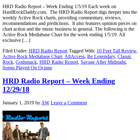
HRD Radio Report – Week Ending 1/5/19 Each week on
HardRockDaddy.com. The HRD Radio Report digs deeper into the
weekly Active Rock charts, providing commentary, reviews,
recommendations and predictions. It also features opinion pieces on
chart action and the music business in general. The following is the
Active Rock Mediabase Chart for the week ending 1/5/19. All
exclusive […]
Filed Under:
HRD Radio Report
Tagged With:
10 Feet Tall Review
,
Active Rock Mediabase Chart
,
AllAccess
,
Be Legendary
,
Classic
Rock
,
Godsmack
,
HRD Radio Report
,
Savage After Midnight
,
Songs Played On Octane
HRD Radio Report – Week Ending
12/29/18
January 1, 2019
by
AW
Leave a Comment