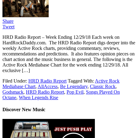
Share
Tweet
HRD Radio Report – Week Ending 12/29/18 Each week on
HardRockDaddy.com. The HRD Radio Report digs deeper into the
weekly Active Rock charts, providing commentary, reviews,
recommendations and predictions. It also features opinion pieces on
chart action and the music business in general. The following is the
Active Rock Mediabase Chart for the week ending 12/29/18. All
exclusive […]
Filed Under:
HRD Radio Report
Tagged With:
Active Rock
Mediabase Chart
,
AllAccess
,
Be Legendary
,
Classic Rock
,
Godsmack
,
HRD Radio Report
,
Pop Evil
,
Songs Played On
Octane
,
When Legends Rise
Discover New Music