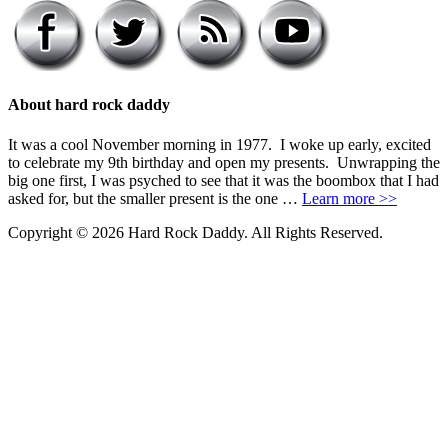
About hard rock daddy
It was a cool November morning in 1977. I woke up early, excited
to celebrate my 9th birthday and open my presents. Unwrapping the
big one first, I was psyched to see that it was the boombox that I had
asked for, but the smaller present is the one …
Learn more >>
Copyright © 2026 Hard Rock Daddy. All Rights Reserved.