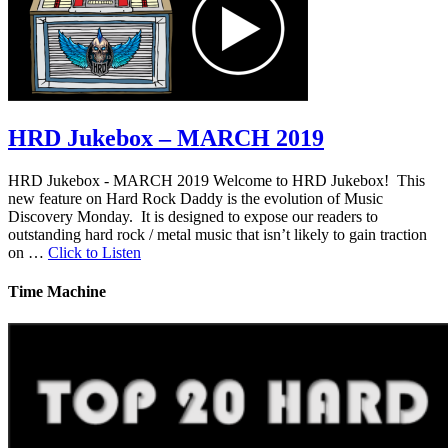
HRD Jukebox – MARCH 2019
HRD Jukebox - MARCH 2019 Welcome to HRD Jukebox! This
new feature on Hard Rock Daddy is the evolution of Music
Discovery Monday. It is designed to expose our readers to
outstanding hard rock / metal music that isn’t likely to gain traction
on …
Click to Listen
Time Machine