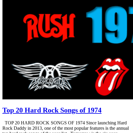
Top 20 Hard Rock Songs of 1974
TOP 20 HARD ROCK SONGS OF 1974 Since launching Hard
Rock Daddy in 2013, one of the most popular features is the annual