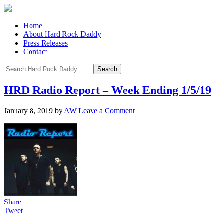
Home
About Hard Rock Daddy
Press Releases
Contact
HRD Radio Report – Week Ending 1/5/19
January 8, 2019
by
AW
Leave a Comment
Share
Tweet