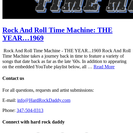
Rock And Roll Time Machine: THE
YEAR…1969
Rock And Roll Time Machine - THE YEAR...1969 Rock And Roll
Time Machine takes a journey back in time to feature a variety of
songs that date back as far as the late '60s. In addition to appearing
on the embedded YouTube playlist below, all …
Read More
Contact us
For all questions, requests and artist submissions:
E-mail:
info@HardRockDaddy.com
Phone:
347-504-0313
Connect with hard rock daddy