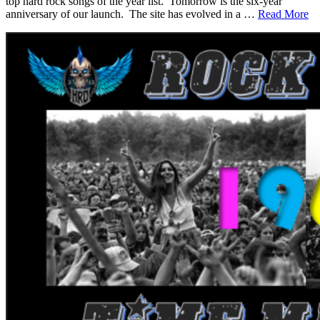
top hard rock songs of the year list. Tomorrow is the six-year
anniversary of our launch. The site has evolved in a …
Read More