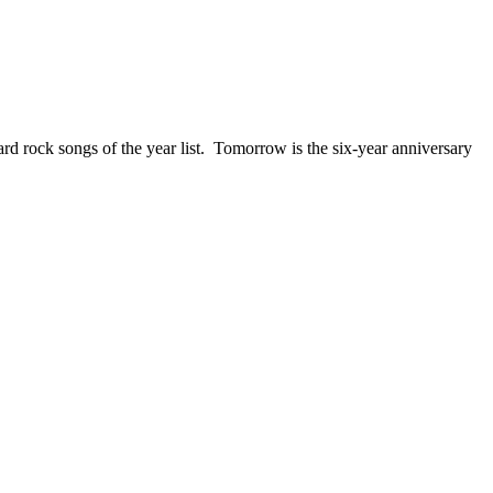
ck songs of the year list. Tomorrow is the six-year anniversary