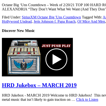
Octane Big ‘Uns Countdown – Week of 2/20/21 TOP 100 HA
ALEXANDRIA “They Don’t Want What We Want (And They Don’
Filed Under:
SiriusXM Octane Big 'Uns Countdown
Tagged With:
Ar
Hollywood Undead
,
Jeris Johnson f. Papa Roach
,
Of Mice And Men
Discover New Music
HRD Jukebox – MARCH 2019
HRD Jukebox - MARCH 2019 Welcome to HRD Jukebox! This new featur
metal music that isn’t likely to gain traction on …
Click to Listen