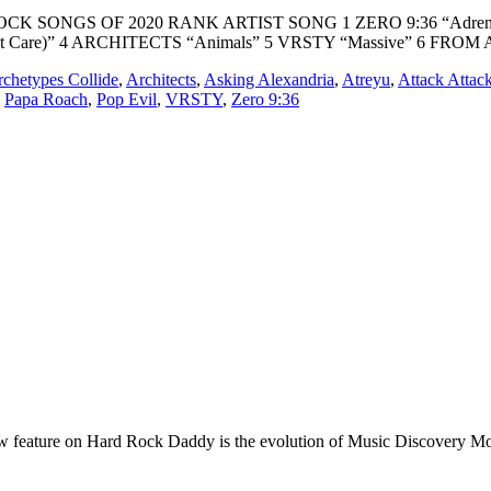
RD ROCK SONGS OF 2020 RANK ARTIST SONG 1 ZERO 9:36 “Adre
t Care)” 4 ARCHITECTS “Animals” 5 VRSTY “Massive” 6 FROM 
chetypes Collide
,
Architects
,
Asking Alexandria
,
Atreyu
,
Attack Attac
,
Papa Roach
,
Pop Evil
,
VRSTY
,
Zero 9:36
e on Hard Rock Daddy is the evolution of Music Discovery Monday. 