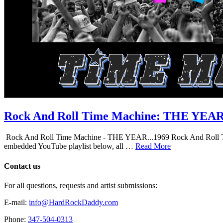
Rock And Roll Time Machine: THE YEA
Rock And Roll Time Machine - THE YEAR...1969 Rock And Roll Time Mac
embedded YouTube playlist below, all …
Read More
Contact us
For all questions, requests and artist submissions:
E-mail:
info@HardRockDaddy.com
Phone:
347-504-0313