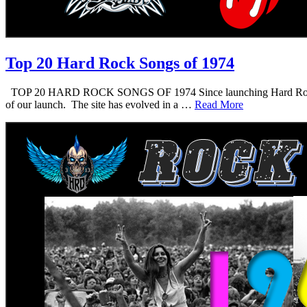
Top 20 Hard Rock Songs of 1974
TOP 20 HARD ROCK SONGS OF 1974 Since launching Hard Rock Daddy i
of our launch. The site has evolved in a …
Read More