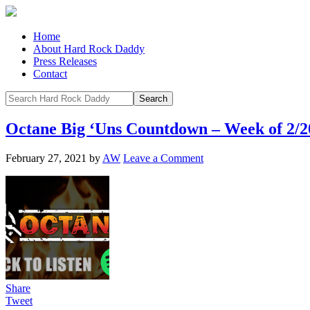
Home
About Hard Rock Daddy
Press Releases
Contact
Octane Big ‘Uns Countdown – Week of 2/2
February 27, 2021
by
AW
Leave a Comment
Share
Tweet