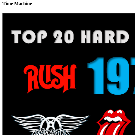
Time Machine