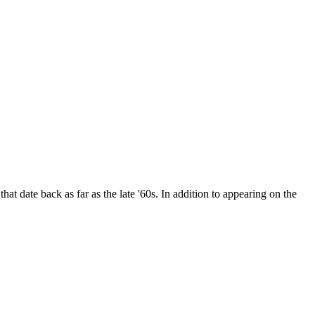
date back as far as the late '60s. In addition to appearing on the