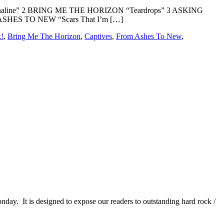
naline” 2 BRING ME THE HORIZON “Teardrops” 3 ASKING
ASHES TO NEW “Scars That I’m […]
k!
,
Bring Me The Horizon
,
Captives
,
From Ashes To New
,
It is designed to expose our readers to outstanding hard rock /