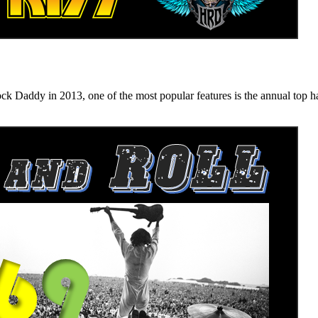
n 2013, one of the most popular features is the annual top hard ro