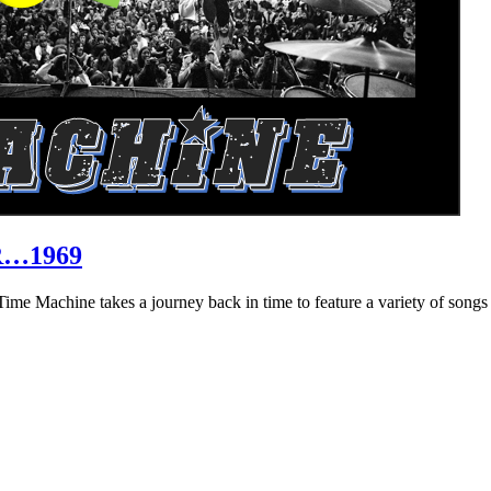
R…1969
hine takes a journey back in time to feature a variety of songs that 