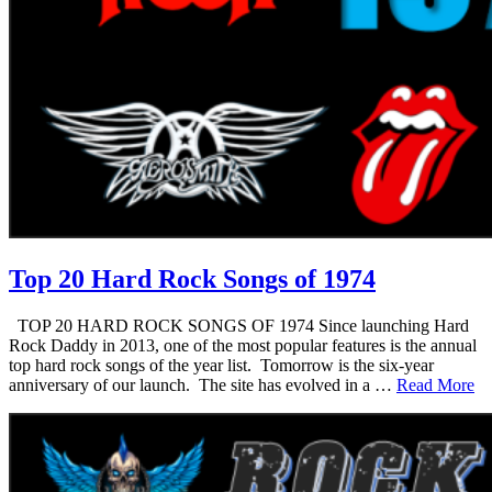
Top 20 Hard Rock Songs of 1974
TOP 20 HARD ROCK SONGS OF 1974 Since launching Hard
Rock Daddy in 2013, one of the most popular features is the annual
top hard rock songs of the year list. Tomorrow is the six-year
anniversary of our launch. The site has evolved in a …
Read More