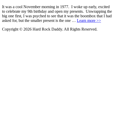
It was a cool November morning in 1977. I woke up early, excited
to celebrate my 9th birthday and open my presents. Unwrapping the
big one first, I was psyched to see that it was the boombox that I had
asked for, but the smaller present is the one …
Learn more >>
Copyright © 2026 Hard Rock Daddy. All Rights Reserved.