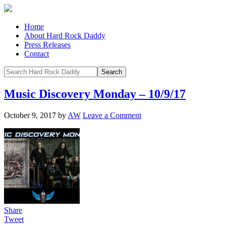
Home
About Hard Rock Daddy
Press Releases
Contact
Music Discovery Monday – 10/9/17
October 9, 2017
by
AW
Leave a Comment
Share
Tweet