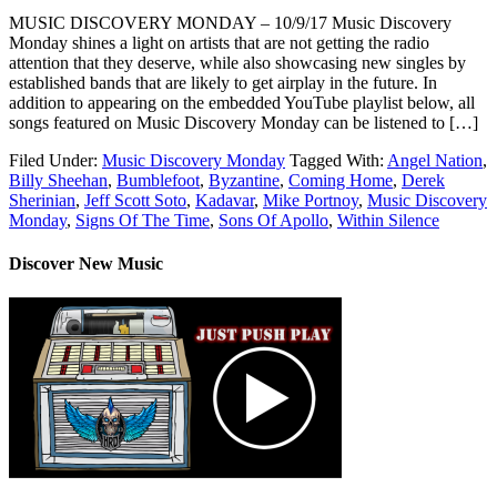
MUSIC DISCOVERY MONDAY – 10/9/17 Music Discovery
Monday shines a light on artists that are not getting the radio
attention that they deserve, while also showcasing new singles by
established bands that are likely to get airplay in the future. In
addition to appearing on the embedded YouTube playlist below, all
songs featured on Music Discovery Monday can be listened to […]
Filed Under:
Music Discovery Monday
Tagged With:
Angel Nation
,
Billy Sheehan
,
Bumblefoot
,
Byzantine
,
Coming Home
,
Derek
Sherinian
,
Jeff Scott Soto
,
Kadavar
,
Mike Portnoy
,
Music Discovery
Monday
,
Signs Of The Time
,
Sons Of Apollo
,
Within Silence
Discover New Music