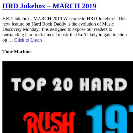
HRD Jukebox – MARCH 2019
HRD Jukebox - MARCH 2019 Welcome to HRD Jukebox! This
new feature on Hard Rock Daddy is the evolution of Music
Discovery Monday. It is designed to expose our readers to
outstanding hard rock / metal music that isn’t likely to gain traction
on …
Click to Listen
Time Machine