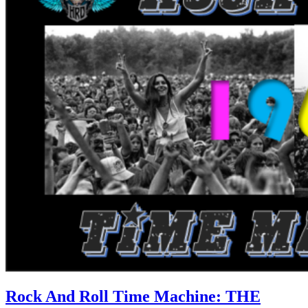
Rock And Roll Time Machine: THE