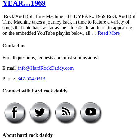
YEAR…1969
Rock And Roll Time Machine - THE YEAR...1969 Rock And Roll
Time Machine takes a journey back in time to feature a variety of
songs that date back as far as the late '60s. In addition to appearing
on the embedded YouTube playlist below, all …
Read More
Contact us
For all questions, requests and artist submissions:
E-mail:
info@HardRockDaddy.com
Phone:
347-504-0313
Connect with hard rock daddy
About hard rock daddy