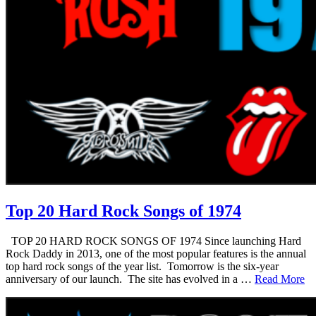
Top 20 Hard Rock Songs of 1974
TOP 20 HARD ROCK SONGS OF 1974 Since launching Hard
Rock Daddy in 2013, one of the most popular features is the annual
top hard rock songs of the year list. Tomorrow is the six-year
anniversary of our launch. The site has evolved in a …
Read More