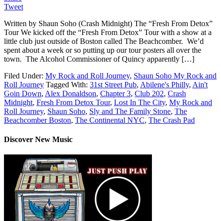
Tweet
Written by Shaun Soho (Crash Midnight) The “Fresh From Detox”
Tour We kicked off the “Fresh From Detox” Tour with a show at a
little club just outside of Boston called The Beachcomber. We’d
spent about a week or so putting up our tour posters all over the
town. The Alcohol Commissioner of Quincy apparently […]
Filed Under:
My Rock and Roll Journey
,
Shaun Soho My Rock and
Roll Journey
Tagged With:
31st Street Pub
,
Abilene's Philly
,
Ain't
Goin Down
,
Alex Donaldson
,
Chapter 3
,
Club 202
,
Crash
Midnight
,
Fresh From Detox Tour
,
Lost In The City
,
My Rock and
Roll Journey
,
Shaun Soho
,
Sly and The Family Stone
,
The
Beachcomber Boston
,
The Continental NYC
,
The Crash Pad
Discover New Music