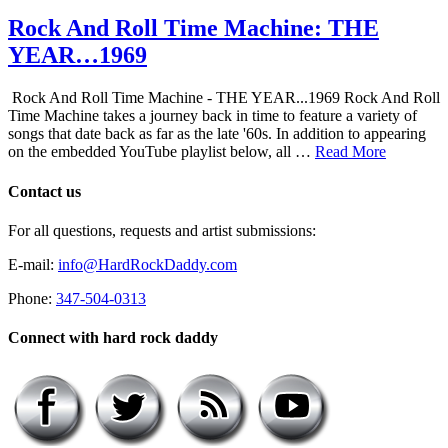
Rock And Roll Time Machine: THE
YEAR…1969
Rock And Roll Time Machine - THE YEAR...1969 Rock And Roll
Time Machine takes a journey back in time to feature a variety of
songs that date back as far as the late '60s. In addition to appearing
on the embedded YouTube playlist below, all …
Read More
Contact us
For all questions, requests and artist submissions:
E-mail:
info@HardRockDaddy.com
Phone:
347-504-0313
Connect with hard rock daddy