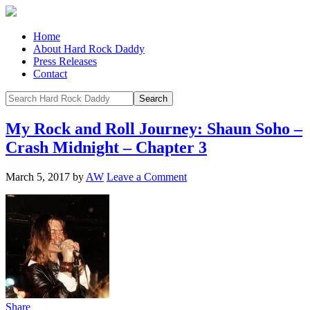
Home
About Hard Rock Daddy
Press Releases
Contact
My Rock and Roll Journey: Shaun Soho –
Crash Midnight – Chapter 3
March 5, 2017
by
AW
Leave a Comment
Share