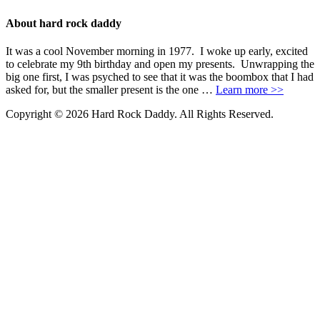
About hard rock daddy
It was a cool November morning in 1977. I woke up early, excited
to celebrate my 9th birthday and open my presents. Unwrapping the
big one first, I was psyched to see that it was the boombox that I had
asked for, but the smaller present is the one …
Learn more >>
Copyright © 2026 Hard Rock Daddy. All Rights Reserved.