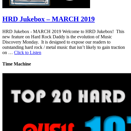
HRD Jukebox – MARCH 2019
HRD Jukebox - MARCH 2019 Welcome to HRD Jukebox! This
new feature on Hard Rock Daddy is the evolution of Music
Discovery Monday. It is designed to expose our readers to
outstanding hard rock / metal music that isn’t likely to gain traction
on …
Click to Listen
Time Machine