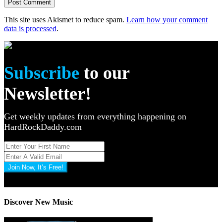
This site uses Akismet to reduce spam.
Learn how your comment
data is processed
.
Subscribe
to our
Newsletter!
Get weekly updates from everything happening on
HardRockDaddy.com
Join Now, It’s Free!
Privacy Policy: 100% Secure
Discover New Music