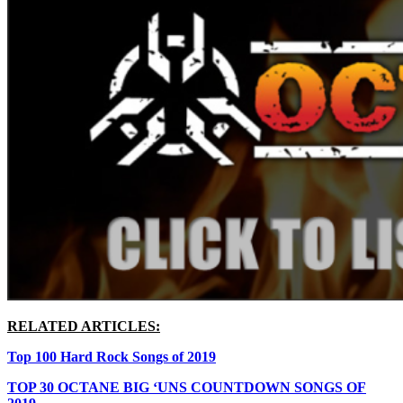
RELATED ARTICLES:
Top 100 Hard Rock Songs of 2019
TOP 30 OCTANE BIG ‘UNS COUNTDOWN SONGS OF