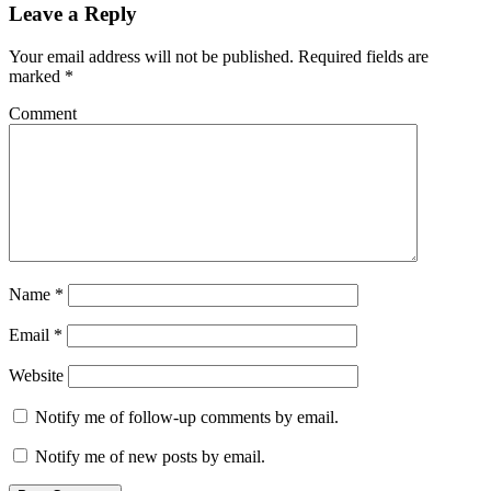
Leave a Reply
Your email address will not be published.
Required fields are
marked
*
Comment
Name
*
Email
*
Website
Notify me of follow-up comments by email.
Notify me of new posts by email.