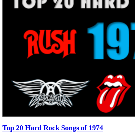
Top 20 Hard Rock Songs of 1974