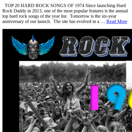
TOP 20 HARD ROCK SONGS OF 1974 Since launching Hard
Rock Daddy in 2013, one of the most popular features is the annual
top hard rock songs of the year list. Tomorrow is the six-year
anniversary of our launch. The site has evolved in a …
Read More