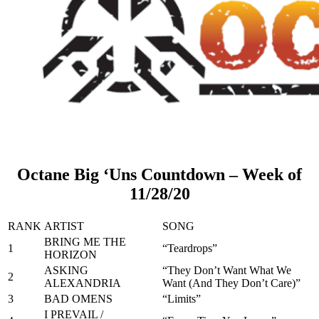
Octane Big ‘Uns Countdown – Week of
11/28/20
RANK
ARTIST
SONG
BRING ME THE
1
“Teardrops”
HORIZON
ASKING
“They Don’t Want What We
2
ALEXANDRIA
Want (And They Don’t Care)”
3
BAD OMENS
“Limits”
I PREVAIL /