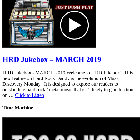
HRD Jukebox – MARCH 2019
HRD Jukebox - MARCH 2019 Welcome to HRD Jukebox! This
new feature on Hard Rock Daddy is the evolution of Music
Discovery Monday. It is designed to expose our readers to
outstanding hard rock / metal music that isn’t likely to gain traction
on …
Click to Listen
Time Machine