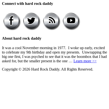
Connect with hard rock daddy
About hard rock daddy
It was a cool November morning in 1977. I woke up early, excited
to celebrate my 9th birthday and open my presents. Unwrapping the
big one first, I was psyched to see that it was the boombox that I had
asked for, but the smaller present is the one …
Learn more >>
Copyright © 2026 Hard Rock Daddy. All Rights Reserved.