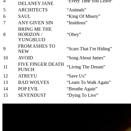
4
“Every Time You Leave”
DELANEY JANE
5
ARCHITECTS
“Animals”
6
SAUL
“King Of Misery”
7
ANY GIVEN SIN
“Insidious”
BRING ME THE
8
HORIZON /
“Obey”
YUNGBLUD
FROM ASHES TO
9
“Scars That I’m Hiding”
NEW
10
AVOID
“Song About James”
FIVE FINGER DEATH
11
“Living The Dream”
PUNCH
12
ATREYU
“Save Us”
13
BAD WOLVES
“Learn To Walk Again”
14
POP EVIL
“Breathe Again”
15
SEVENDUST
“Dying To Live”