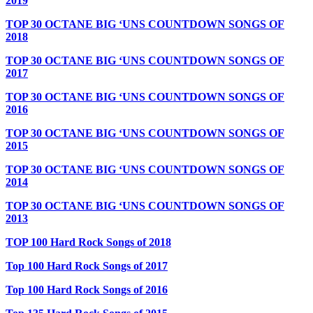
2019
TOP 30 OCTANE BIG ‘UNS COUNTDOWN SONGS OF
2018
TOP 30 OCTANE BIG ‘UNS COUNTDOWN SONGS OF
2017
TOP 30 OCTANE BIG ‘UNS COUNTDOWN SONGS OF
2016
TOP 30 OCTANE BIG ‘UNS COUNTDOWN SONGS OF
2015
TOP 30 OCTANE BIG ‘UNS COUNTDOWN SONGS OF
2014
TOP 30 OCTANE BIG ‘UNS COUNTDOWN SONGS OF
2013
TOP 100 Hard Rock Songs of 2018
Top 100 Hard Rock Songs of 2017
Top 100 Hard Rock Songs of 2016