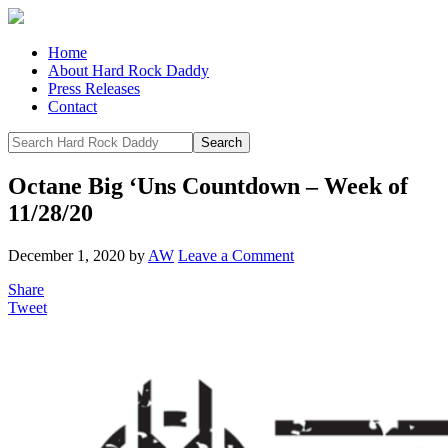
Home
About Hard Rock Daddy
Press Releases
Contact
Octane Big ‘Uns Countdown – Week of
11/28/20
December 1, 2020
by
AW
Leave a Comment
Share
Tweet