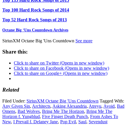
Top 135 Hard Rock Songs of 2015
Top 100 Hard Rock Songs of 2014
Top 52 Hard Rock Songs of 2013
Octane Big ‘Uns Countdown Archives
SiriusXM Octane Big 'Uns Countdown
See more
Share this:
Click to share on Twitter (Opens in new window)
Click to share on Facebook (Opens in new window)
Click to share on Google+ (Opens in new window)
Related
Filed Under:
SiriusXM Octane Big 'Uns Countdown
Tagged With:
Any Given Sin
,
Architects
,
Asking Alexandria
,
Atreyu
,
Avoid
,
Bad
Omens
,
Bad Wolves
,
Bring Me The Horizon
,
Bring Me The
Horizon f. Yungblud
,
Five Finger Death Punch
,
From Ashes To
New
,
I Prevail f. Delaney Jane
,
Pop Evil
,
Saul
,
Sevendust