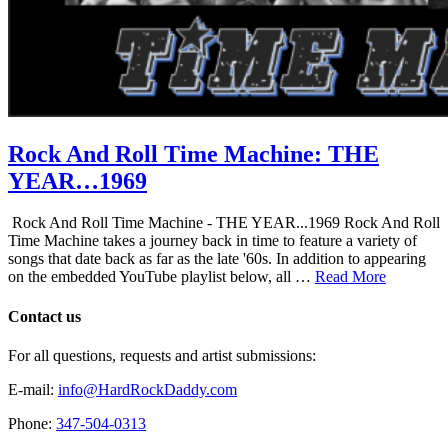
Rock And Roll Time Machine: THE
YEAR…1969
Rock And Roll Time Machine - THE YEAR...1969 Rock And Roll
Time Machine takes a journey back in time to feature a variety of
songs that date back as far as the late '60s. In addition to appearing
on the embedded YouTube playlist below, all …
Read More
Contact us
For all questions, requests and artist submissions:
E-mail:
info@HardRockDaddy.com
Phone:
347-504-0313