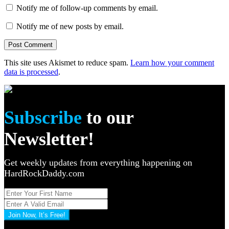
Notify me of follow-up comments by email.
Notify me of new posts by email.
This site uses Akismet to reduce spam.
Learn how your comment
data is processed
.
Subscribe
to our
Newsletter!
Get weekly updates from everything happening on
HardRockDaddy.com
Join Now, It’s Free!