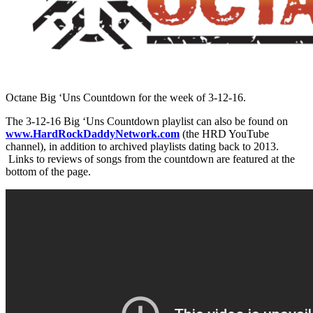
Octane Big ‘Uns Countdown for the week of 3-12-16.
The 3-12-16 Big ‘Uns Countdown playlist can also be found on
www.HardRockDaddyNetwork.com
(the HRD YouTube
channel), in addition to archived playlists dating back to 2013.
Links to reviews of songs from the countdown are featured at the
bottom of the page.