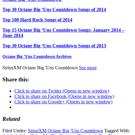
Top 30 Octane Big ‘Uns Countdown Songs of 2014
Top 100 Hard Rock Songs of 2014
Top 15 Octane Big ‘Uns Countdown Songs: January 2014 –
June 2014
Top 30 Octane Big ‘Uns Countdown Songs of 2013
Octane Big ‘Uns Countdown Archives
SiriusXM Octane Big 'Uns Countdown
See more
Share this:
Click to share on Twitter (Opens in new window)
Click to share on Facebook (Opens in new window)
Click to share on Google+ (Opens in new window)
Related
Filed Under:
SiriusXM Octane Big 'Uns Countdown
Tagged With: