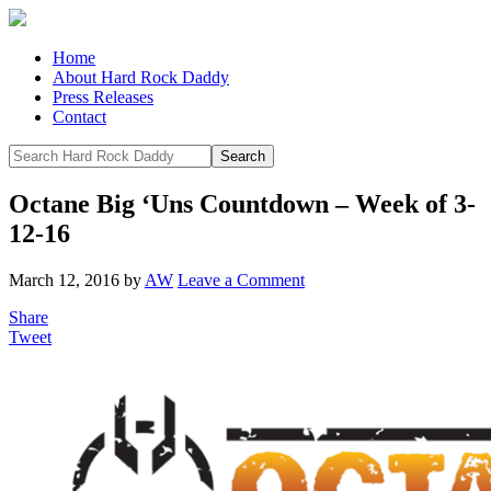
Home
About Hard Rock Daddy
Press Releases
Contact
Octane Big ‘Uns Countdown – Week of 3-
12-16
March 12, 2016
by
AW
Leave a Comment
Share
Tweet