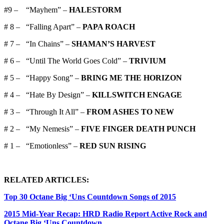
#9 – “Mayhem” –
HALESTORM
# 8 – “Falling Apart” –
PAPA ROACH
# 7 – “In Chains” –
SHAMAN’S HARVEST
# 6 – “Until The World Goes Cold” –
TRIVIUM
# 5 – “Happy Song” –
BRING ME THE HORIZON
# 4 – “Hate By Design” –
KILLSWITCH ENGAGE
# 3 – “Through It All” –
FROM ASHES TO NEW
# 2 – “My Nemesis” –
FIVE FINGER DEATH PUNCH
# 1 – “Emotionless” –
RED SUN RISING
RELATED ARTICLES:
Top 30 Octane Big ‘Uns Countdown Songs of 2015
2015 Mid-Year Recap: HRD Radio Report Active Rock and
Octane Big ‘Uns Countdown