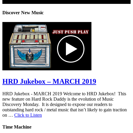
Privacy Policy: 100% Secure
Discover New Music
HRD Jukebox – MARCH 2019
HRD Jukebox - MARCH 2019 Welcome to HRD Jukebox! This
new feature on Hard Rock Daddy is the evolution of Music
Discovery Monday. It is designed to expose our readers to
outstanding hard rock / metal music that isn’t likely to gain traction
on …
Click to Listen
Time Machine