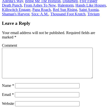
Adelita's Way
,
Bring Me The Horizon
,
Disturbed
,
Five Finger
Death Punch
,
From Ashes To New
,
Halestorm
,
Hands Like Houses
,
Killswitch Engage
,
Papa Roach
,
Red Sun Rising
,
Saint Asonia
,
Shaman's Harvest
,
Sixx: A.M.
,
Thousand Foot Krutch
,
Trivium
Leave a Reply
Your email address will not be published.
Required fields are
marked
*
Comment
Name
*
Email
*
Website