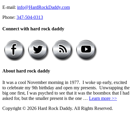
E-mail:
info@HardRockDaddy.com
Phone:
347-504-0313
Connect with hard rock daddy
About hard rock daddy
It was a cool November morning in 1977. I woke up early, excited
to celebrate my 9th birthday and open my presents. Unwrapping the
big one first, I was psyched to see that it was the boombox that I had
asked for, but the smaller present is the one …
Learn more >>
Copyright © 2026 Hard Rock Daddy. All Rights Reserved.