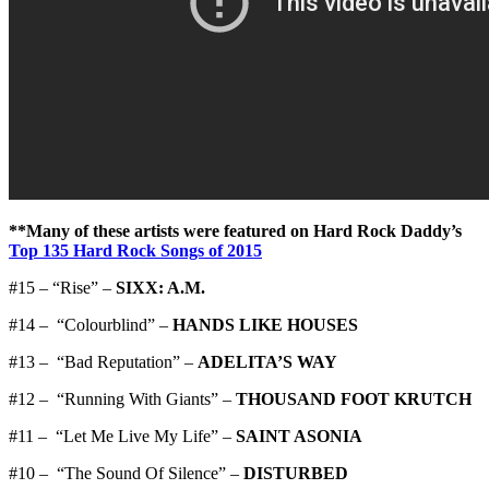
**Many of these artists were featured on Hard Rock Daddy’s
Top 135 Hard Rock Songs of 2015
#15 – “Rise” –
SIXX: A.M.
#14 – “Colourblind” –
HANDS LIKE HOUSES
#13 – “Bad Reputation” –
ADELITA’S WAY
#12 – “Running With Giants” –
THOUSAND FOOT KRUTCH
#11 – “Let Me Live My Life” –
SAINT ASONIA
#10 – “The Sound Of Silence” –
DISTURBED