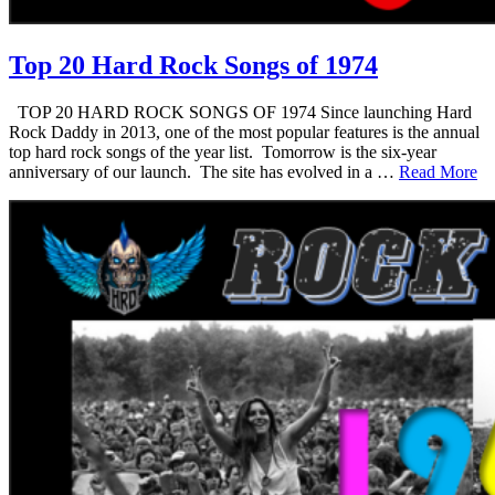
Top 20 Hard Rock Songs of 1974
TOP 20 HARD ROCK SONGS OF 1974 Since launching Hard
Rock Daddy in 2013, one of the most popular features is the annual
top hard rock songs of the year list. Tomorrow is the six-year
anniversary of our launch. The site has evolved in a …
Read More