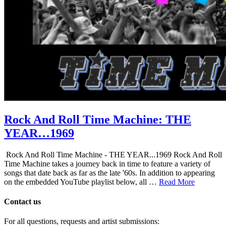
Rock And Roll Time Machine: THE
YEAR…1969
Rock And Roll Time Machine - THE YEAR...1969 Rock And Roll
Time Machine takes a journey back in time to feature a variety of
songs that date back as far as the late '60s. In addition to appearing
on the embedded YouTube playlist below, all …
Read More
Contact us
For all questions, requests and artist submissions: