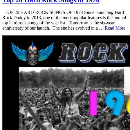
Top 20 Hard Rock Songs of 1974
TOP 20 HARD ROCK SONGS OF 1974 Since launching Hard
Rock Daddy in 2013, one of the most popular features is the annual
top hard rock songs of the year list. Tomorrow is the six-year
anniversary of our launch. The site has evolved in a …
Read More