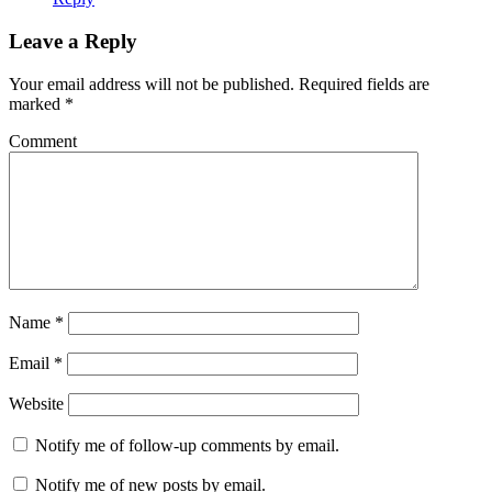
Leave a Reply
Your email address will not be published.
Required fields are
marked
*
Comment
Name
*
Email
*
Website
Notify me of follow-up comments by email.
Notify me of new posts by email.