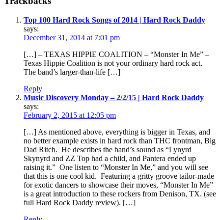
Trackbacks
Top 100 Hard Rock Songs of 2014 | Hard Rock Daddy
says:
December 31, 2014 at 7:01 pm
[…] – TEXAS HIPPIE COALITION – “Monster In Me” –
Texas Hippie Coalition is not your ordinary hard rock act.
The band’s larger-than-life […]
Reply
Music Discovery Monday – 2/2/15 | Hard Rock Daddy
says:
February 2, 2015 at 12:05 pm
[…] As mentioned above, everything is bigger in Texas, and
no better example exists in hard rock than THC frontman, Big
Dad Ritch. He describes the band’s sound as “Lynyrd
Skynyrd and ZZ Top had a child, and Pantera ended up
raising it.” One listen to “Monster In Me,” and you will see
that this is one cool kid. Featuring a gritty groove tailor-made
for exotic dancers to showcase their moves, “Monster In Me”
is a great introduction to these rockers from Denison, TX. (see
full Hard Rock Daddy review). […]
Reply