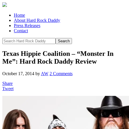
Home
About Hard Rock Daddy
Press Releases
Contact
Texas Hippie Coalition – “Monster In
Me”: Hard Rock Daddy Review
October 17, 2014
by
AW
2 Comments
Share
Tweet