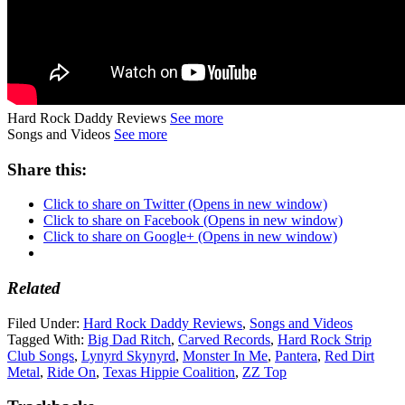
Hard Rock Daddy Reviews
See more
Songs and Videos
See more
Share this:
Click to share on Twitter (Opens in new window)
Click to share on Facebook (Opens in new window)
Click to share on Google+ (Opens in new window)
Related
Filed Under:
Hard Rock Daddy Reviews
,
Songs and Videos
Tagged With:
Big Dad Ritch
,
Carved Records
,
Hard Rock Strip
Club Songs
,
Lynyrd Skynyrd
,
Monster In Me
,
Pantera
,
Red Dirt
Metal
,
Ride On
,
Texas Hippie Coalition
,
ZZ Top