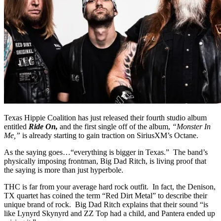
Texas Hippie Coalition has just released their fourth studio album
entitled
Ride On,
and the first single off of the album,
“Monster In
Me,”
is already starting to gain traction on SiriusXM’s Octane.
As the saying goes…“everything is bigger in Texas.” The band’s
physically imposing frontman, Big Dad Ritch, is living proof that
the saying is more than just hyperbole.
THC is far from your average hard rock outfit. In fact, the Denison,
TX quartet has coined the term “Red Dirt Metal” to describe their
unique brand of rock. Big Dad Ritch explains that their sound “is
like Lynyrd Skynyrd and ZZ Top had a child, and Pantera ended up