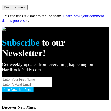
This site uses Akismet to reduce spam.
Learn how your comment
data is processed
.
Subscribe
to our
Newsletter!
Get weekly updates from everything happening on
HardRockDaddy.com
Join Now, It’s Free!
Privacy Policy: 100% Secure
Discover New Music