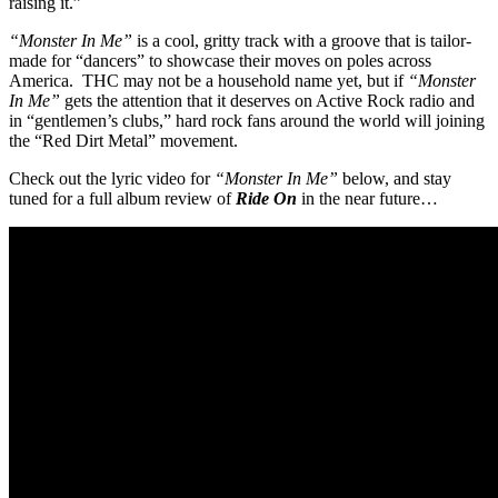
raising it.”
“Monster In Me”
is a cool, gritty track with a groove that is tailor-
made for “dancers” to showcase their moves on poles across
America. THC may not be a household name yet, but if
“Monster
In Me”
gets the attention that it deserves on Active Rock radio and
in “gentlemen’s clubs,” hard rock fans around the world will joining
the “Red Dirt Metal” movement.
Check out the lyric video for
“Monster In Me”
below, and stay
tuned for a full album review of
Ride On
in the near future…