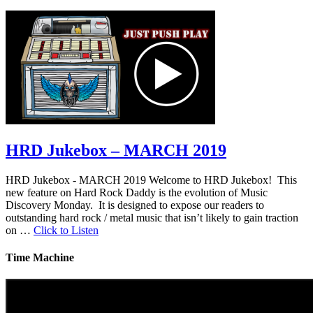
HRD Jukebox – MARCH 2019
HRD Jukebox - MARCH 2019 Welcome to HRD Jukebox! This
new feature on Hard Rock Daddy is the evolution of Music
Discovery Monday. It is designed to expose our readers to
outstanding hard rock / metal music that isn’t likely to gain traction
on …
Click to Listen
Time Machine