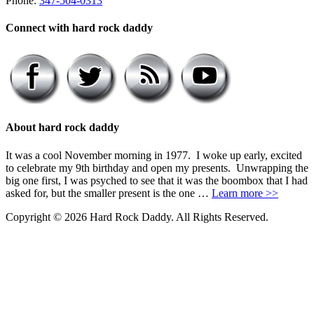
Phone:
347-504-0313
Connect with hard rock daddy
About hard rock daddy
It was a cool November morning in 1977. I woke up early, excited
to celebrate my 9th birthday and open my presents. Unwrapping the
big one first, I was psyched to see that it was the boombox that I had
asked for, but the smaller present is the one …
Learn more >>
Copyright © 2026 Hard Rock Daddy. All Rights Reserved.