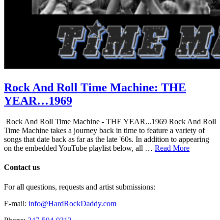
Rock And Roll Time Machine: THE
YEAR…1969
Rock And Roll Time Machine - THE YEAR...1969 Rock And Roll
Time Machine takes a journey back in time to feature a variety of
songs that date back as far as the late '60s. In addition to appearing
on the embedded YouTube playlist below, all …
Read More
Contact us
For all questions, requests and artist submissions:
E-mail:
info@HardRockDaddy.com