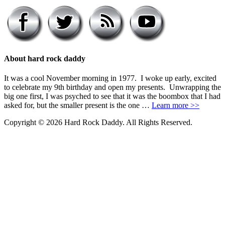
About hard rock daddy
It was a cool November morning in 1977. I woke up early, excited
to celebrate my 9th birthday and open my presents. Unwrapping the
big one first, I was psyched to see that it was the boombox that I had
asked for, but the smaller present is the one …
Learn more >>
Copyright © 2026 Hard Rock Daddy. All Rights Reserved.