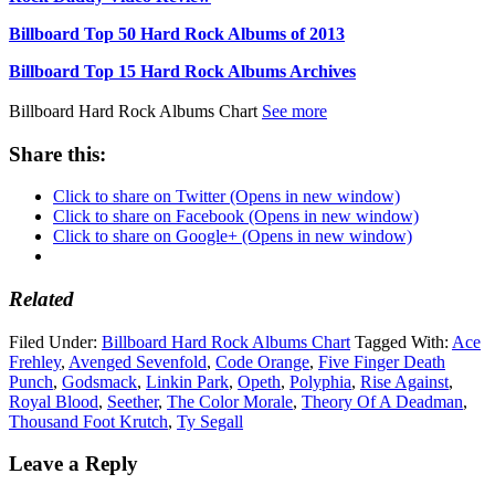
Billboard Top 50 Hard Rock Albums of 2013
Billboard Top 15 Hard Rock Albums Archives
Billboard Hard Rock Albums Chart
See more
Share this:
Click to share on Twitter (Opens in new window)
Click to share on Facebook (Opens in new window)
Click to share on Google+ (Opens in new window)
Related
Filed Under:
Billboard Hard Rock Albums Chart
Tagged With:
Ace
Frehley
,
Avenged Sevenfold
,
Code Orange
,
Five Finger Death
Punch
,
Godsmack
,
Linkin Park
,
Opeth
,
Polyphia
,
Rise Against
,
Royal Blood
,
Seether
,
The Color Morale
,
Theory Of A Deadman
,
Thousand Foot Krutch
,
Ty Segall
Leave a Reply