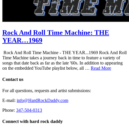
Rock And Roll Time Machine: THE
YEAR…1969
Rock And Roll Time Machine - THE YEAR...1969 Rock And Roll
Time Machine takes a journey back in time to feature a variety of
songs that date back as far as the late '60s. In addition to appearing
on the embedded YouTube playlist below, all …
Read More
Contact us
For all questions, requests and artist submissions:
E-mail:
info@HardRockDaddy.com
Phone:
347-504-0313
Connect with hard rock daddy