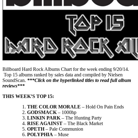
Billboard Hard Rock Albums Chart for the week ending 9/20/14.
Top 15 albums ranked by sales data and compiled by Nielsen
SoundScan.
***Click on the hyperlinked titles to read full album
reviews***
THIS WEEK’S TOP 15:
THE COLOR MORALE
– Hold On Pain Ends
GODSMACK
– 1000hp
LINKIN PARK
– The Hunting Party
RISE AGAINST
– The Black Market
OPETH
– Pale Communion
POLYPHIA
– Muse