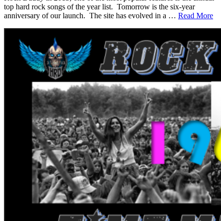
top hard rock songs of the year list. Tomorrow is the six-year
anniversary of our launch. The site has evolved in a …
Read More