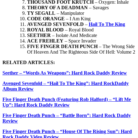
THOUSAND FOOT KRUTCH
– Oxygen: Inhale
THEORY OF A DEADMAN
– Savages
TY SEGALL
– Manipulator
CODE ORANGE
– I Am King
AVENGED SEVENFOLD
–
Hail To The King
ROYAL BLOOD
– Royal Blood
SEETHER
– Isolate And Medicate
ACE FREHLEY
– Space Invader
FIVE FINGER DEATH PUNCH
– The Wrong Side
Of Heaven And The Righteous Side Of Hell: Volume 2
RELATED ARTICLES:
Seether – “Words As Weapons”: Hard Rock Daddy Review
Avenged Sevenfold – “Hail To The King”: Hard RockDaddy
Album Review
Five Finger Death Punch (Featuring Rob Halford) – “Lift Me
Up”: Hard Rock Daddy Review
Five Finger Death Punch – “Battle Born”: Hard Rock Daddy
Review
Five Finger Death Punch – “House Of The Rising Sun”: Hard
Rock Daddy Video Review