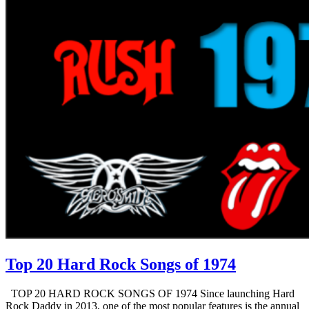
Top 20 Hard Rock Songs of 1974
TOP 20 HARD ROCK SONGS OF 1974 Since launching Hard
Rock Daddy in 2013, one of the most popular features is the annual