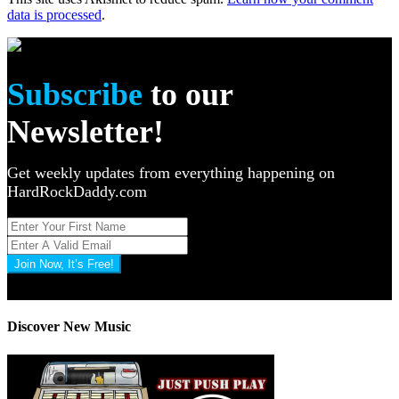
data is processed
.
Subscribe
to our
Newsletter!
Get weekly updates from everything happening on
HardRockDaddy.com
Join Now, It’s Free!
Privacy Policy: 100% Secure
Discover New Music