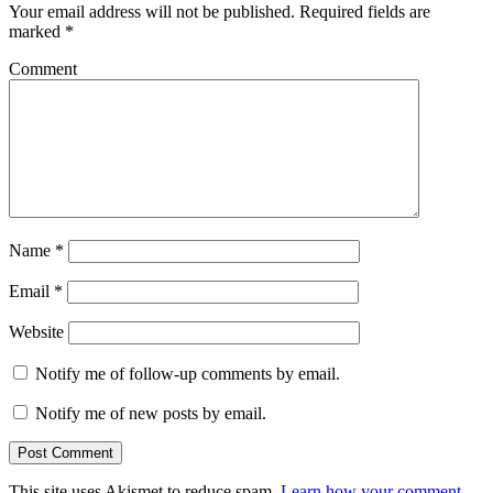
Your email address will not be published.
Required fields are
marked
*
Comment
Name
*
Email
*
Website
Notify me of follow-up comments by email.
Notify me of new posts by email.
This site uses Akismet to reduce spam.
Learn how your comment