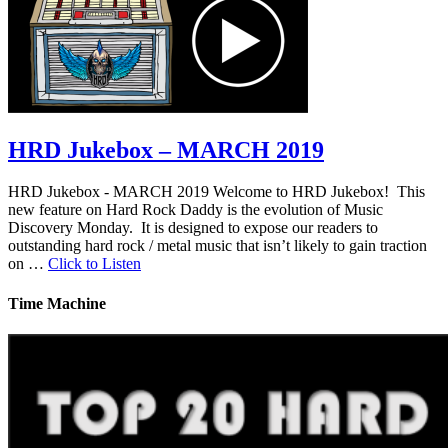
HRD Jukebox – MARCH 2019
HRD Jukebox - MARCH 2019 Welcome to HRD Jukebox! This
new feature on Hard Rock Daddy is the evolution of Music
Discovery Monday. It is designed to expose our readers to
outstanding hard rock / metal music that isn’t likely to gain traction
on …
Click to Listen
Time Machine