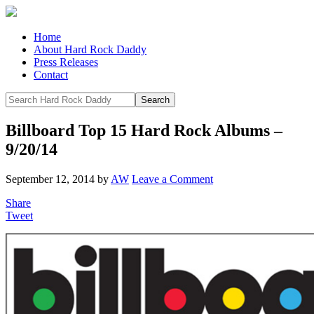
Home
About Hard Rock Daddy
Press Releases
Contact
Billboard Top 15 Hard Rock Albums –
9/20/14
September 12, 2014
by
AW
Leave a Comment
Share
Tweet