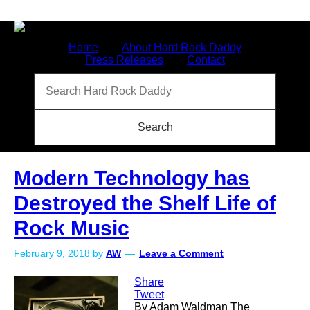
Home
About Hard Rock Daddy
Press Releases
Contact
Modern Technology has
Destroyed the Shelf Life of
Rock Music
February 9, 2018
by
AW
Leave a Comment
Share
Tweet
By Adam Waldman The