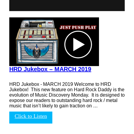
HRD Jukebox – MARCH 2019
HRD Jukebox - MARCH 2019 Welcome to HRD
Jukebox! This new feature on Hard Rock Daddy is the
evolution of Music Discovery Monday. It is designed to
expose our readers to outstanding hard rock / metal
music that isn’t likely to gain traction on …
Click to Listen