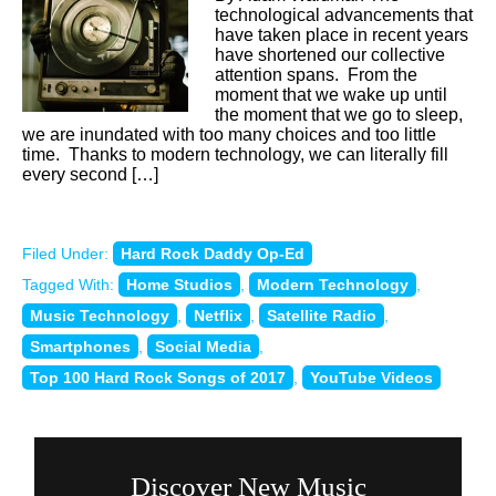
technological advancements that
have taken place in recent years
have shortened our collective
attention spans. From the
moment that we wake up until
the moment that we go to sleep,
we are inundated with too many choices and too little
time. Thanks to modern technology, we can literally fill
every second […]
Filed Under:
Hard Rock Daddy Op-Ed
Tagged With:
Home Studios
,
Modern Technology
,
Music Technology
,
Netflix
,
Satellite Radio
,
Smartphones
,
Social Media
,
Top 100 Hard Rock Songs of 2017
,
YouTube Videos
Discover New Music