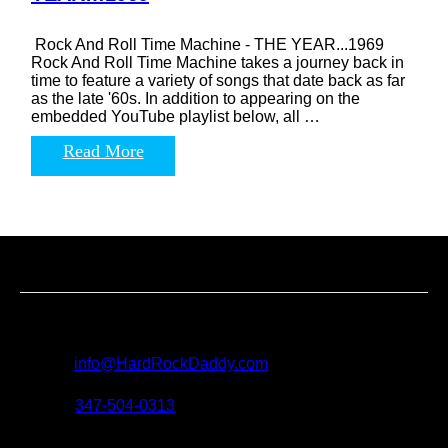
Rock And Roll Time Machine - THE YEAR...1969
Rock And Roll Time Machine takes a journey back in
time to feature a variety of songs that date back as far
as the late '60s. In addition to appearing on the
embedded YouTube playlist below, all …
Read More
Contact us
For all questions, requests and artist submissions:
E-mail:
info@HardRockDaddy.com
Phone:
347-504-0313