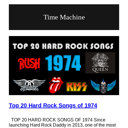
Time Machine
Top 20 Hard Rock Songs of 1974
TOP 20 HARD ROCK SONGS OF 1974 Since
launching Hard Rock Daddy in 2013, one of the most