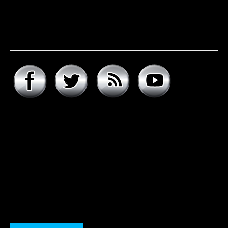
Connect with hard rock
daddy
About hard rock daddy
It was a cool November morning in 1977. I woke up early,
excited to celebrate my 9th birthday and open my
presents. Unwrapping the big one first, I was psyched to
see that it was the boombox that I had asked for, but the
smaller present is the one …