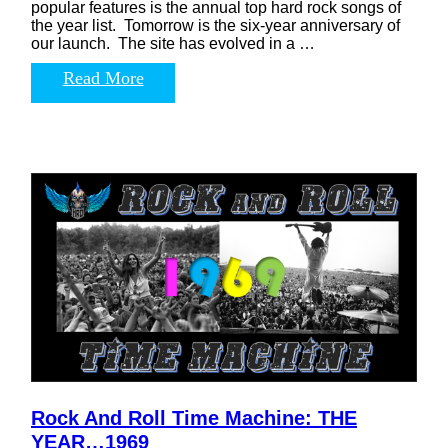
popular features is the annual top hard rock songs of
the year list. Tomorrow is the six-year anniversary of
our launch. The site has evolved in a …
Read More
Rock And Roll Time Machine: THE
YEAR…1969