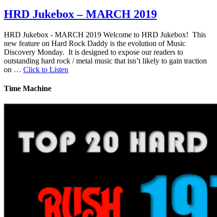
HRD Jukebox – MARCH 2019
HRD Jukebox - MARCH 2019 Welcome to HRD Jukebox! This
new feature on Hard Rock Daddy is the evolution of Music
Discovery Monday. It is designed to expose our readers to
outstanding hard rock / metal music that isn’t likely to gain traction
on …
Click to Listen
Time Machine