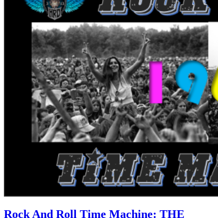
Rock And Roll Time Machine: THE