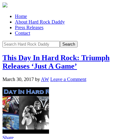
Home
About Hard Rock Daddy
Press Releases
Contact
This Day In Hard Rock: Triumph
Releases ‘Just A Game’
March 30, 2017
by
AW
Leave a Comment
Share