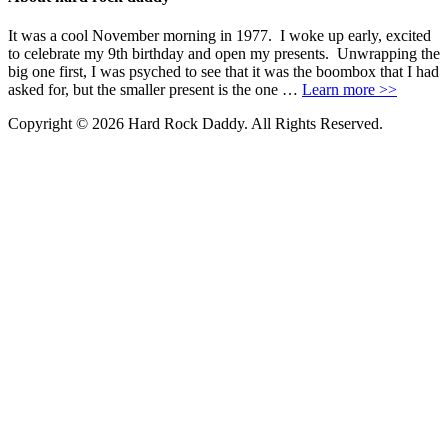
It was a cool November morning in 1977. I woke up early, excited
to celebrate my 9th birthday and open my presents. Unwrapping the
big one first, I was psyched to see that it was the boombox that I had
asked for, but the smaller present is the one …
Learn more >>
Copyright © 2026 Hard Rock Daddy. All Rights Reserved.