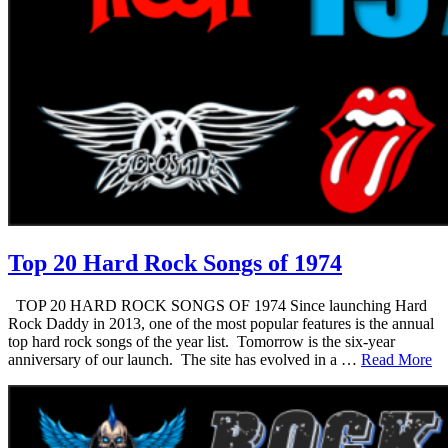
Top 20 Hard Rock Songs of 1974
TOP 20 HARD ROCK SONGS OF 1974 Since launching Hard
Rock Daddy in 2013, one of the most popular features is the annual
top hard rock songs of the year list. Tomorrow is the six-year
anniversary of our launch. The site has evolved in a …
Read More