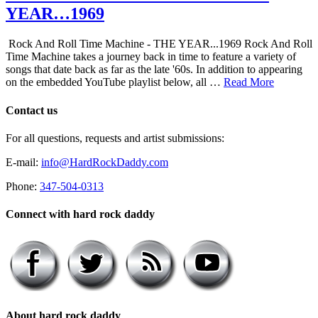
YEAR…1969
Rock And Roll Time Machine - THE YEAR...1969 Rock And Roll
Time Machine takes a journey back in time to feature a variety of
songs that date back as far as the late '60s. In addition to appearing
on the embedded YouTube playlist below, all …
Read More
Contact us
For all questions, requests and artist submissions:
E-mail:
info@HardRockDaddy.com
Phone:
347-504-0313
Connect with hard rock daddy
About hard rock daddy