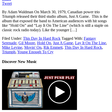
Tweet
By Adam Waldman On March 30, 1979, Canadian power trio
Triumph released their third studio album, Just A Game. This is the
album that exposed the band to American audiences with hit songs
like “Hold On” and “Lay It On The Line” (which is still a staple on
classic rock radio today). Like the younger […]
Filed Under:
This Day In Hard Rock
Tagged With:
Fantasy
Serenade
,
Gil Moore
,
Hold On
,
Just A Game
,
Lay It On The Line
,
Mike Levine
,
Movin' On
,
Rik Emmett
,
This Day In Hard Rock
,
Triumph
,
Young Enough To Cry
Discover New Music