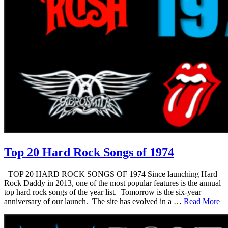
Top 20 Hard Rock Songs of 1974
TOP 20 HARD ROCK SONGS OF 1974 Since launching Hard
Rock Daddy in 2013, one of the most popular features is the annual
top hard rock songs of the year list. Tomorrow is the six-year
anniversary of our launch. The site has evolved in a …
Read More