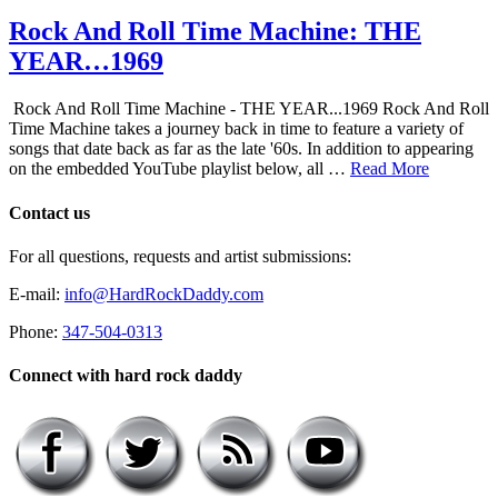
Rock And Roll Time Machine: THE
YEAR…1969
Rock And Roll Time Machine - THE YEAR...1969 Rock And Roll
Time Machine takes a journey back in time to feature a variety of
songs that date back as far as the late '60s. In addition to appearing
on the embedded YouTube playlist below, all …
Read More
Contact us
For all questions, requests and artist submissions:
E-mail:
info@HardRockDaddy.com
Phone:
347-504-0313
Connect with hard rock daddy