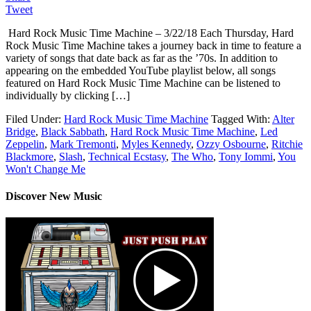
Tweet
Hard Rock Music Time Machine – 3/22/18 Each Thursday, Hard
Rock Music Time Machine takes a journey back in time to feature a
variety of songs that date back as far as the ’70s. In addition to
appearing on the embedded YouTube playlist below, all songs
featured on Hard Rock Music Time Machine can be listened to
individually by clicking […]
Filed Under:
Hard Rock Music Time Machine
Tagged With:
Alter
Bridge
,
Black Sabbath
,
Hard Rock Music Time Machine
,
Led
Zeppelin
,
Mark Tremonti
,
Myles Kennedy
,
Ozzy Osbourne
,
Ritchie
Blackmore
,
Slash
,
Technical Ecstasy
,
The Who
,
Tony Iommi
,
You
Won't Change Me
Discover New Music