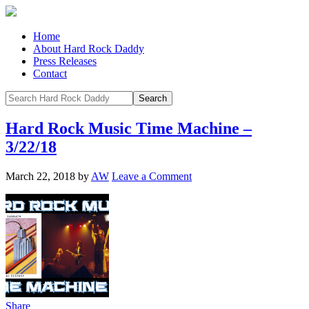
Home
About Hard Rock Daddy
Press Releases
Contact
Hard Rock Music Time Machine –
3/22/18
March 22, 2018
by
AW
Leave a Comment
Share