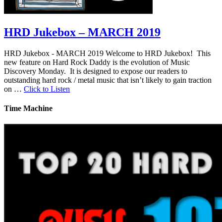
HRD Jukebox – MARCH 2019
HRD Jukebox - MARCH 2019 Welcome to HRD Jukebox! This
new feature on Hard Rock Daddy is the evolution of Music
Discovery Monday. It is designed to expose our readers to
outstanding hard rock / metal music that isn’t likely to gain traction
on …
Click to Listen
Time Machine