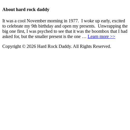
About hard rock daddy
It was a cool November morning in 1977. I woke up early, excited
to celebrate my 9th birthday and open my presents. Unwrapping the
big one first, I was psyched to see that it was the boombox that I had
asked for, but the smaller present is the one …
Learn more >>
Copyright © 2026 Hard Rock Daddy. All Rights Reserved.