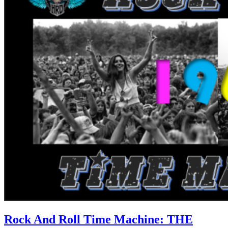
Rock And Roll Time Machine: THE