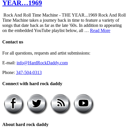
YEAR…1969
Rock And Roll Time Machine - THE YEAR...1969 Rock And Roll
Time Machine takes a journey back in time to feature a variety of
songs that date back as far as the late '60s. In addition to appearing
on the embedded YouTube playlist below, all …
Read More
Contact us
For all questions, requests and artist submissions:
E-mail:
info@HardRockDaddy.com
Phone:
347-504-0313
Connect with hard rock daddy
About hard rock daddy