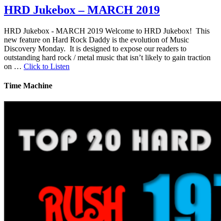
HRD Jukebox – MARCH 2019
HRD Jukebox - MARCH 2019 Welcome to HRD Jukebox! This
new feature on Hard Rock Daddy is the evolution of Music
Discovery Monday. It is designed to expose our readers to
outstanding hard rock / metal music that isn’t likely to gain traction
on …
Click to Listen
Time Machine