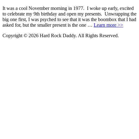
It was a cool November morning in 1977. I woke up early, excited
to celebrate my 9th birthday and open my presents. Unwrapping the
big one first, I was psyched to see that it was the boombox that I had
asked for, but the smaller present is the one …
Learn more >>
Copyright © 2026 Hard Rock Daddy. All Rights Reserved.