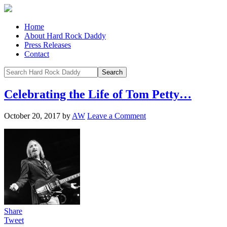
Home
About Hard Rock Daddy
Press Releases
Contact
Celebrating the Life of Tom Petty…
October 20, 2017
by
AW
Leave a Comment
Share
Tweet