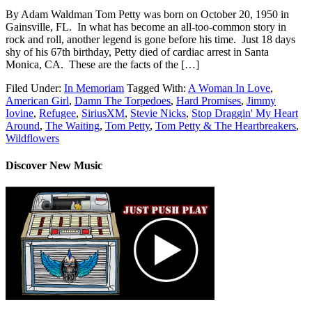
By Adam Waldman Tom Petty was born on October 20, 1950 in
Gainsville, FL. In what has become an all-too-common story in
rock and roll, another legend is gone before his time. Just 18 days
shy of his 67th birthday, Petty died of cardiac arrest in Santa
Monica, CA. These are the facts of the […]
Filed Under:
In Memoriam
Tagged With:
A Woman In Love
,
American Girl
,
Damn The Torpedoes
,
Hard Promises
,
Jimmy
Iovine
,
Refugee
,
SiriusXM
,
Stevie Nicks
,
Stop Draggin' My Heart
Around
,
The Waiting
,
Tom Petty
,
Tom Petty & The Heartbreakers
,
Wildflowers
Discover New Music