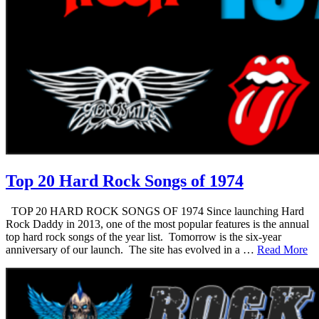
Top 20 Hard Rock Songs of 1974
TOP 20 HARD ROCK SONGS OF 1974 Since launching Hard
Rock Daddy in 2013, one of the most popular features is the annual
top hard rock songs of the year list. Tomorrow is the six-year
anniversary of our launch. The site has evolved in a …
Read More