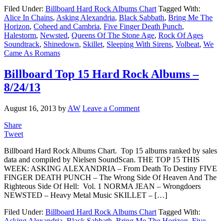
Filed Under:
Billboard Hard Rock Albums Chart
Tagged With:
Alice In Chains
,
Asking Alexandria
,
Black Sabbath
,
Bring Me The
Horizon
,
Coheed and Cambria
,
Five Finger Death Punch
,
Halestorm
,
Newsted
,
Queens Of The Stone Age
,
Rock Of Ages
Soundtrack
,
Shinedown
,
Skillet
,
Sleeping With Sirens
,
Volbeat
,
We
Came As Romans
Billboard Top 15 Hard Rock Albums –
8/24/13
August 16, 2013
by
AW
Leave a Comment
Share
Tweet
Billboard Hard Rock Albums Chart. Top 15 albums ranked by sales
data and compiled by Nielsen SoundScan. THE TOP 15 THIS
WEEK: ASKING ALEXANDRIA – From Death To Destiny FIVE
FINGER DEATH PUNCH – The Wrong Side Of Heaven And The
Righteous Side Of Hell: Vol. 1 NORMA JEAN – Wrongdoers
NEWSTED – Heavy Metal Music SKILLET – […]
Filed Under:
Billboard Hard Rock Albums Chart
Tagged With:
Asking Alexandria
,
Black Sabbath
,
Bring Me The Horizon
,
Five