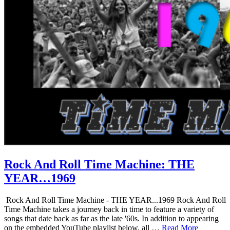
Rock And Roll Time Machine: THE
YEAR…1969
Rock And Roll Time Machine - THE YEAR...1969 Rock And Roll
Time Machine takes a journey back in time to feature a variety of
songs that date back as far as the late '60s. In addition to appearing
on the embedded YouTube playlist below, all …
Read More