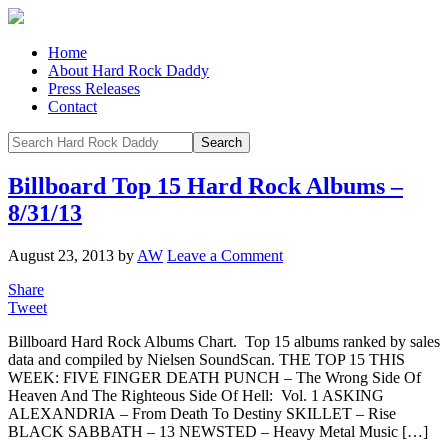
Home
About Hard Rock Daddy
Press Releases
Contact
Billboard Top 15 Hard Rock Albums –
8/31/13
August 23, 2013
by
AW
Leave a Comment
Share
Tweet
Billboard Hard Rock Albums Chart. Top 15 albums ranked by sales
data and compiled by Nielsen SoundScan. THE TOP 15 THIS
WEEK: FIVE FINGER DEATH PUNCH – The Wrong Side Of
Heaven And The Righteous Side Of Hell: Vol. 1 ASKING
ALEXANDRIA – From Death To Destiny SKILLET – Rise
BLACK SABBATH – 13 NEWSTED – Heavy Metal Music […]