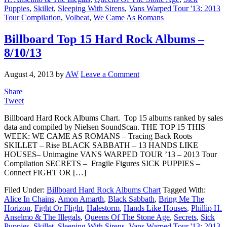
Puppies
,
Skillet
,
Sleeping With Sirens
,
Vans Warped Tour '13: 2013
Tour Compilation
,
Volbeat
,
We Came As Romans
Billboard Top 15 Hard Rock Albums –
8/10/13
August 4, 2013
by
AW
Leave a Comment
Share
Tweet
Billboard Hard Rock Albums Chart. Top 15 albums ranked by sales
data and compiled by Nielsen SoundScan. THE TOP 15 THIS
WEEK: WE CAME AS ROMANS – Tracing Back Roots
SKILLET – Rise BLACK SABBATH – 13 HANDS LIKE
HOUSES– Unimagine VANS WARPED TOUR ’13 – 2013 Tour
Compilation SECRETS – Fragile Figures SICK PUPPIES –
Connect FIGHT OR […]
Filed Under:
Billboard Hard Rock Albums Chart
Tagged With:
Alice In Chains
,
Amon Amarth
,
Black Sabbath
,
Bring Me The
Horizon
,
Fight Or Flight
,
Halestorm
,
Hands Like Houses
,
Phillip H.
Anselmo & The Illegals
,
Queens Of The Stone Age
,
Secrets
,
Sick
Puppies
,
Skillet
,
Sleeping With Sirens
,
Vans Warped Tour '13: 2013