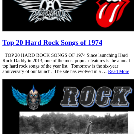
Top 20 Hard Rock Songs of 1974
TOP 20 HARD ROCK SONGS OF 1974 Since launching Hard
Rock Daddy in 2013, one of the most popular features is the annual
top hard rock songs of the year list. Tomorrow is the six-year
anniversary of our launch. The site has evolved in a …
Read More