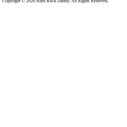
Copyright © 2026 Hard Rock Daddy. All Rights Reserved.