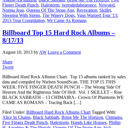
Finger Death Punch
,
Halestorm
,
iwrestledabearonce
,
Newsted
,
Norma Jean
,
Queens Of The Stone Age
,
Revocation
,
Skillet
,
Sleeping With Sirens
,
The Winery Dogs
,
Vans Warped Tour '13:
2013 Tour Compilation
,
We Came As Romans
Billboard Top 15 Hard Rock Albums –
8/17/13
August 10, 2013
by
AW
Leave a Comment
Share
Tweet
Billboard Hard Rock Albums Chart. Top 15 albums ranked by sales
data and compiled by Nielsen SoundScan. THE TOP 15 THIS
WEEK: FIVE FINGER DEATH PUNCH – The Wrong Side Of
Heaven And the Righteous Side Of Hell: Vol. 1 SKILLET – Rise
BLACK SABBATH – 13 CHIMAIRA– Crown Of Phantoms WE
CAME AS ROMANS – Tracing Back […]
Filed Under:
Billboard Hard Rock Albums Chart
Tagged With:
Alice In Chains
,
Black Sabbath
,
Bring Me The Horizon
,
Chimaira
,
Five Finger Death Punch
,
Halestorm
,
Hands Like Houses
,
Phillip
H. Anselmo & The Illegals
,
Queens Of The Stone Age
,
Sick