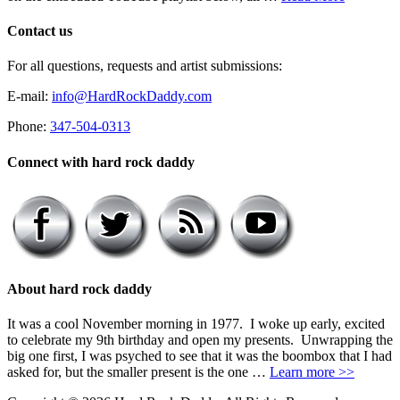
Contact us
For all questions, requests and artist submissions:
E-mail:
info@HardRockDaddy.com
Phone:
347-504-0313
Connect with hard rock daddy
About hard rock daddy
It was a cool November morning in 1977. I woke up early, excited
to celebrate my 9th birthday and open my presents. Unwrapping the
big one first, I was psyched to see that it was the boombox that I had
asked for, but the smaller present is the one …
Learn more >>