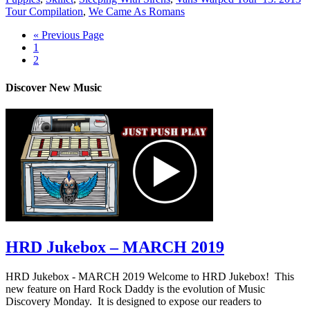
Tour Compilation
,
We Came As Romans
« Previous Page
1
2
Discover New Music
HRD Jukebox – MARCH 2019
HRD Jukebox - MARCH 2019 Welcome to HRD Jukebox! This
new feature on Hard Rock Daddy is the evolution of Music
Discovery Monday. It is designed to expose our readers to