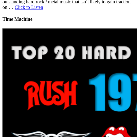
outstanding hard rock / metal music that isn’t likely to gain traction
on …
Click to Listen
Time Machine