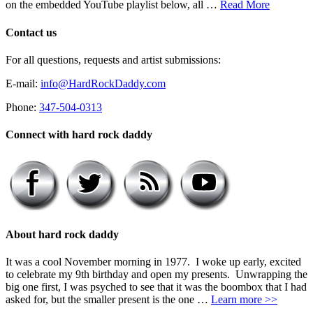
on the embedded YouTube playlist below, all …
Read More
Contact us
For all questions, requests and artist submissions:
E-mail:
info@HardRockDaddy.com
Phone:
347-504-0313
Connect with hard rock daddy
About hard rock daddy
It was a cool November morning in 1977. I woke up early, excited
to celebrate my 9th birthday and open my presents. Unwrapping the
big one first, I was psyched to see that it was the boombox that I had
asked for, but the smaller present is the one …
Learn more >>