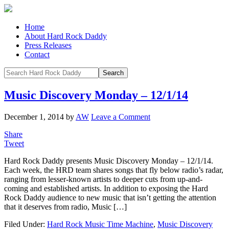
Home
About Hard Rock Daddy
Press Releases
Contact
Music Discovery Monday – 12/1/14
December 1, 2014
by
AW
Leave a Comment
Share
Tweet
Hard Rock Daddy presents Music Discovery Monday – 12/1/14.
Each week, the HRD team shares songs that fly below radio’s radar,
ranging from lesser-known artists to deeper cuts from up-and-
coming and established artists. In addition to exposing the Hard
Rock Daddy audience to new music that isn’t getting the attention
that it deserves from radio, Music […]
Filed Under:
Hard Rock Music Time Machine
,
Music Discovery