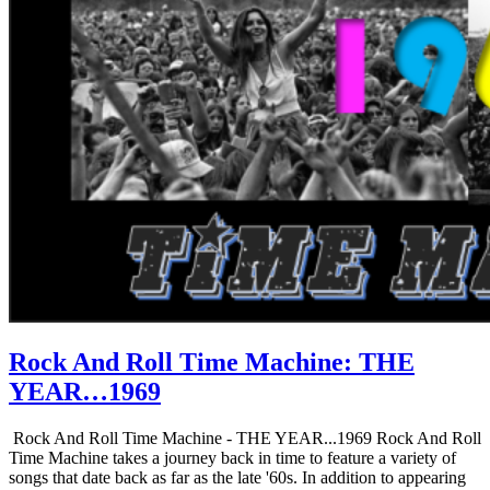
Rock And Roll Time Machine: THE
YEAR…1969
Rock And Roll Time Machine - THE YEAR...1969 Rock And Roll
Time Machine takes a journey back in time to feature a variety of
songs that date back as far as the late '60s. In addition to appearing