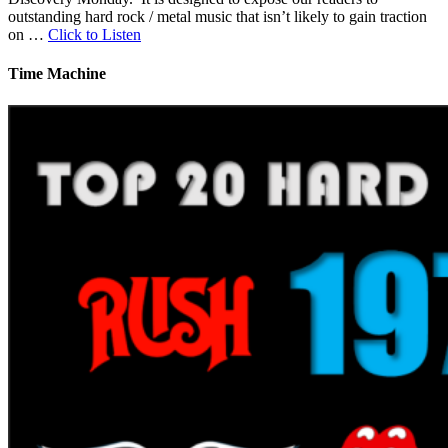
outstanding hard rock / metal music that isn’t likely to gain traction
on …
Click to Listen
Time Machine