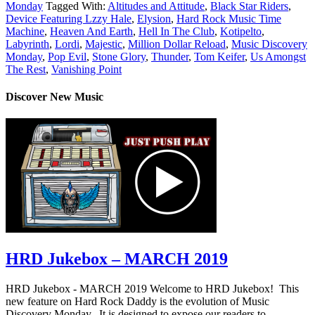
Monday
Tagged With:
Altitudes and Attitude
,
Black Star Riders
,
Device Featuring Lzzy Hale
,
Elysion
,
Hard Rock Music Time
Machine
,
Heaven And Earth
,
Hell In The Club
,
Kotipelto
,
Labyrinth
,
Lordi
,
Majestic
,
Million Dollar Reload
,
Music Discovery
Monday
,
Pop Evil
,
Stone Glory
,
Thunder
,
Tom Keifer
,
Us Amongst
The Rest
,
Vanishing Point
Discover New Music
HRD Jukebox – MARCH 2019
HRD Jukebox - MARCH 2019 Welcome to HRD Jukebox! This
new feature on Hard Rock Daddy is the evolution of Music
Discovery Monday. It is designed to expose our readers to