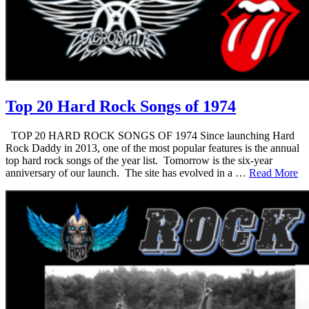
Top 20 Hard Rock Songs of 1974
TOP 20 HARD ROCK SONGS OF 1974 Since launching Hard
Rock Daddy in 2013, one of the most popular features is the annual
top hard rock songs of the year list. Tomorrow is the six-year
anniversary of our launch. The site has evolved in a …
Read More