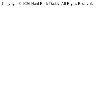
Copyright © 2026 Hard Rock Daddy. All Rights Reserved.