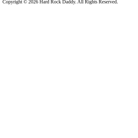
Copyright © 2026 Hard Rock Daddy. All Rights Reserved.