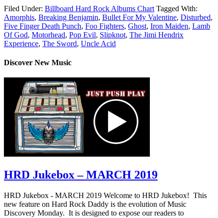
Filed Under:
Billboard Hard Rock Albums Chart
Tagged With:
Amorphis
,
Breaking Benjamin
,
Bullet For My Valentine
,
Disturbed
,
Five Finger Death Punch
,
Foo Fighters
,
Ghost
,
Iron Maiden
,
Lamb
Of God
,
Motorhead
,
Pop Evil
,
Slipknot
,
The Jimi Hendrix
Experience
,
The Sword
,
Uncle Acid
Discover New Music
HRD Jukebox – MARCH 2019
HRD Jukebox - MARCH 2019 Welcome to HRD Jukebox! This
new feature on Hard Rock Daddy is the evolution of Music
Discovery Monday. It is designed to expose our readers to