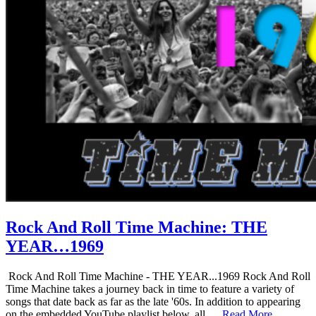
Rock And Roll Time Machine: THE
YEAR…1969
Rock And Roll Time Machine - THE YEAR...1969 Rock And Roll
Time Machine takes a journey back in time to feature a variety of
songs that date back as far as the late '60s. In addition to appearing
on the embedded YouTube playlist below, all …
Read More