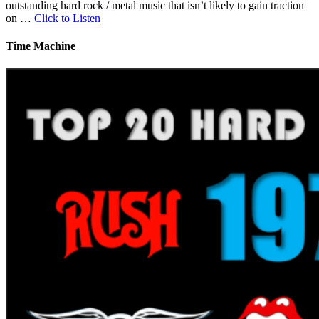
outstanding hard rock / metal music that isn’t likely to gain traction
on …
Click to Listen
Time Machine