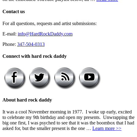
Contact us
For all questions, requests and artist submissions:
E-mail:
info@HardRockDaddy.com
Phone:
347-504-0313
Connect with hard rock daddy
About hard rock daddy
It was a cool November morning in 1977. I woke up early, excited
to celebrate my 9th birthday and open my presents. Unwrapping the
big one first, I was psyched to see that it was the boombox that I had
asked for, but the smaller present is the one …
Learn more >>