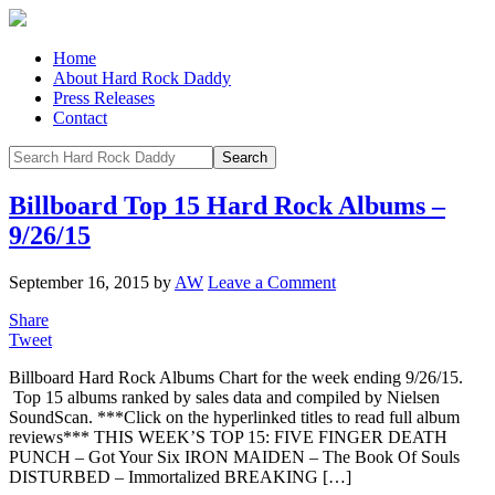
Home
About Hard Rock Daddy
Press Releases
Contact
Billboard Top 15 Hard Rock Albums –
9/26/15
September 16, 2015
by
AW
Leave a Comment
Share
Tweet
Billboard Hard Rock Albums Chart for the week ending 9/26/15.
Top 15 albums ranked by sales data and compiled by Nielsen
SoundScan. ***Click on the hyperlinked titles to read full album
reviews*** THIS WEEK’S TOP 15: FIVE FINGER DEATH
PUNCH – Got Your Six IRON MAIDEN – The Book Of Souls
DISTURBED – Immortalized BREAKING […]