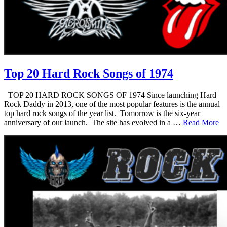
Top 20 Hard Rock Songs of 1974
TOP 20 HARD ROCK SONGS OF 1974 Since launching Hard
Rock Daddy in 2013, one of the most popular features is the annual
top hard rock songs of the year list. Tomorrow is the six-year
anniversary of our launch. The site has evolved in a …
Read More